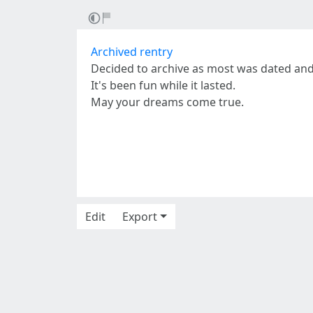
Archived rentry
Decided to archive as most was dated an
It's been fun while it lasted.
May your dreams come true.
Edit
Export