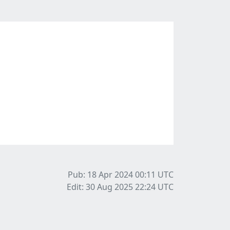
Pub: 18 Apr 2024 00:11
UTC
Edit: 30 Aug 2025 22:24
UTC