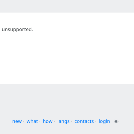
d unsupported.
new
·
what
·
how
·
langs
·
contacts
·
login