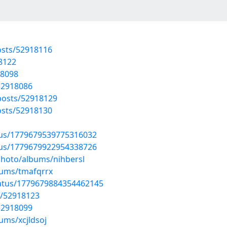
sts/52918116
18122
18098
52918086
osts/52918129
sts/52918130
atus/1779679539775316032
atus/1779679922954338726
photo/albums/nihbersl
bums/tmafqrrx
tatus/1779679884354462145
s/52918123
52918099
ums/xcjldsoj