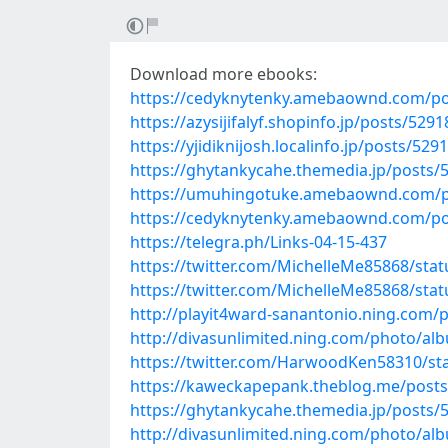
Download more ebooks:
https://cedyknytenky.amebaownd.com/po
https://azysijifalyf.shopinfo.jp/posts/529
https://yjidiknijosh.localinfo.jp/posts/529
https://ghytankycahe.themedia.jp/posts/
https://umuhingotuke.amebaownd.com/p
https://cedyknytenky.amebaownd.com/po
https://telegra.ph/Links-04-15-437
https://twitter.com/MichelleMe85868/st
https://twitter.com/MichelleMe85868/st
http://playit4ward-sanantonio.ning.com/
http://divasunlimited.ning.com/photo/al
https://twitter.com/HarwoodKen58310/s
https://kaweckapepank.theblog.me/post
https://ghytankycahe.themedia.jp/posts/
http://divasunlimited.ning.com/photo/alb