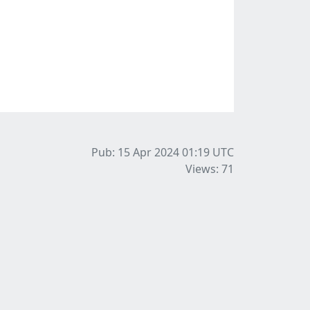
Pub: 15 Apr 2024 01:19
UTC
Views: 71