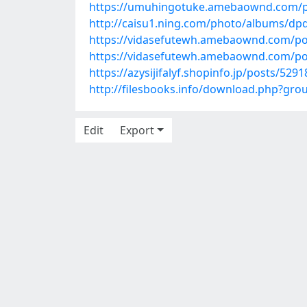
https://umuhingotuke.amebaownd.com/p
http://caisu1.ning.com/photo/albums/dp
https://vidasefutewh.amebaownd.com/po
https://vidasefutewh.amebaownd.com/po
https://azysijifalyf.shopinfo.jp/posts/529
http://filesbooks.info/download.php?gr
Edit
Export