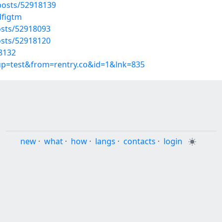
osts/52918139
dfigtm
sts/52918093
sts/52918120
18132
oup=test&from=rentry.co&id=1&lnk=835
new
·
what
·
how
·
langs
·
contacts
·
login