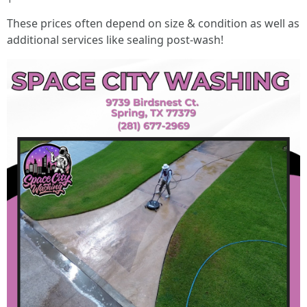
These prices often depend on size & condition as well as
additional services like sealing post-wash!