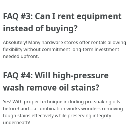
FAQ #3: Can I rent equipment
instead of buying?
Absolutely! Many hardware stores offer rentals allowing
flexibility without commitment long-term investment
needed upfront.
FAQ #4: Will high-pressure
wash remove oil stains?
Yes! With proper technique including pre-soaking oils
beforehand—a combination works wonders removing
tough stains effectively while preserving integrity
underneath!