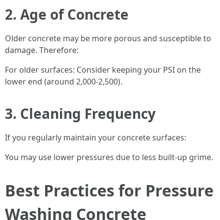
2. Age of Concrete
Older concrete may be more porous and susceptible to
damage. Therefore:
For older surfaces: Consider keeping your PSI on the
lower end (around 2,000-2,500).
3. Cleaning Frequency
If you regularly maintain your concrete surfaces:
You may use lower pressures due to less built-up grime.
Best Practices for Pressure
Washing Concrete