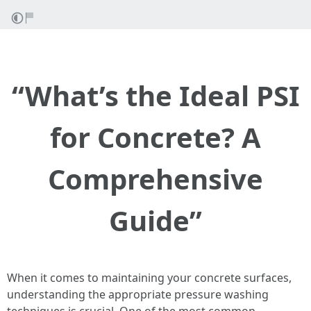
“What’s the Ideal PSI
for Concrete? A
Comprehensive
Guide”
When it comes to maintaining your concrete surfaces,
understanding the appropriate pressure washing