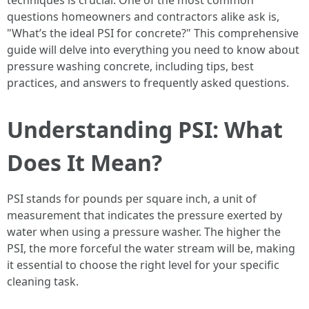
techniques is crucial. One of the most common
questions homeowners and contractors alike ask is,
"What’s the ideal PSI for concrete?" This comprehensive
guide will delve into everything you need to know about
pressure washing concrete, including tips, best
practices, and answers to frequently asked questions.
Understanding PSI: What
Does It Mean?
PSI stands for pounds per square inch, a unit of
measurement that indicates the pressure exerted by
water when using a pressure washer. The higher the
PSI, the more forceful the water stream will be, making
it essential to choose the right level for your specific
cleaning task.