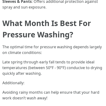
Sleeves & Pants
: Offers additional protection against
spray and sun exposure.
What Month Is Best For
Pressure Washing?
The optimal time for pressure washing depends largely
on climate conditions:
Late spring through early fall tends to provide ideal
temperatures (between 50°F - 90°F) conducive to drying
quickly after washing.
Additionally:
Avoiding rainy months can help ensure that your hard
work doesn’t wash away!