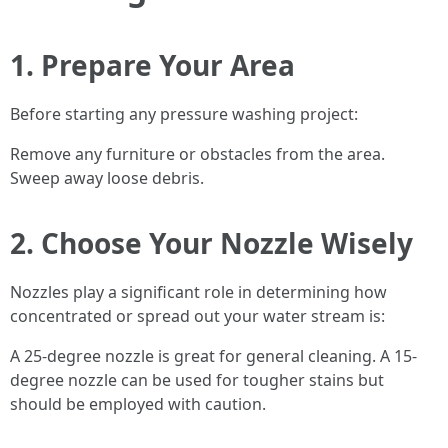
1. Prepare Your Area
Before starting any pressure washing project:
Remove any furniture or obstacles from the area.
Sweep away loose debris.
2. Choose Your Nozzle Wisely
Nozzles play a significant role in determining how
concentrated or spread out your water stream is:
A 25-degree nozzle is great for general cleaning. A 15-
degree nozzle can be used for tougher stains but
should be employed with caution.