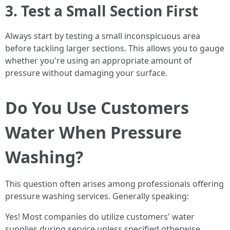
3. Test a Small Section First
Always start by testing a small inconspicuous area
before tackling larger sections. This allows you to gauge
whether you're using an appropriate amount of
pressure without damaging your surface.
Do You Use Customers
Water When Pressure
Washing?
This question often arises among professionals offering
pressure washing services. Generally speaking:
Yes! Most companies do utilize customers' water
supplies during service unless specified otherwise.