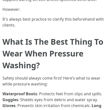
However:
It's always best practice to clarify this beforehand with
clients.
What Is The Best Thing To
Wear When Pressure
Washing?
Safety should always come first! Here’s what to wear
while pressure washing:
Waterproof Boots
: Protects feet from slips and spills.
Goggles
: Shields eyes from debris and water spray.
Gloves
: Prevents skin irritation from chemicals.
Long