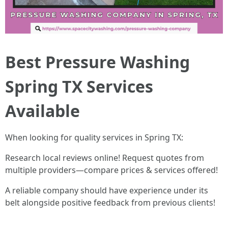
Best Pressure Washing
Spring TX Services
Available
When looking for quality services in Spring TX:
Research local reviews online! Request quotes from
multiple providers—compare prices & services offered!
A reliable company should have experience under its
belt alongside positive feedback from previous clients!