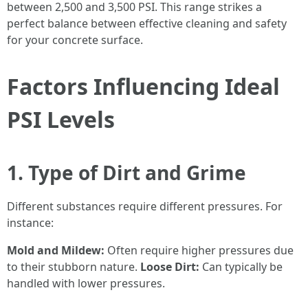
between 2,500 and 3,500 PSI. This range strikes a
perfect balance between effective cleaning and safety
for your concrete surface.
Factors Influencing Ideal
PSI Levels
1. Type of Dirt and Grime
Different substances require different pressures. For
instance:
Mold and Mildew:
Often require higher pressures due
to their stubborn nature.
Loose Dirt:
Can typically be
handled with lower pressures.