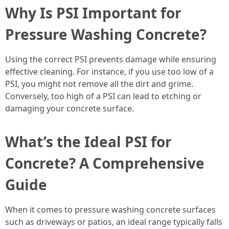
Why Is PSI Important for
Pressure Washing Concrete?
Using the correct PSI prevents damage while ensuring
effective cleaning. For instance, if you use too low of a
PSI, you might not remove all the dirt and grime.
Conversely, too high of a PSI can lead to etching or
damaging your concrete surface.
What’s the Ideal PSI for
Concrete? A Comprehensive
Guide
When it comes to pressure washing concrete surfaces
such as driveways or patios, an ideal range typically falls