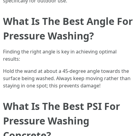
specifically for outdoor use.
What Is The Best Angle For
Pressure Washing?
Finding the right angle is key in achieving optimal
results:
Hold the wand at about a 45-degree angle towards the
surface being washed. Always keep moving rather than
staying in one spot; this prevents damage!
What Is The Best PSI For
Pressure Washing
Concrete?