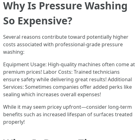
Why Is Pressure Washing
So Expensive?
Several reasons contribute toward potentially higher
costs associated with professional-grade pressure
washing:
Equipment Usage: High-quality machines often come at
premium prices! Labor Costs: Trained technicians
ensure safety while delivering great results! Additional
Services: Sometimes companies offer added perks like
sealing which increases overall expenses!
While it may seem pricey upfront—consider long-term
benefits such as increased lifespan of surfaces treated
properly!