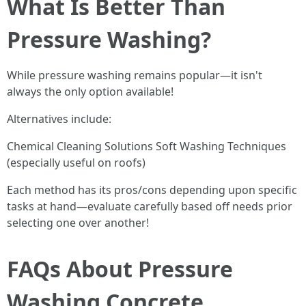
What Is Better Than
Pressure Washing?
While pressure washing remains popular—it isn't
always the only option available!
Alternatives include:
Chemical Cleaning Solutions Soft Washing Techniques
(especially useful on roofs)
Each method has its pros/cons depending upon specific
tasks at hand—evaluate carefully based off needs prior
selecting one over another!
FAQs About Pressure
Washing Concrete