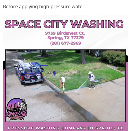
Before applying high-pressure water: