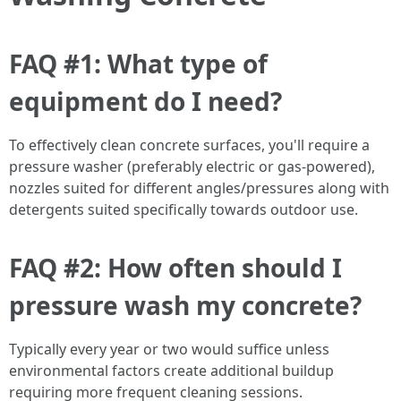
FAQ #1: What type of
equipment do I need?
To effectively clean concrete surfaces, you'll require a
pressure washer (preferably electric or gas-powered),
nozzles suited for different angles/pressures along with
detergents suited specifically towards outdoor use.
FAQ #2: How often should I
pressure wash my concrete?
Typically every year or two would suffice unless
environmental factors create additional buildup
requiring more frequent cleaning sessions.