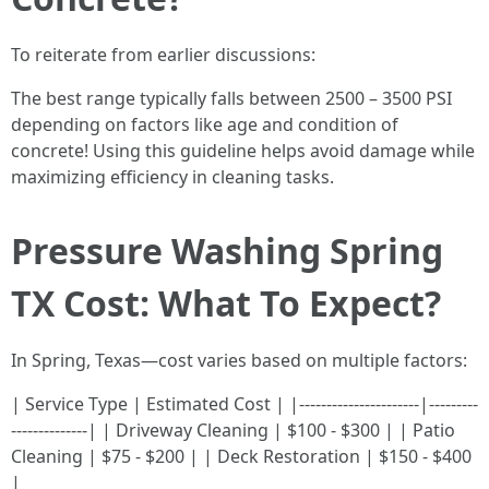
To reiterate from earlier discussions:
The best range typically falls between 2500 – 3500 PSI
depending on factors like age and condition of
concrete! Using this guideline helps avoid damage while
maximizing efficiency in cleaning tasks.
Pressure Washing Spring
TX Cost: What To Expect?
In Spring, Texas—cost varies based on multiple factors:
| Service Type | Estimated Cost | |----------------------|---------
--------------| | Driveway Cleaning | $100 - $300 | | Patio
Cleaning | $75 - $200 | | Deck Restoration | $150 - $400
|