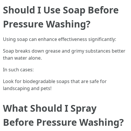
Should I Use Soap Before
Pressure Washing?
Using soap can enhance effectiveness significantly:
Soap breaks down grease and grimy substances better
than water alone.
In such cases:
Look for biodegradable soaps that are safe for
landscaping and pets!
What Should I Spray
Before Pressure Washing?