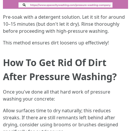
Pre-soak with a detergent solution. Let it sit for around
10–15 minutes (but don't let it dry). Rinse thoroughly
before proceeding with high-pressure washing.
This method ensures dirt loosens up effectively!
How To Get Rid Of Dirt
After Pressure Washing?
Once you've done all that hard work of pressure
washing your concrete:
Allow surfaces time to dry naturally; this reduces
streaks. If there are still remnants left behind after
drying, consider using brooms or brushes designed