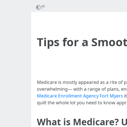
Tips for a Smoot
Medicare is mostly appeared as a rite of p
overwhelming— with a range of plans, enro
Medicare Enrollment Agency Fort Myers
i
quilt the whole lot you need to know appr
What is Medicare? 