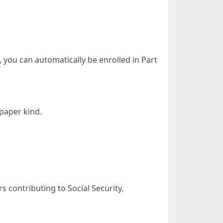
5, you can automatically be enrolled in Part
 paper kind.
rs contributing to Social Security.