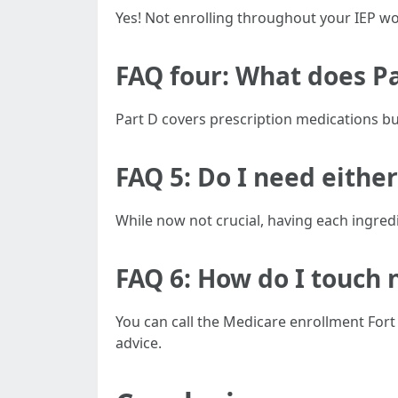
Yes! Not enrolling throughout your IEP wo
FAQ four: What does P
Part D covers prescription medications but
FAQ 5: Do I need either
While now not crucial, having each ingre
FAQ 6: How do I touch 
You can call the Medicare enrollment Fort
advice.