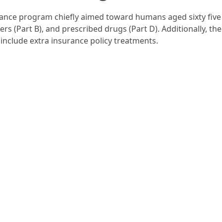
ance program chiefly aimed toward humans aged sixty five an
ders (Part B), and prescribed drugs (Part D). Additionally, 
include extra insurance policy treatments.