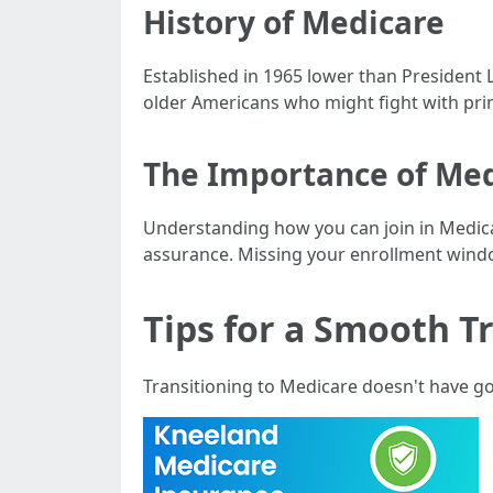
History of Medicare
Established in 1965 lower than President 
older Americans who might fight with prime
The Importance of Med
Understanding how you can join in Medicare
assurance. Missing your enrollment wind
Tips for a Smooth T
Transitioning to Medicare doesn't have g