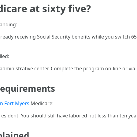
icare at sixty five?
manding:
already receiving Social Security benefits while you switch 6
lled:
r administrative center. Complete the program on-line or via
Requirements
n Fort Myers
Medicare:
 resident. You should still have labored not less than ten yea
plained