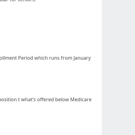
nrollment Period which runs from January
pposition t what’s offered below Medicare