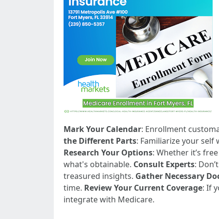
Mark Your Calendar
: Enrollment customa
the Different Parts
: Familiarize your self
Research Your Options
: Whether it’s fre
what's obtainable.
Consult Experts
: Don’
treasured insights.
Gather Necessary D
time.
Review Your Current Coverage
: If
integrate with Medicare.