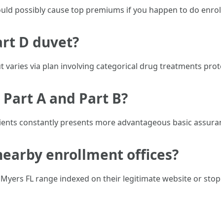
uld possibly cause top premiums if you happen to do enroll 
art D duvet?
 varies via plan involving categorical drug treatments prot
 Part A and Part B?
dients constantly presents more advantageous basic assura
nearby enrollment offices?
 Myers FL range indexed on their legitimate website or st