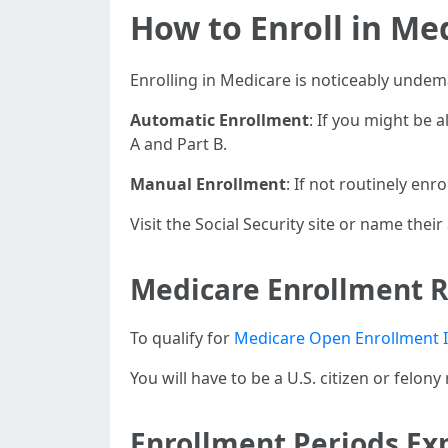
How to Enroll in Med
Enrolling in Medicare is noticeably unde
Automatic Enrollment
: If you might be 
A and Part B.
Manual Enrollment
: If not routinely enro
Visit the Social Security site or name thei
Medicare Enrollment 
To qualify for
Medicare Open Enrollment I
You will have to be a U.S. citizen or felony
Enrollment Periods Ex