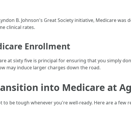
Lyndon B. Johnson's Great Society initiative, Medicare was 
 clinical rates.
icare Enrollment
 at sixty five is principal for ensuring that you simply don
ow may induce larger charges down the road.
ransition into Medicare at A
ot to be tough whenever you're well-ready. Here are a few