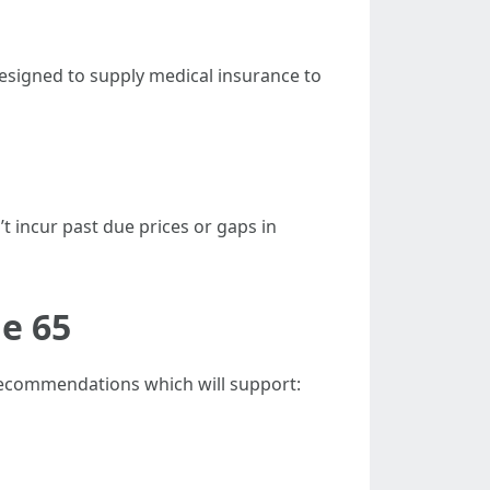
designed to supply medical insurance to
’t incur past due prices or gaps in
ge 65
 recommendations which will support: