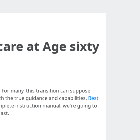
care at Age sixty
. For many, this transition can suppose
h the true guidance and capabilities,
Best
omplete instruction manual, we're going to
ast.