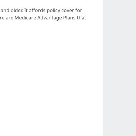
d older. It affords policy cover for
there are Medicare Advantage Plans that