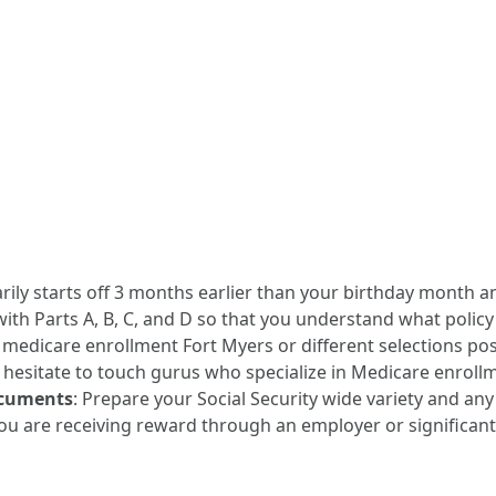
rily starts off 3 months earlier than your birthday month a
 with Parts A, B, C, and D so that you understand what policy
e medicare enrollment Fort Myers or different selections poss
t hesitate to touch gurus who specialize in Medicare enrollm
ocuments
: Prepare your Social Security wide variety and any 
 you are receiving reward through an employer or significant 