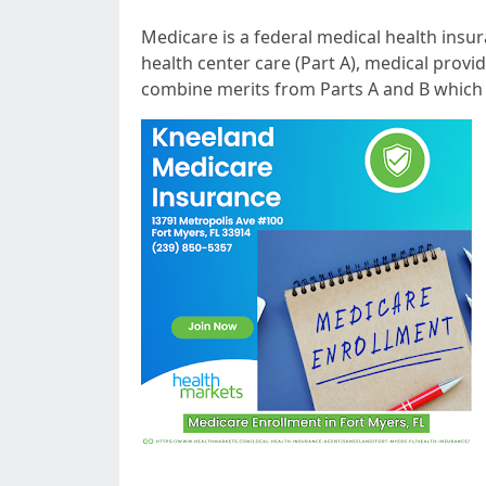
Medicare is a federal medical health insur
health center care (Part A), medical provi
combine merits from Parts A and B which 