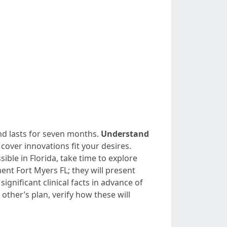
nd lasts for seven months.
Understand
 cover innovations fit your desires.
ible in Florida, take time to explore
ent Fort Myers FL; they will present
significant clinical facts in advance of
other’s plan, verify how these will