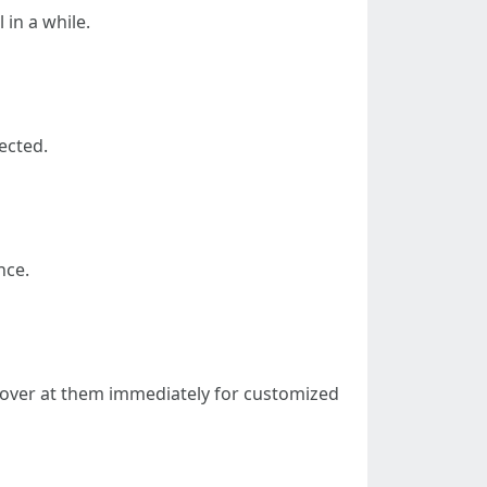
in a while.
ected.
nce.
opover at them immediately for customized