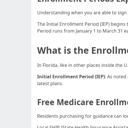
Understanding when you are able to sign 
The Initial Enrollment Period (IEP) begi
Period runs from January 1 to March 31 ea
What is the Enrollm
In Florida, like in other places inside the 
Initial Enrollment Period (IEP)
: As noted
latest plans.
Free Medicare Enrollm
Residents purchasing for guidance can loc
Local SHIP (State Health Insurance Assista