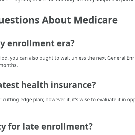
uestions About Medicare
my enrollment era?
eriod, you can also ought to wait unless the next General E
2 months.
atest health insurance?
 cutting-edge plan; however it, it’s wise to evaluate it in o
ty for late enrollment?