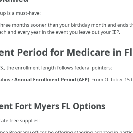
up is a must-have:
ns three months sooner than your birthday month and ends t
ch and every year in the event you leave out your IEP.
ent Period for Medicare in F
U.S., the enrollment length follows federal pointers:
 above
Annual Enrollment Period (AEP)
: From October 15 t
ent Fort Myers FL Options
ate free supplies:
nce Program) offices be offering steering adapted in particu