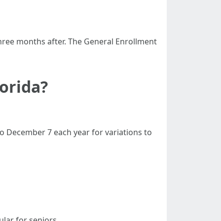
hree months after. The General Enrollment
lorida?
o December 7 each year for variations to
lar for seniors.