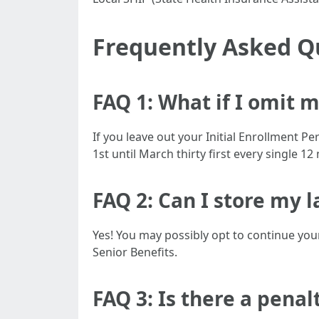
Frequently Asked Q
FAQ 1: What if I omit 
If you leave out your Initial Enrollment P
1st until March thirty first every single 1
FAQ 2: Can I store my l
Yes! You may possibly opt to continue your
Senior Benefits.
FAQ 3: Is there a penal