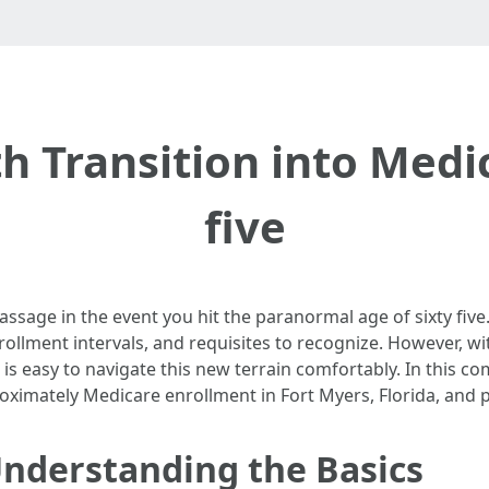
h Transition into Medi
five
assage in the event you hit the paranormal age of sixty five
llment intervals, and requisites to recognize. However, wit
t is easy to navigate this new terrain comfortably. In this c
oximately Medicare enrollment in Fort Myers, Florida, and p
Understanding the Basics