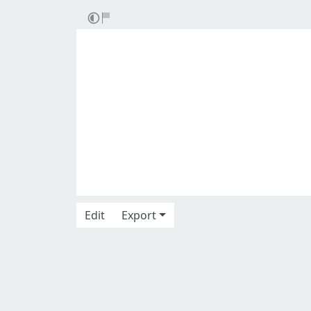
Edit
Export