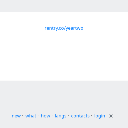
rentry.co/yeartwo
new
·
what
·
how
·
langs
·
contacts
·
login