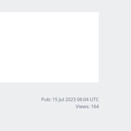
Pub: 15 Jul 2023 06:04
UTC
Views: 164