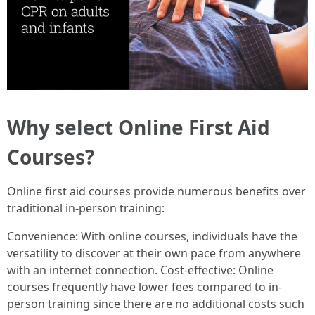
Why select Online First Aid
Courses?
Online first aid courses provide numerous benefits over
traditional in-person training:
Convenience: With online courses, individuals have the
versatility to discover at their own pace from anywhere
with an internet connection. Cost-effective: Online
courses frequently have lower fees compared to in-
person training since there are no additional costs such