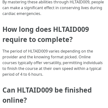
By mastering these abilities through HLTAID009, people
can make a significant effect in conserving lives during
cardiac emergencies.
How long does HLTAID009
require to complete?
The period of HLTAID009 varies depending on the
provider and the knowing format picked. Online
courses typically offer versatility, permitting individuals
to finish the course at their own speed within a typical
period of 4 to 6 hours.
Can HLTAID009 be finished
online?