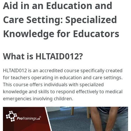
Aid in an Education and
Care Setting: Specialized
Knowledge for Educators
What is HLTAID012?
HLTAID012 is an accredited course specifically created
for teachers operating in education and care settings.
This course offers individuals with specialized
knowledge and skills to respond effectively to medical
emergencies involving children.