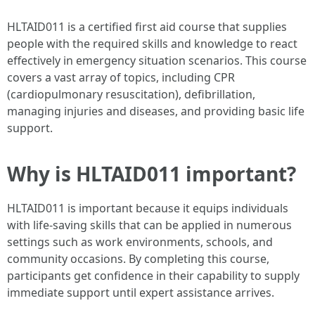
HLTAID011 is a certified first aid course that supplies
people with the required skills and knowledge to react
effectively in emergency situation scenarios. This course
covers a vast array of topics, including CPR
(cardiopulmonary resuscitation), defibrillation,
managing injuries and diseases, and providing basic life
support.
Why is HLTAID011 important?
HLTAID011 is important because it equips individuals
with life-saving skills that can be applied in numerous
settings such as work environments, schools, and
community occasions. By completing this course,
participants get confidence in their capability to supply
immediate support until expert assistance arrives.