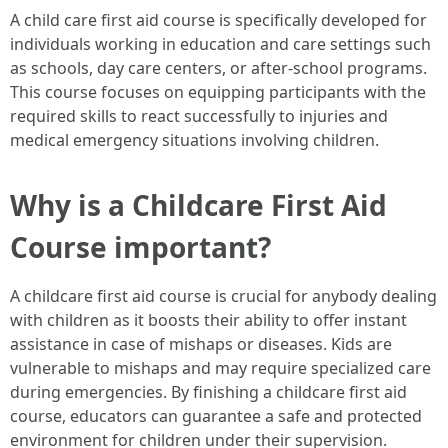
A child care first aid course is specifically developed for
individuals working in education and care settings such
as schools, day care centers, or after-school programs.
This course focuses on equipping participants with the
required skills to react successfully to injuries and
medical emergency situations involving children.
Why is a Childcare First Aid
Course important?
A childcare first aid course is crucial for anybody dealing
with children as it boosts their ability to offer instant
assistance in case of mishaps or diseases. Kids are
vulnerable to mishaps and may require specialized care
during emergencies. By finishing a childcare first aid
course, educators can guarantee a safe and protected
environment for children under their supervision.