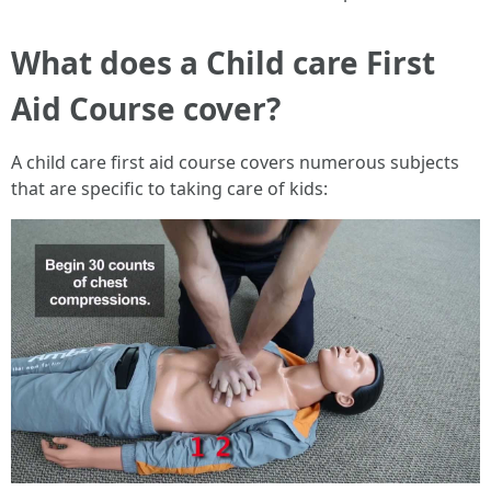
What does a Child care First
Aid Course cover?
A child care first aid course covers numerous subjects
that are specific to taking care of kids: