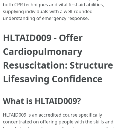
both CPR techniques and vital first aid abilities,
supplying individuals with a well-rounded
understanding of emergency response.
HLTAID009 - Offer
Cardiopulmonary
Resuscitation: Structure
Lifesaving Confidence
What is HLTAID009?
HLTAID009 is an accredited course specifically
concentrated on offering people with the skills and