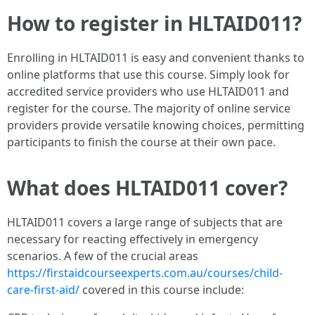
How to register in HLTAID011?
Enrolling in HLTAID011 is easy and convenient thanks to
online platforms that use this course. Simply look for
accredited service providers who use HLTAID011 and
register for the course. The majority of online service
providers provide versatile knowing choices, permitting
participants to finish the course at their own pace.
What does HLTAID011 cover?
HLTAID011 covers a large range of subjects that are
necessary for reacting effectively in emergency
scenarios. A few of the crucial areas
https://firstaidcourseexperts.com.au/courses/child-
care-first-aid/
covered in this course include: