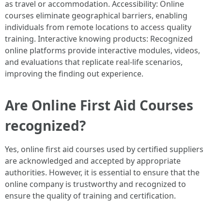
as travel or accommodation. Accessibility: Online
courses eliminate geographical barriers, enabling
individuals from remote locations to access quality
training. Interactive knowing products: Recognized
online platforms provide interactive modules, videos,
and evaluations that replicate real-life scenarios,
improving the finding out experience.
Are Online First Aid Courses
recognized?
Yes, online first aid courses used by certified suppliers
are acknowledged and accepted by appropriate
authorities. However, it is essential to ensure that the
online company is trustworthy and recognized to
ensure the quality of training and certification.