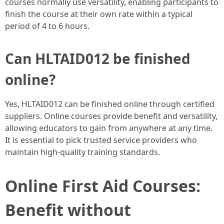
courses normally use versatility, enabling participants to
finish the course at their own rate within a typical
period of 4 to 6 hours.
Can HLTAID012 be finished
online?
Yes, HLTAID012 can be finished online through certified
suppliers. Online courses provide benefit and versatility,
allowing educators to gain from anywhere at any time.
It is essential to pick trusted service providers who
maintain high-quality training standards.
Online First Aid Courses:
Benefit without