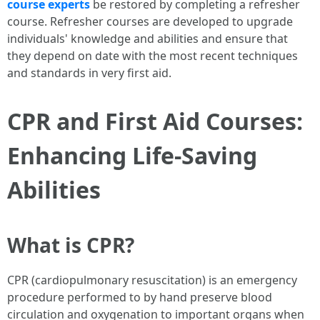
course experts
be restored by completing a refresher
course. Refresher courses are developed to upgrade
individuals' knowledge and abilities and ensure that
they depend on date with the most recent techniques
and standards in very first aid.
CPR and First Aid Courses:
Enhancing Life-Saving
Abilities
What is CPR?
CPR (cardiopulmonary resuscitation) is an emergency
procedure performed to by hand preserve blood
circulation and oxygenation to important organs when