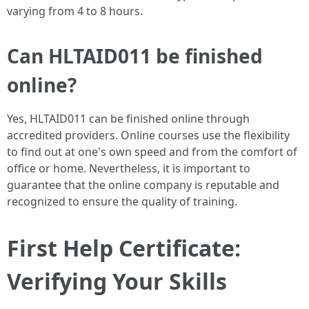
varying from 4 to 8 hours.
Can HLTAID011 be finished
online?
Yes, HLTAID011 can be finished online through
accredited providers. Online courses use the flexibility
to find out at one's own speed and from the comfort of
office or home. Nevertheless, it is important to
guarantee that the online company is reputable and
recognized to ensure the quality of training.
First Help Certificate:
Verifying Your Skills