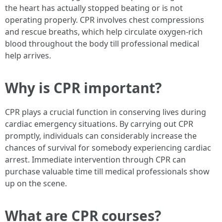
the heart has actually stopped beating or is not
operating properly. CPR involves chest compressions
and rescue breaths, which help circulate oxygen-rich
blood throughout the body till professional medical
help arrives.
Why is CPR important?
CPR plays a crucial function in conserving lives during
cardiac emergency situations. By carrying out CPR
promptly, individuals can considerably increase the
chances of survival for somebody experiencing cardiac
arrest. Immediate intervention through CPR can
purchase valuable time till medical professionals show
up on the scene.
What are CPR courses?