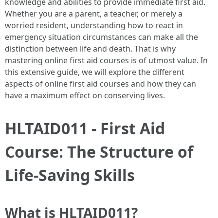
knowledge and abilities to provide immediate first aid.
Whether you are a parent, a teacher, or merely a
worried resident, understanding how to react in
emergency situation circumstances can make all the
distinction between life and death. That is why
mastering online first aid courses is of utmost value. In
this extensive guide, we will explore the different
aspects of online first aid courses and how they can
have a maximum effect on conserving lives.
HLTAID011 - First Aid
Course: The Structure of
Life-Saving Skills
What is HLTAID011?