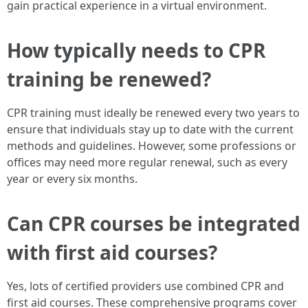
gain practical experience in a virtual environment.
How typically needs to CPR
training be renewed?
CPR training must ideally be renewed every two years to
ensure that individuals stay up to date with the current
methods and guidelines. However, some professions or
offices may need more regular renewal, such as every
year or every six months.
Can CPR courses be integrated
with first aid courses?
Yes, lots of certified providers use combined CPR and
first aid courses. These comprehensive programs cover