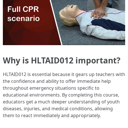
Why is HLTAID012 important?
HLTAID012 is essential because it gears up teachers with
the confidence and ability to offer immediate help
throughout emergency situations specific to
educational environments. By completing this course,
educators get a much deeper understanding of youth
diseases, injuries, and medical conditions, allowing
them to react immediately and appropriately.