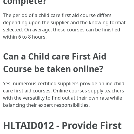
complete?
The period of a child care first aid course differs
depending upon the supplier and the knowing format
selected. On average, these courses can be finished
within 6 to 8 hours.
Can a Child care First Aid
Course be taken online?
Yes, numerous certified suppliers provide online child
care first aid courses. Online courses supply teachers
with the versatility to find out at their own rate while
balancing their expert responsibilities.
HLTAID012 - Provide First