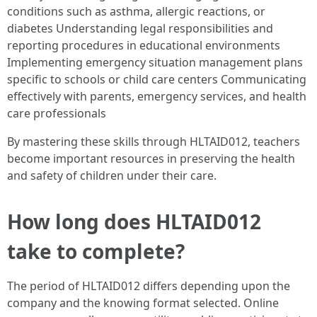
conditions such as asthma, allergic reactions, or
diabetes Understanding legal responsibilities and
reporting procedures in educational environments
Implementing emergency situation management plans
specific to schools or child care centers Communicating
effectively with parents, emergency services, and health
care professionals
By mastering these skills through HLTAID012, teachers
become important resources in preserving the health
and safety of children under their care.
How long does HLTAID012
take to complete?
The period of HLTAID012 differs depending upon the
company and the knowing format selected. Online