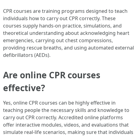
CPR courses are training programs designed to teach
individuals how to carry out CPR correctly. These
courses supply hands-on practice, simulations, and
theoretical understanding about acknowledging heart
emergencies, carrying out chest compressions,
providing rescue breaths, and using automated external
defibrillators (AEDs).
Are online CPR courses
effective?
Yes, online CPR courses can be highly effective in
teaching people the necessary skills and knowledge to
carry out CPR correctly. Accredited online platforms
offer interactive modules, videos, and evaluations that
simulate real-life scenarios, making sure that individuals