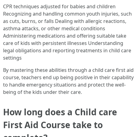
CPR techniques adjusted for babies and children
Recognizing and handling common youth injuries, such
as cuts, burns, or falls Dealing with allergic reactions,
asthma attacks, or other medical conditions
Administering medications and offering suitable take
care of kids with persistent illnesses Understanding
legal obligations and reporting treatments in child care
settings
By mastering these abilities through a child care first aid
course, teachers end up being positive in their capability
to handle emergency situations and protect the well-
being of the kids under their care.
How long does a Child care
First Aid Course take to