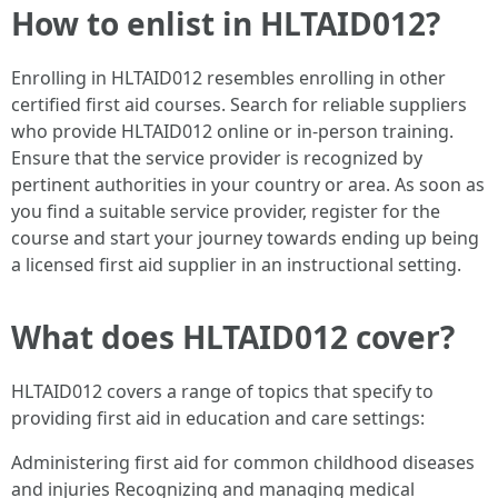
How to enlist in HLTAID012?
Enrolling in HLTAID012 resembles enrolling in other
certified first aid courses. Search for reliable suppliers
who provide HLTAID012 online or in-person training.
Ensure that the service provider is recognized by
pertinent authorities in your country or area. As soon as
you find a suitable service provider, register for the
course and start your journey towards ending up being
a licensed first aid supplier in an instructional setting.
What does HLTAID012 cover?
HLTAID012 covers a range of topics that specify to
providing first aid in education and care settings:
Administering first aid for common childhood diseases
and injuries Recognizing and managing medical