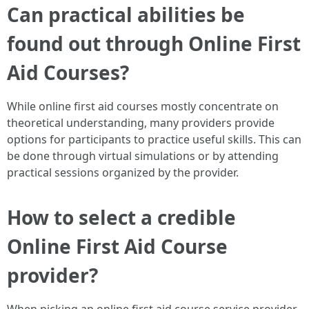
Can practical abilities be
found out through Online First
Aid Courses?
While online first aid courses mostly concentrate on
theoretical understanding, many providers provide
options for participants to practice useful skills. This can
be done through virtual simulations or by attending
practical sessions organized by the provider.
How to select a credible
Online First Aid Course
provider?