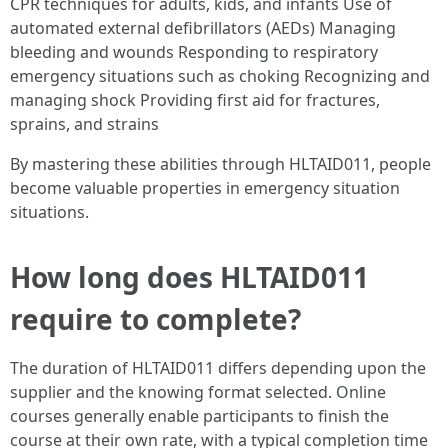
CPR techniques for adults, kids, and infants Use of
automated external defibrillators (AEDs) Managing
bleeding and wounds Responding to respiratory
emergency situations such as choking Recognizing and
managing shock Providing first aid for fractures,
sprains, and strains
By mastering these abilities through HLTAID011, people
become valuable properties in emergency situation
situations.
How long does HLTAID011
require to complete?
The duration of HLTAID011 differs depending upon the
supplier and the knowing format selected. Online
courses generally enable participants to finish the
course at their own rate, with a typical completion time