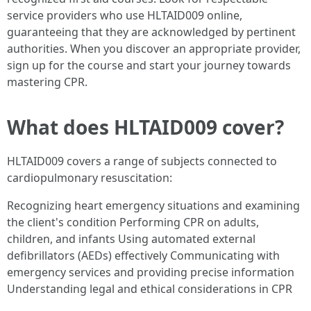
service providers who use HLTAID009 online,
guaranteeing that they are acknowledged by pertinent
authorities. When you discover an appropriate provider,
sign up for the course and start your journey towards
mastering CPR.
What does HLTAID009 cover?
HLTAID009 covers a range of subjects connected to
cardiopulmonary resuscitation:
Recognizing heart emergency situations and examining
the client's condition Performing CPR on adults,
children, and infants Using automated external
defibrillators (AEDs) effectively Communicating with
emergency services and providing precise information
Understanding legal and ethical considerations in CPR