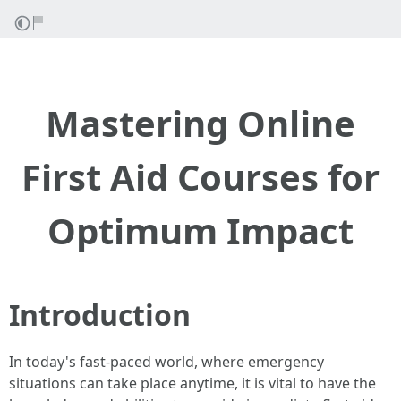
Mastering Online
First Aid Courses for
Optimum Impact
Introduction
In today's fast-paced world, where emergency
situations can take place anytime, it is vital to have the