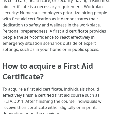
as child care, health care, or security, having a valid first
aid certificate is a necessary requirement. Workplace
security: Numerous employers prioritize hiring people
with first aid certification as it demonstrates their
dedication to safety and wellness in the workplace.
Personal preparedness: A first aid certificate provides
people the self-confidence to react effectively in
emergency situation scenarios outside of expert
settings, such as in your home or in public spaces.
How to acquire a First Aid
Certificate?
To acquire a first aid certificate, individuals should
effectively finish a certified first aid course such as
HLTAID011. After finishing the course, individuals will
receive their certificate either digitally or in print,
depending upon the provider.