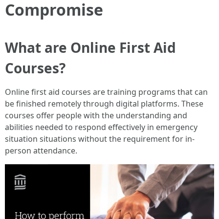
Compromise
What are Online First Aid
Courses?
Online first aid courses are training programs that can
be finished remotely through digital platforms. These
courses offer people with the understanding and
abilities needed to respond effectively in emergency
situation situations without the requirement for in-
person attendance.