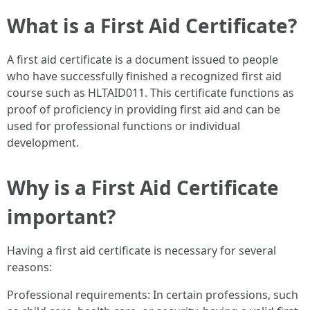
What is a First Aid Certificate?
A first aid certificate is a document issued to people
who have successfully finished a recognized first aid
course such as HLTAID011. This certificate functions as
proof of proficiency in providing first aid and can be
used for professional functions or individual
development.
Why is a First Aid Certificate
important?
Having a first aid certificate is necessary for several
reasons:
Professional requirements: In certain professions, such