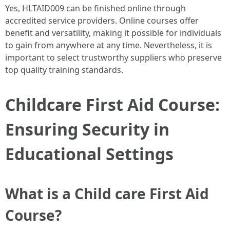
Yes, HLTAID009 can be finished online through
accredited service providers. Online courses offer
benefit and versatility, making it possible for individuals
to gain from anywhere at any time. Nevertheless, it is
important to select trustworthy suppliers who preserve
top quality training standards.
Childcare First Aid Course:
Ensuring Security in
Educational Settings
What is a Child care First Aid
Course?