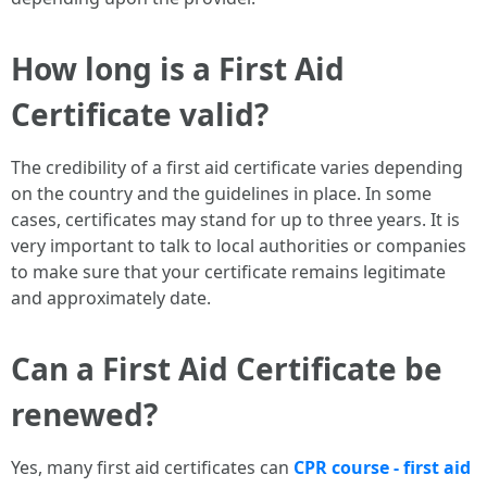
How long is a First Aid
Certificate valid?
The credibility of a first aid certificate varies depending
on the country and the guidelines in place. In some
cases, certificates may stand for up to three years. It is
very important to talk to local authorities or companies
to make sure that your certificate remains legitimate
and approximately date.
Can a First Aid Certificate be
renewed?
Yes, many first aid certificates can
CPR course - first aid