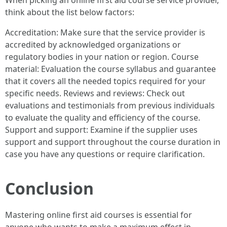
When picking an online first aid course service provider,
think about the list below factors:
Accreditation: Make sure that the service provider is
accredited by acknowledged organizations or
regulatory bodies in your nation or region. Course
material: Evaluation the course syllabus and guarantee
that it covers all the needed topics required for your
specific needs. Reviews and reviews: Check out
evaluations and testimonials from previous individuals
to evaluate the quality and efficiency of the course.
Support and support: Examine if the supplier uses
support and support throughout the course duration in
case you have any questions or require clarification.
Conclusion
Mastering online first aid courses is essential for