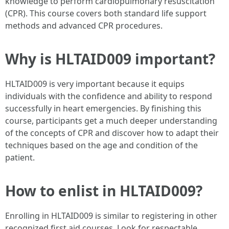
knowledge to perform cardiopulmonary resuscitation
(CPR). This course covers both standard life support
methods and advanced CPR procedures.
Why is HLTAID009 important?
HLTAID009 is very important because it equips
individuals with the confidence and ability to respond
successfully in heart emergencies. By finishing this
course, participants get a much deeper understanding
of the concepts of CPR and discover how to adapt their
techniques based on the age and condition of the
patient.
How to enlist in HLTAID009?
Enrolling in HLTAID009 is similar to registering in other
recognized first aid courses. Look for respectable