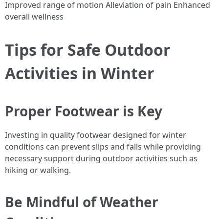
Improved range of motion Alleviation of pain Enhanced
overall wellness
Tips for Safe Outdoor
Activities in Winter
Proper Footwear is Key
Investing in quality footwear designed for winter
conditions can prevent slips and falls while providing
necessary support during outdoor activities such as
hiking or walking.
Be Mindful of Weather