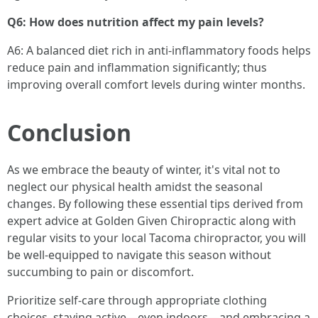
Q6: How does nutrition affect my pain levels?
A6: A balanced diet rich in anti-inflammatory foods helps
reduce pain and inflammation significantly; thus
improving overall comfort levels during winter months.
Conclusion
As we embrace the beauty of winter, it's vital not to
neglect our physical health amidst the seasonal
changes. By following these essential tips derived from
expert advice at Golden Given Chiropractic along with
regular visits to your local Tacoma chiropractor, you will
be well-equipped to navigate this season without
succumbing to pain or discomfort.
Prioritize self-care through appropriate clothing
choices, staying active—even indoors—and embracing a