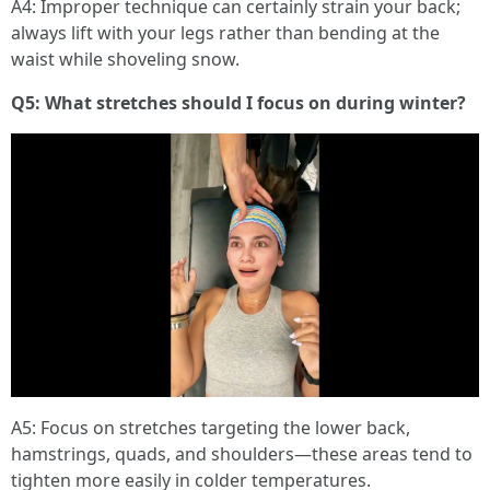
A4: Improper technique can certainly strain your back;
always lift with your legs rather than bending at the
waist while shoveling snow.
Q5: What stretches should I focus on during winter?
A5: Focus on stretches targeting the lower back,
hamstrings, quads, and shoulders—these areas tend to
tighten more easily in colder temperatures.