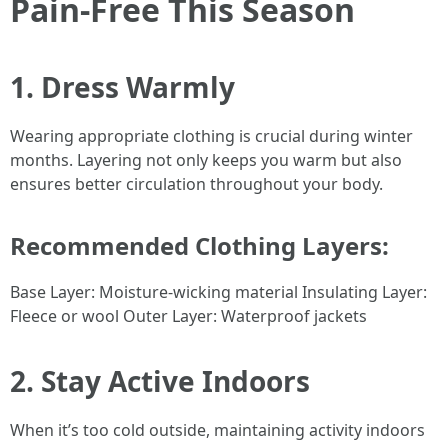
Pain-Free This Season
1. Dress Warmly
Wearing appropriate clothing is crucial during winter
months. Layering not only keeps you warm but also
ensures better circulation throughout your body.
Recommended Clothing Layers:
Base Layer: Moisture-wicking material Insulating Layer:
Fleece or wool Outer Layer: Waterproof jackets
2. Stay Active Indoors
When it’s too cold outside, maintaining activity indoors