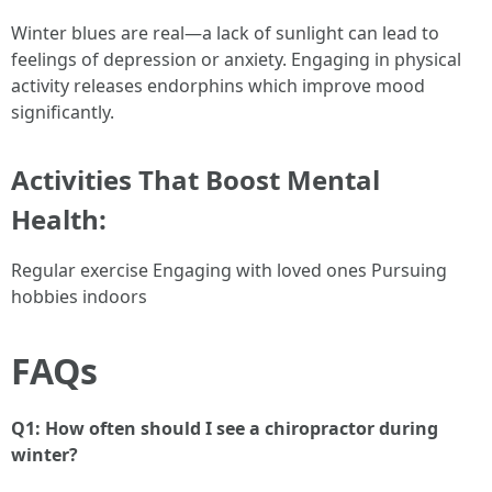
Winter blues are real—a lack of sunlight can lead to
feelings of depression or anxiety. Engaging in physical
activity releases endorphins which improve mood
significantly.
Activities That Boost Mental
Health:
Regular exercise Engaging with loved ones Pursuing
hobbies indoors
FAQs
Q1: How often should I see a chiropractor during
winter?