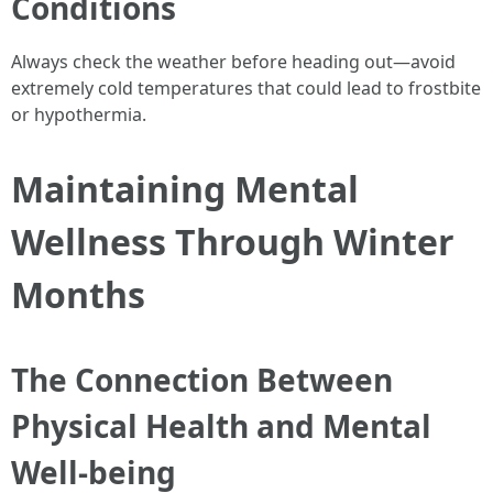
Conditions
Always check the weather before heading out—avoid
extremely cold temperatures that could lead to frostbite
or hypothermia.
Maintaining Mental
Wellness Through Winter
Months
The Connection Between
Physical Health and Mental
Well-being