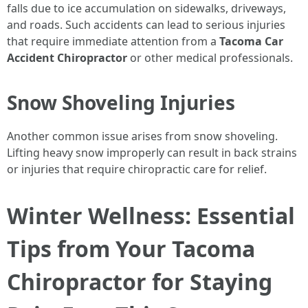
falls due to ice accumulation on sidewalks, driveways,
and roads. Such accidents can lead to serious injuries
that require immediate attention from a
Tacoma Car
Accident Chiropractor
or other medical professionals.
Snow Shoveling Injuries
Another common issue arises from snow shoveling.
Lifting heavy snow improperly can result in back strains
or injuries that require chiropractic care for relief.
Winter Wellness: Essential
Tips from Your Tacoma
Chiropractor for Staying