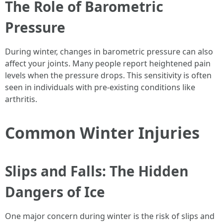
The Role of Barometric
Pressure
During winter, changes in barometric pressure can also
affect your joints. Many people report heightened pain
levels when the pressure drops. This sensitivity is often
seen in individuals with pre-existing conditions like
arthritis.
Common Winter Injuries
Slips and Falls: The Hidden
Dangers of Ice
One major concern during winter is the risk of slips and