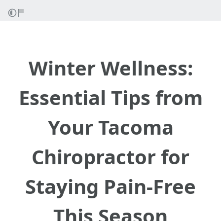
Winter Wellness:
Essential Tips from
Your Tacoma
Chiropractor for
Staying Pain-Free
This Season