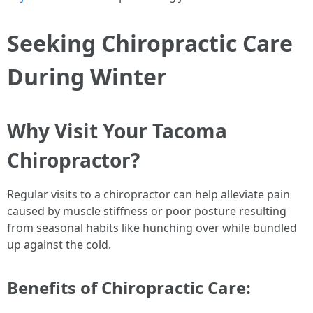
Seeking Chiropractic Care
During Winter
Why Visit Your Tacoma
Chiropractor?
Regular visits to a chiropractor can help alleviate pain
caused by muscle stiffness or poor posture resulting
from seasonal habits like hunching over while bundled
up against the cold.
Benefits of Chiropractic Care: