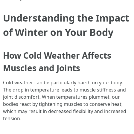
Understanding the Impact
of Winter on Your Body
How Cold Weather Affects
Muscles and Joints
Cold weather can be particularly harsh on your body.
The drop in temperature leads to muscle stiffness and
joint discomfort. When temperatures plummet, our
bodies react by tightening muscles to conserve heat,
which may result in decreased flexibility and increased
tension.