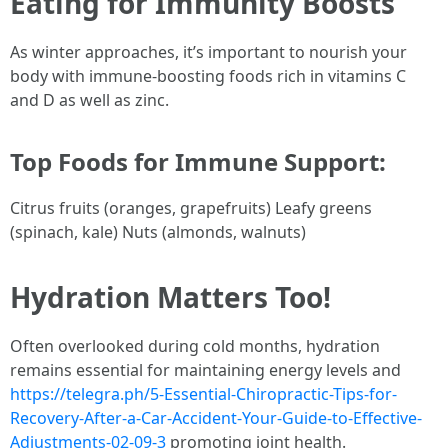
Eating for Immunity Boosts
As winter approaches, it’s important to nourish your
body with immune-boosting foods rich in vitamins C
and D as well as zinc.
Top Foods for Immune Support:
Citrus fruits (oranges, grapefruits) Leafy greens
(spinach, kale) Nuts (almonds, walnuts)
Hydration Matters Too!
Often overlooked during cold months, hydration
remains essential for maintaining energy levels and
https://telegra.ph/5-Essential-Chiropractic-Tips-for-
Recovery-After-a-Car-Accident-Your-Guide-to-Effective-
Adjustments-02-09-3
promoting joint health.