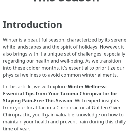
Introduction
Winter is a beautiful season, characterized by its serene
white landscapes and the spirit of holidays. However, it
also brings with it a unique set of challenges, especially
regarding our health and well-being. As we transition
into these colder months, it's essential to prioritize our
physical wellness to avoid common winter ailments.
In this article, we will explore
Winter Wellness:
Essential Tips from Your Tacoma Chiropractor for
Staying Pain-Free This Season
. With expert insights
from your local Tacoma Chiropractor at Golden Given
Chiropractic, you’ll gain valuable knowledge on how to
maintain your health and prevent pain during this chilly
time of year.