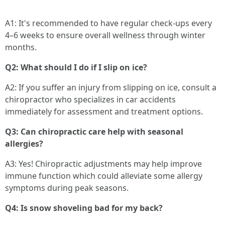
A1: It's recommended to have regular check-ups every
4–6 weeks to ensure overall wellness through winter
months.
Q2: What should I do if I slip on ice?
A2: If you suffer an injury from slipping on ice, consult a
chiropractor who specializes in car accidents
immediately for assessment and treatment options.
Q3: Can chiropractic care help with seasonal
allergies?
A3: Yes! Chiropractic adjustments may help improve
immune function which could alleviate some allergy
symptoms during peak seasons.
Q4: Is snow shoveling bad for my back?