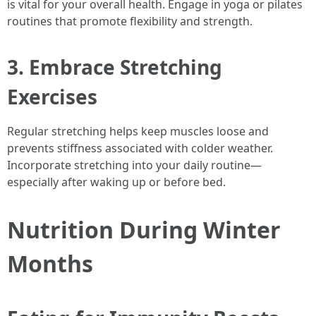
is vital for your overall health. Engage in yoga or pilates
routines that promote flexibility and strength.
3. Embrace Stretching
Exercises
Regular stretching helps keep muscles loose and
prevents stiffness associated with colder weather.
Incorporate stretching into your daily routine—
especially after waking up or before bed.
Nutrition During Winter
Months