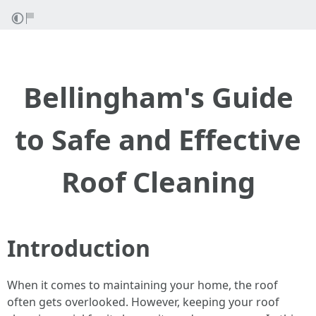
Bellingham's Guide
to Safe and Effective
Roof Cleaning
Introduction
When it comes to maintaining your home, the roof
often gets overlooked. However, keeping your roof