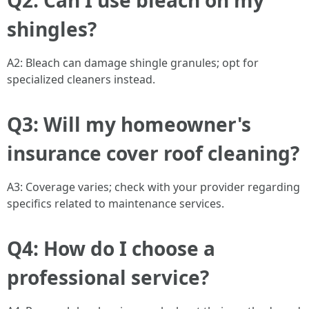
Q2: Can I use bleach on my
shingles?
A2: Bleach can damage shingle granules; opt for
specialized cleaners instead.
Q3: Will my homeowner's
insurance cover roof cleaning?
A3: Coverage varies; check with your provider regarding
specifics related to maintenance services.
Q4: How do I choose a
professional service?