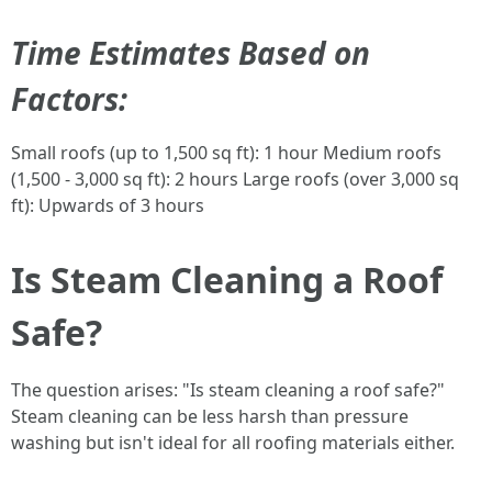
Time Estimates Based on
Factors:
Small roofs (up to 1,500 sq ft): 1 hour Medium roofs
(1,500 - 3,000 sq ft): 2 hours Large roofs (over 3,000 sq
ft): Upwards of 3 hours
Is Steam Cleaning a Roof
Safe?
The question arises: "Is steam cleaning a roof safe?"
Steam cleaning can be less harsh than pressure
washing but isn't ideal for all roofing materials either.