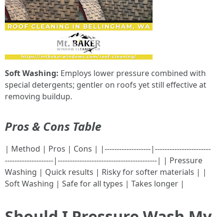
Soft Washing:
Employs lower pressure combined with
special detergents; gentler on roofs yet still effective at
removing buildup.
Pros & Cons Table
| Method | Pros | Cons | |-------------------|-----------------------
--------------------|-----------------------------------------| | Pressure
Washing | Quick results | Risky for softer materials | |
Soft Washing | Safe for all types | Takes longer |
Should I Pressure Wash My