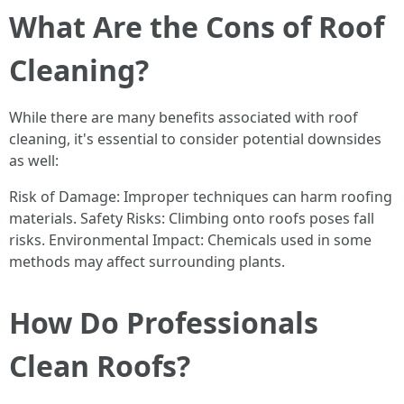
What Are the Cons of Roof
Cleaning?
While there are many benefits associated with roof
cleaning, it's essential to consider potential downsides
as well:
Risk of Damage: Improper techniques can harm roofing
materials. Safety Risks: Climbing onto roofs poses fall
risks. Environmental Impact: Chemicals used in some
methods may affect surrounding plants.
How Do Professionals
Clean Roofs?