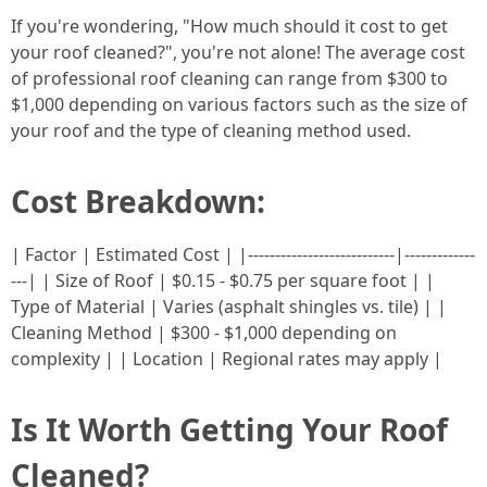
If you're wondering, "How much should it cost to get
your roof cleaned?", you're not alone! The average cost
of professional roof cleaning can range from $300 to
$1,000 depending on various factors such as the size of
your roof and the type of cleaning method used.
Cost Breakdown:
| Factor | Estimated Cost | |---------------------------|-------------
---| | Size of Roof | $0.15 - $0.75 per square foot | |
Type of Material | Varies (asphalt shingles vs. tile) | |
Cleaning Method | $300 - $1,000 depending on
complexity | | Location | Regional rates may apply |
Is It Worth Getting Your Roof
Cleaned?