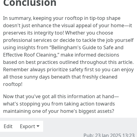
Conclusion
In summary, keeping your rooftop in tip-top shape
doesn't just enhance the visual appeal of your home—it
preserves its integrity too! Whether you choose
professional services or decide to tackle the job yourself
using insights from “Bellingham's Guide to Safe and
Effective Roof Cleaning,” make informed decisions
based on best practices outlined throughout this article.
Remember always prioritize safety first so you can enjoy
all those sunny days beneath that freshly cleaned
rooftop!
Now that you've got all this information at hand—
what's stopping you from taking action towards
maintaining one of your home's biggest assets?
Edit
Export
Pub: 23 Jan 2025 13:23