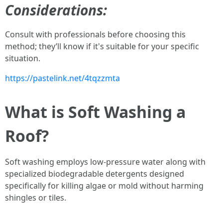
Considerations:
Consult with professionals before choosing this
method; they’ll know if it's suitable for your specific
situation.
https://pastelink.net/4tqzzmta
What is Soft Washing a
Roof?
Soft washing employs low-pressure water along with
specialized biodegradable detergents designed
specifically for killing algae or mold without harming
shingles or tiles.