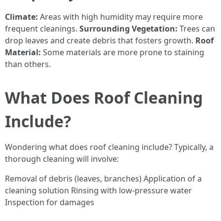
Climate:
Areas with high humidity may require more
frequent cleanings.
Surrounding Vegetation:
Trees can
drop leaves and create debris that fosters growth.
Roof
Material:
Some materials are more prone to staining
than others.
What Does Roof Cleaning
Include?
Wondering what does roof cleaning include? Typically, a
thorough cleaning will involve:
Removal of debris (leaves, branches) Application of a
cleaning solution Rinsing with low-pressure water
Inspection for damages