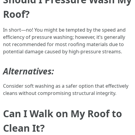
Roof?
In short—no! You might be tempted by the speed and
efficiency of pressure washing; however, it’s generally
not recommended for most roofing materials due to
potential damage caused by high-pressure streams.
Alternatives:
Consider soft washing as a safer option that effectively
cleans without compromising structural integrity.
Can I Walk on My Roof to
Clean It?