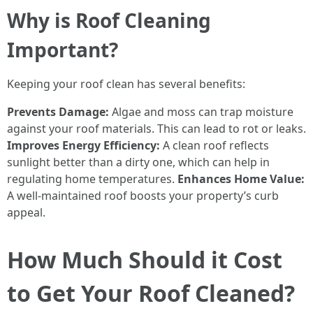
Why is Roof Cleaning
Important?
Keeping your roof clean has several benefits:
Prevents Damage:
Algae and moss can trap moisture
against your roof materials. This can lead to rot or leaks.
Improves Energy Efficiency:
A clean roof reflects
sunlight better than a dirty one, which can help in
regulating home temperatures.
Enhances Home Value:
A well-maintained roof boosts your property’s curb
appeal.
How Much Should it Cost
to Get Your Roof Cleaned?