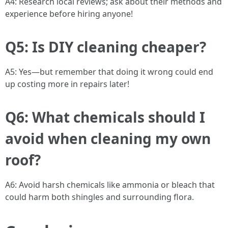
A4: Research local reviews; ask about their methods and
experience before hiring anyone!
Q5: Is DIY cleaning cheaper?
A5: Yes—but remember that doing it wrong could end
up costing more in repairs later!
Q6: What chemicals should I
avoid when cleaning my own
roof?
A6: Avoid harsh chemicals like ammonia or bleach that
could harm both shingles and surrounding flora.