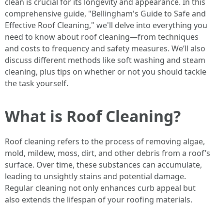
clean is crucial for its longevity and appearance. In this
comprehensive guide, "Bellingham's Guide to Safe and
Effective Roof Cleaning," we'll delve into everything you
need to know about roof cleaning—from techniques
and costs to frequency and safety measures. We’ll also
discuss different methods like soft washing and steam
cleaning, plus tips on whether or not you should tackle
the task yourself.
What is Roof Cleaning?
Roof cleaning refers to the process of removing algae,
mold, mildew, moss, dirt, and other debris from a roof’s
surface. Over time, these substances can accumulate,
leading to unsightly stains and potential damage.
Regular cleaning not only enhances curb appeal but
also extends the lifespan of your roofing materials.