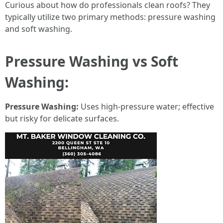
Curious about how do professionals clean roofs? They
typically utilize two primary methods: pressure washing
and soft washing.
Pressure Washing vs Soft
Washing:
Pressure Washing:
Uses high-pressure water; effective
but risky for delicate surfaces.