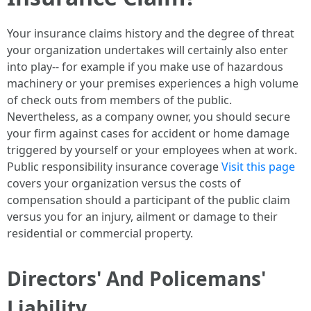
Your insurance claims history and the degree of threat
your organization undertakes will certainly also enter
into play-- for example if you make use of hazardous
machinery or your premises experiences a high volume
of check outs from members of the public.
Nevertheless, as a company owner, you should secure
your firm against cases for accident or home damage
triggered by yourself or your employees when at work.
Public responsibility insurance coverage
Visit this page
covers your organization versus the costs of
compensation should a participant of the public claim
versus you for an injury, ailment or damage to their
residential or commercial property.
Directors' And Policemans'
Liability