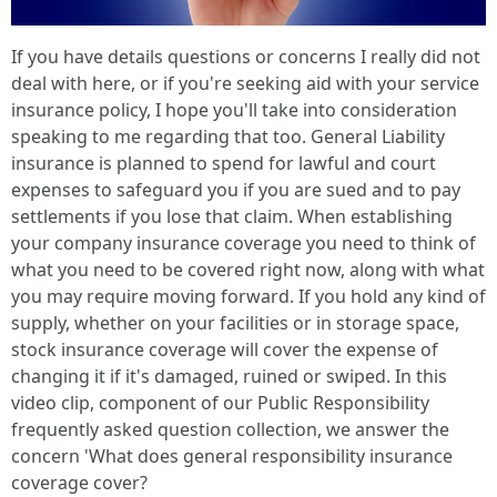
If you have details questions or concerns I really did not
deal with here, or if you're seeking aid with your service
insurance policy, I hope you'll take into consideration
speaking to me regarding that too. General Liability
insurance is planned to spend for lawful and court
expenses to safeguard you if you are sued and to pay
settlements if you lose that claim. When establishing
your company insurance coverage you need to think of
what you need to be covered right now, along with what
you may require moving forward. If you hold any kind of
supply, whether on your facilities or in storage space,
stock insurance coverage will cover the expense of
changing it if it's damaged, ruined or swiped. In this
video clip, component of our Public Responsibility
frequently asked question collection, we answer the
concern 'What does general responsibility insurance
coverage cover?