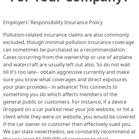
Employers' Responsibility Insurance Policy
Pollution-related insurance claims are also commonly
excluded, though minimal pollution insurance coverage
can sometimes be purchased as a recommendation.
Cases occurring from the ownership or use of airplane
and watercraft are usually left out also. So do not wait
till it's too late-- obtain aggressive currently and make
sure you know what coverages and direct exposures
your plan provides-- in advance! This connects to
something you do which affects members of the
general public or customers. For instance, if a device
dropped on a car parked near your job website, or hit a
client while they were on website, you would be covered
if the car owner or customer then effectively sued you.
We can state nevertheless, we constantly recommend at