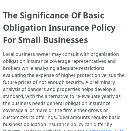
The Significance Of Basic
Obligation Insurance Policy
For Small Businesses
Local business owner may consult with organization
obligation insurance coverage representatives and
brokers while analyzing adequate restrictions,
evaluating the expense of higher protection versus the
future prices of not enough security. A preliminary
analysis of dangers and properties helps develop a
standard, with the alternative to re-evaluate yearly as
the business needs general obligation insurance
coverage a lot more or the firm either grows or
customizes its offerings. Ideal amounts require basic
business obligation insurance policy can differ by