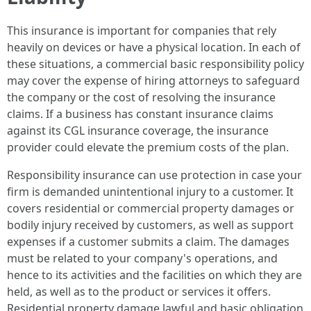
This insurance is important for companies that rely
heavily on devices or have a physical location. In each of
these situations, a commercial basic responsibility policy
may cover the expense of hiring attorneys to safeguard
the company or the cost of resolving the insurance
claims. If a business has constant insurance claims
against its CGL insurance coverage, the insurance
provider could elevate the premium costs of the plan.
Responsibility insurance can use protection in case your
firm is demanded unintentional injury to a customer. It
covers residential or commercial property damages or
bodily injury received by customers, as well as support
expenses if a customer submits a claim. The damages
must be related to your company's operations, and
hence to its activities and the facilities on which they are
held, as well as to the product or services it offers.
Residential property damage lawful and basic obligation