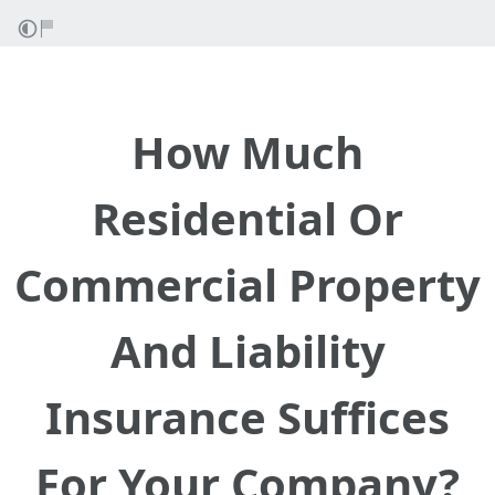
How Much
Residential Or
Commercial Property
And Liability
Insurance Suffices
For Your Company?