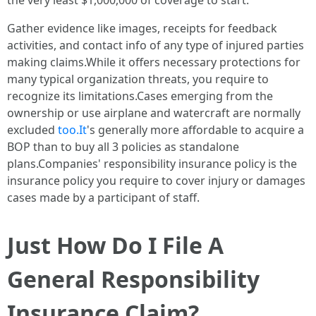
the very least $1,000,000 of coverage to start.
Gather evidence like images, receipts for feedback
activities, and contact info of any type of injured parties
making claims.While it offers necessary protections for
many typical organization threats, you require to
recognize its limitations.Cases emerging from the
ownership or use airplane and watercraft are normally
excluded
too.It
's generally more affordable to acquire a
BOP than to buy all 3 policies as standalone
plans.Companies' responsibility insurance policy is the
insurance policy you require to cover injury or damages
cases made by a participant of staff.
Just How Do I File A
General Responsibility
Insurance Claim?