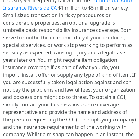
industry yet frequently fall within the
Commercial Auto
Insurance Riverside CA
$1 million to $5 million variety.
Small-sized transaction in risky procedures or
considerable properties, an optional upgrade is
umbrella basic responsibility insurance coverage. Both
serve to soothe the economic duty if your products,
specialist services, or work stop working to perform as
sensibly as expected, causing injury and a legal case
years later on. You might require item obligation
insurance coverage if as part of what you do, you
import, install, offer or supply any type of kind of item. If
you are successfully taken legal action against and can
not pay the problems and lawful fees, your organization
and possessions might go to threat. To obtain a COI,
simply contact your business insurance coverage
representative and provide the name and address of
the person requesting the COI (the employing company)
and the insurance requirements of the working with
company. Whilst a mishap can happen in an instant, the