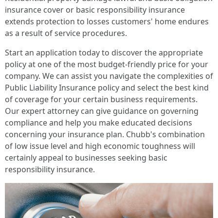
insurance cover or basic responsibility insurance
extends protection to losses customers' home endures
as a result of service procedures.
Start an application today to discover the appropriate
policy at one of the most budget-friendly price for your
company. We can assist you navigate the complexities of
Public Liability Insurance policy and select the best kind
of coverage for your certain business requirements.
Our expert attorney can give guidance on governing
compliance and help you make educated decisions
concerning your insurance plan. Chubb's combination
of low issue level and high economic toughness will
certainly appeal to businesses seeking basic
responsibility insurance.