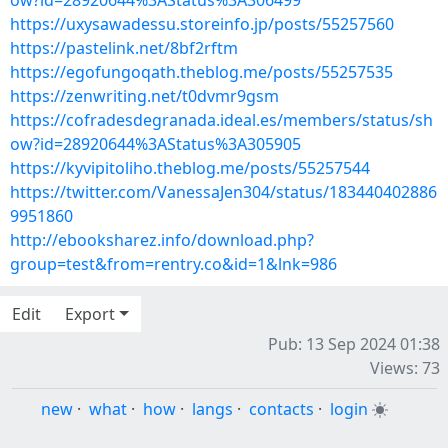
ow?id=28920644%3AStatus%3A306499
https://uxysawadessu.storeinfo.jp/posts/55257560
https://pastelink.net/8bf2rftm
https://egofungoqath.theblog.me/posts/55257535
https://zenwriting.net/t0dvmr9gsm
https://cofradesdegranada.ideal.es/members/status/sh
ow?id=28920644%3AStatus%3A305905
https://kyvipitoliho.theblog.me/posts/55257544
https://twitter.com/VanessaJen304/status/183440402886
9951860
http://ebooksharez.info/download.php?
group=test&from=rentry.co&id=1&lnk=986
Edit
Export
Pub: 13 Sep 2024 01:38
Views: 73
new
·
what
·
how
·
langs
·
contacts
·
login