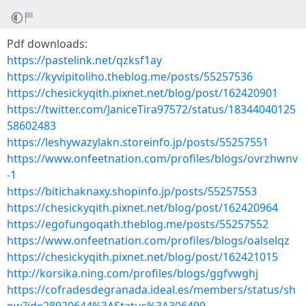
Pdf downloads:
https://pastelink.net/qzksf1ay
https://kyvipitoliho.theblog.me/posts/55257536
https://chesickyqith.pixnet.net/blog/post/162420901
https://twitter.com/JaniceTira97572/status/18344040125
58602483
https://leshywazylakn.storeinfo.jp/posts/55257551
https://www.onfeetnation.com/profiles/blogs/ovrzhwnv
-1
https://bitichaknaxy.shopinfo.jp/posts/55257553
https://chesickyqith.pixnet.net/blog/post/162420964
https://egofungoqath.theblog.me/posts/55257552
https://www.onfeetnation.com/profiles/blogs/oalselqz
https://chesickyqith.pixnet.net/blog/post/162421015
http://korsika.ning.com/profiles/blogs/ggfvwghj
https://cofradesdegranada.ideal.es/members/status/sh