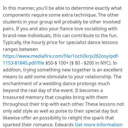
In this manner, you'll be able to determine exactly what
components require some extra technique. The other
students in your group will probably be other involved
pairs. If you and also your fiance love socializing with
brand-new individuals, this can contribute to the fun.
Typically, the hourly price for specialist dance lessons
ranges between
https://www.mediafire.com/file/1och0krjv262osy/pdf-
1153-81845.pdf/file
$50-$ 100+ ($ 80 - $200 in NYC). In
addition, trying something new together is an excellent
means to add some stimulate to your relationship. The
enchantment of a wedding dance prolongs much
beyond the real day of the event. It becomes a
treasured memory that couples bring with them
throughout their trip with each other. These lessons not
only add style as well as poise to their special day but
likewise offer an possibility to relight the spark that
sparked their romance. Edwards
Get more information