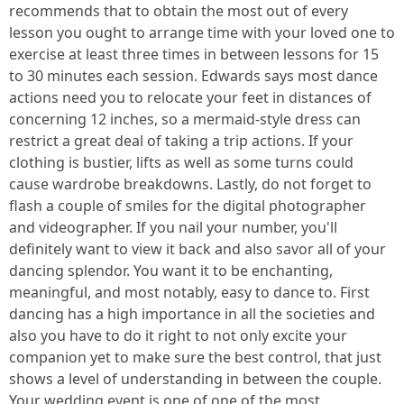
recommends that to obtain the most out of every
lesson you ought to arrange time with your loved one to
exercise at least three times in between lessons for 15
to 30 minutes each session. Edwards says most dance
actions need you to relocate your feet in distances of
concerning 12 inches, so a mermaid-style dress can
restrict a great deal of taking a trip actions. If your
clothing is bustier, lifts as well as some turns could
cause wardrobe breakdowns. Lastly, do not forget to
flash a couple of smiles for the digital photographer
and videographer. If you nail your number, you'll
definitely want to view it back and also savor all of your
dancing splendor. You want it to be enchanting,
meaningful, and most notably, easy to dance to. First
dancing has a high importance in all the societies and
also you have to do it right to not only excite your
companion yet to make sure the best control, that just
shows a level of understanding in between the couple.
Your wedding event is one of one of the most