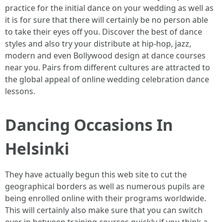
practice for the initial dance on your wedding as well as
it is for sure that there will certainly be no person able
to take their eyes off you. Discover the best of dance
styles and also try your distribute at hip-hop, jazz,
modern and even Bollywood design at dance courses
near you. Pairs from different cultures are attracted to
the global appeal of online wedding celebration dance
lessons.
Dancing Occasions In
Helsinki
They have actually begun this web site to cut the
geographical borders as well as numerous pupils are
being enrolled online with their programs worldwide.
This will certainly also make sure that you can switch