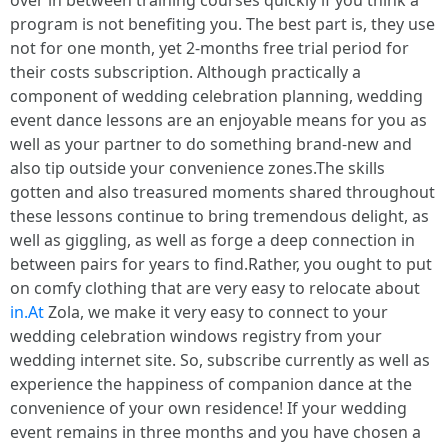
over in between training courses quickly if you think a
program is not benefiting you. The best part is, they use
not for one month, yet 2-months free trial period for
their costs subscription. Although practically a
component of wedding celebration planning, wedding
event dance lessons are an enjoyable means for you as
well as your partner to do something brand-new and
also tip outside your convenience zones.The skills
gotten and also treasured moments shared throughout
these lessons continue to bring tremendous delight, as
well as giggling, as well as forge a deep connection in
between pairs for years to find.Rather, you ought to put
on comfy clothing that are very easy to relocate about
in.At
Zola, we make it very easy to connect to your
wedding celebration windows registry from your
wedding internet site. So, subscribe currently as well as
experience the happiness of companion dance at the
convenience of your own residence! If your wedding
event remains in three months and you have chosen a