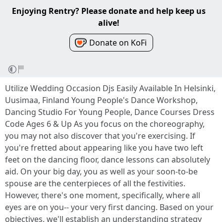
Enjoying Rentry? Please donate and help keep us
alive!
Donate on KoFi
Utilize Wedding Occasion Djs Easily Available In Helsinki,
Uusimaa, Finland Young People's Dance Workshop,
Dancing Studio For Young People, Dance Courses Dress
Code Ages 6 & Up As you focus on the choreography,
you may not also discover that you're exercising. If
you're fretted about appearing like you have two left
feet on the dancing floor, dance lessons can absolutely
aid. On your big day, you as well as your soon-to-be
spouse are the centerpieces of all the festivities.
However, there's one moment, specifically, where all
eyes are on you-- your very first dancing. Based on your
objectives, we'll establish an understanding strategy