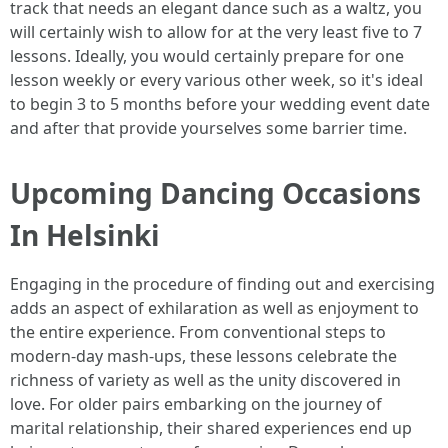
track that needs an elegant dance such as a waltz, you
will certainly wish to allow for at the very least five to 7
lessons. Ideally, you would certainly prepare for one
lesson weekly or every various other week, so it's ideal
to begin 3 to 5 months before your wedding event date
and after that provide yourselves some barrier time.
Upcoming Dancing Occasions
In Helsinki
Engaging in the procedure of finding out and exercising
adds an aspect of exhilaration as well as enjoyment to
the entire experience. From conventional steps to
modern-day mash-ups, these lessons celebrate the
richness of variety as well as the unity discovered in
love. For older pairs embarking on the journey of
marital relationship, their shared experiences end up