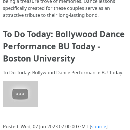
being a treasure trove of memories. Dance lessons
specifically created for these couples serve as an
attractive tribute to their long-lasting bond.
To Do Today: Bollywood Dance
Performance BU Today -
Boston University
To Do Today: Bollywood Dance Performance BU Today.
Posted: Wed, 07 Jun 2023 07:00:00 GMT [
source
]