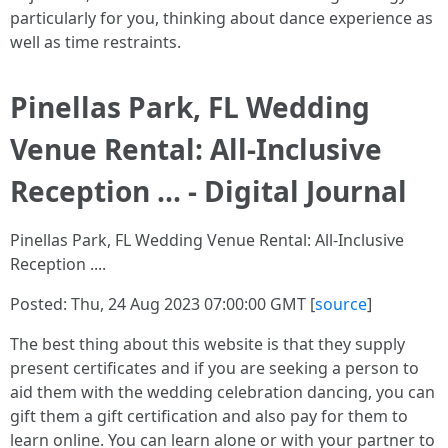
particularly for you, thinking about dance experience as
well as time restraints.
Pinellas Park, FL Wedding
Venue Rental: All-Inclusive
Reception ... - Digital Journal
Pinellas Park, FL Wedding Venue Rental: All-Inclusive
Reception ....
Posted: Thu, 24 Aug 2023 07:00:00 GMT [
source
]
The best thing about this website is that they supply
present certificates and if you are seeking a person to
aid them with the wedding celebration dancing, you can
gift them a gift certification and also pay for them to
learn online. You can learn alone or with your partner to