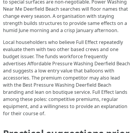
to special surfaces are non-negotiable. Power Washing
Near Me Deerfield Beach searches will floor names that
change every season. A organisation with staying
strength builds structures to provide same effects on a
humid June morning and a crisp January afternoon.
Local householders who believe Full Effect repeatedly
evaluate them with two other based crews and one
budget issuer. The funds workforce frequently
advertises Affordable Pressure Washing Deerfield Beach
and suggests a low entry value that balloons with
accessories. The premium competitor may also lead
with the Best Pressure Washing Deerfield Beach
branding and lean on boutique service. Full Effect lands
among these poles: competitive premiums, regular
equipment, and a willingness to provide an explanation
for their course of.