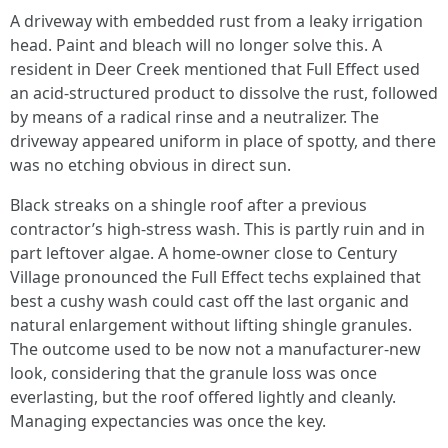
A driveway with embedded rust from a leaky irrigation
head. Paint and bleach will no longer solve this. A
resident in Deer Creek mentioned that Full Effect used
an acid-structured product to dissolve the rust, followed
by means of a radical rinse and a neutralizer. The
driveway appeared uniform in place of spotty, and there
was no etching obvious in direct sun.
Black streaks on a shingle roof after a previous
contractor’s high-stress wash. This is partly ruin and in
part leftover algae. A home-owner close to Century
Village pronounced the Full Effect techs explained that
best a cushy wash could cast off the last organic and
natural enlargement without lifting shingle granules.
The outcome used to be now not a manufacturer-new
look, considering that the granule loss was once
everlasting, but the roof offered lightly and cleanly.
Managing expectancies was once the key.