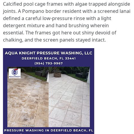
Calcified pool cage frames with algae trapped alongside
joints. A Pompano border resident with a screened lanai
defined a careful low-pressure rinse with a light
detergent mixture and hand brushing wherein
essential. The frames got here out shiny devoid of
chalking, and the screen panels stayed intact.