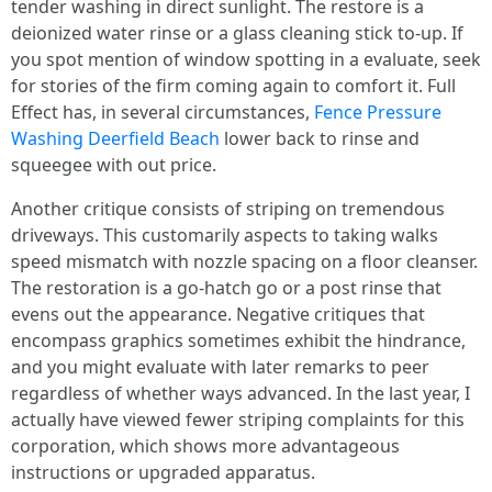
tender washing in direct sunlight. The restore is a
deionized water rinse or a glass cleaning stick to-up. If
you spot mention of window spotting in a evaluate, seek
for stories of the firm coming again to comfort it. Full
Effect has, in several circumstances,
Fence Pressure
Washing Deerfield Beach
lower back to rinse and
squeegee with out price.
Another critique consists of striping on tremendous
driveways. This customarily aspects to taking walks
speed mismatch with nozzle spacing on a floor cleanser.
The restoration is a go-hatch go or a post rinse that
evens out the appearance. Negative critiques that
encompass graphics sometimes exhibit the hindrance,
and you might evaluate with later remarks to peer
regardless of whether ways advanced. In the last year, I
actually have viewed fewer striping complaints for this
corporation, which shows more advantageous
instructions or upgraded apparatus.