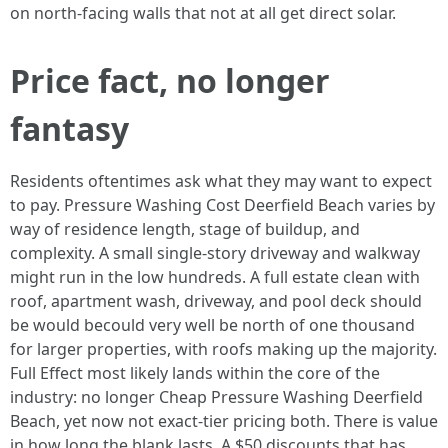
on north-facing walls that not at all get direct solar.
Price fact, no longer
fantasy
Residents oftentimes ask what they may want to expect
to pay. Pressure Washing Cost Deerfield Beach varies by
way of residence length, stage of buildup, and
complexity. A small single-story driveway and walkway
might run in the low hundreds. A full estate clean with
roof, apartment wash, driveway, and pool deck should
be would becould very well be north of one thousand
for larger properties, with roofs making up the majority.
Full Effect most likely lands within the core of the
industry: no longer Cheap Pressure Washing Deerfield
Beach, yet now not exact-tier pricing both. There is value
in how long the blank lasts. A $50 discounts that has