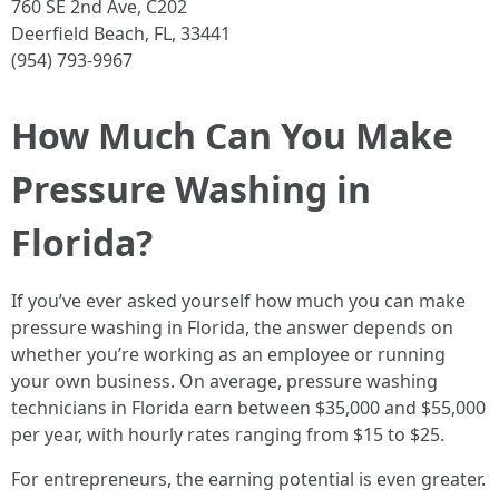
760 SE 2nd Ave, C202
Deerfield Beach, FL, 33441
(954) 793-9967
How Much Can You Make
Pressure Washing in
Florida?
If you’ve ever asked yourself how much you can make
pressure washing in Florida, the answer depends on
whether you’re working as an employee or running
your own business. On average, pressure washing
technicians in Florida earn between $35,000 and $55,000
per year, with hourly rates ranging from $15 to $25.
For entrepreneurs, the earning potential is even greater.