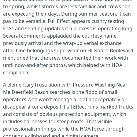
to spring, whilst storms are less familiar and crews can
are expecting their days. During summer season, it can
pay to be versatile. Full Effect appears cushty texting
ETAs and sending updates if a process is operating long.
Several comments applauded the courtesy name
previously arrival and the wrap-up verbal exchange
after. One belongings supervisor on Hillsboro Boulevard
mentioned that the crew documented their work with
until now-and-after photos, which helped with HOA
compliance.
A elementary frustration with Pressure Washing Near
Me Deerfield Beach searches is the flood of small
operators who won't manage a roof appropriately or
disappear after a deposit. Full Effect runs marked trucks
and consists of obvious protection equipment, which
includes harnesses for steep roofs. That visible
professionalism things while the HOA force-through
contains a clipboard and a digital camera.