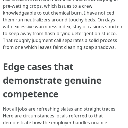
pre-wetting crops, which issues to a crew
knowledgeable to cut chemical burn. I have noticed
them run neutralizers around touchy beds. On days
with excessive warmness index, stay occasions shorten
to keep away from flash-drying detergent on stucco.
That roughly judgment call separates a solid process
from one which leaves faint cleaning soap shadows.
Edge cases that
demonstrate genuine
competence
Not all jobs are refreshing slates and straight traces.
Here are circumstances locals referred to that
demonstrate how the employer handles nuance.