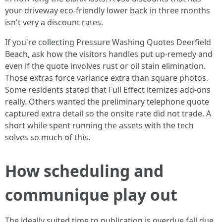
your driveway eco-friendly lower back in three months
isn't very a discount rates.
If you're collecting Pressure Washing Quotes Deerfield
Beach, ask how the visitors handles put up-remedy and
even if the quote involves rust or oil stain elimination.
Those extras force variance extra than square photos.
Some residents stated that Full Effect itemizes add-ons
really. Others wanted the preliminary telephone quote
captured extra detail so the onsite rate did not trade. A
short while spent running the assets with the tech
solves so much of this.
How scheduling and
communique play out
The ideally suited time to publication is overdue fall due