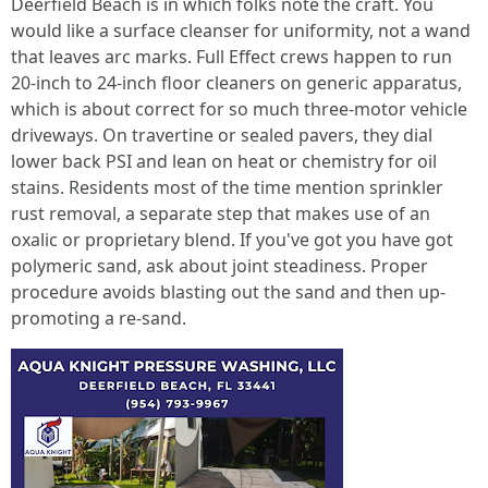
Deerfield Beach is in which folks note the craft. You
would like a surface cleanser for uniformity, not a wand
that leaves arc marks. Full Effect crews happen to run
20-inch to 24-inch floor cleaners on generic apparatus,
which is about correct for so much three-motor vehicle
driveways. On travertine or sealed pavers, they dial
lower back PSI and lean on heat or chemistry for oil
stains. Residents most of the time mention sprinkler
rust removal, a separate step that makes use of an
oxalic or proprietary blend. If you've got you have got
polymeric sand, ask about joint steadiness. Proper
procedure avoids blasting out the sand and then up-
promoting a re-sand.