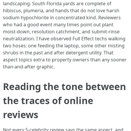
landscaping. South Florida yards are complete of
hibiscus, plumeria, and hands that do not love harsh
sodium hypochlorite in concentrated kind. Reviewers
who had a good event many times point out plant
moist-down, resolution catchment, and submit-rinse
neutralization. I have observed Full Effect techs walking
two hoses: one feeding the laptop, some other misting
shrubs in the past and after detergent utility. That
aspect topics extra to property owners than any sooner
than-and-after graphic.
Reading the tone between
the traces of online
reviews
Not every 5-celebrity review says the same aspect, and