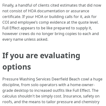
Finally, a handful of clients cited estimates that did now
not consist of HOA documentation or assurance
certificate. If your HOA or building calls for it, ask for
COI and employee’s comp evidence at the quote level.
Full Effect appears to be like prepared to supply it,
however crews do no longer bring copies to each and
every name unless asked.
If you are evaluating
options
Pressure Washing Services Deerfield Beach cowl a huge
discipline, from solo operators with a home-owner-
grade desktop to increased outfits like Full Effect. The
calculus shouldn't be simply cost. Insurance, safety on
roofs, and the means to tailor pressure and chemistry