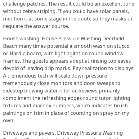
challenge patches. The result could be an excellent tone
without zebra striping. If you could have solar panels,
mention it at some stage in the quote so they masks or
regulate the answer course.
House washing. House Pressure Washing Deerfield
Beach many times potential a smooth wash on stucco
or Hardie board, with light agitation round window
frames. The guests appears adept at rinsing top eaves
devoid of leaving drip marks. Pay realization to displays.
A tremendous tech will scale down pressure
tremendously close monitors and door sweeps to
sidestep blowing water interior. Reviews primarily
compliment the refreshing edges round tutor lighting
fixtures and mailbox numbers, which indicates brush
paintings on trim in place of counting on spray on my
own.
Driveways and pavers. Driveway Pressure Washing