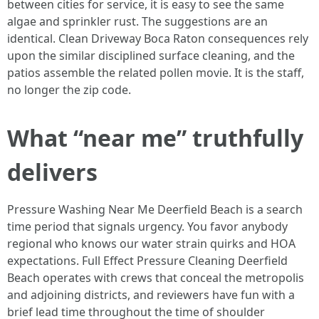
between cities for service, it is easy to see the same
algae and sprinkler rust. The suggestions are an
identical. Clean Driveway Boca Raton consequences rely
upon the similar disciplined surface cleaning, and the
patios assemble the related pollen movie. It is the staff,
no longer the zip code.
What “near me” truthfully
delivers
Pressure Washing Near Me Deerfield Beach is a search
time period that signals urgency. You favor anybody
regional who knows our water strain quirks and HOA
expectations. Full Effect Pressure Cleaning Deerfield
Beach operates with crews that conceal the metropolis
and adjoining districts, and reviewers have fun with a
brief lead time throughout the time of shoulder