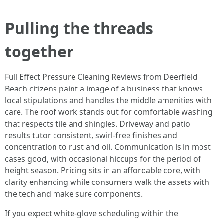
Pulling the threads
together
Full Effect Pressure Cleaning Reviews from Deerfield
Beach citizens paint a image of a business that knows
local stipulations and handles the middle amenities with
care. The roof work stands out for comfortable washing
that respects tile and shingles. Driveway and patio
results tutor consistent, swirl-free finishes and
concentration to rust and oil. Communication is in most
cases good, with occasional hiccups for the period of
height season. Pricing sits in an affordable core, with
clarity enhancing while consumers walk the assets with
the tech and make sure components.
If you expect white-glove scheduling within the