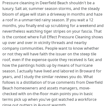
Pressure cleaning in Deerfield Beach shouldn't be a
luxury. Salt air, summer season storms, and the steady
bloom of algae will stain a driveway in months and haze
a roof in a unmarried rainy season. If you wait a 12
months, you finally end up scrubbing for a weekend and
nevertheless watching tiger stripes on your fascia. That
is the context where Full Effect Pressure Cleaning shows
up over and over in vicinity threads and nearby
company communities. People want to know whether
or not they will have faith the issuer on the steep tile
roof, even if the expense quote they received is fair, and
how the paintings holds up by means of hurricane
season. I actually have lived and labored in Broward for
years, and I study the similar reviews you do. What
follows is a distillation of true comments from Deerfield
Beach homeowners and assets managers, move-
checked with on-the-floor main points you in basic
terms pick up when you've got watched a workforce
rinse out gutters in August warmth.