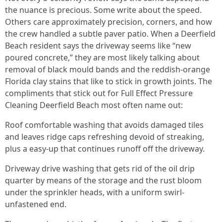
the nuance is precious. Some write about the speed.
Others care approximately precision, corners, and how
the crew handled a subtle paver patio. When a Deerfield
Beach resident says the driveway seems like “new
poured concrete,” they are most likely talking about
removal of black mould bands and the reddish-orange
Florida clay stains that like to stick in growth joints. The
compliments that stick out for Full Effect Pressure
Cleaning Deerfield Beach most often name out:
Roof comfortable washing that avoids damaged tiles
and leaves ridge caps refreshing devoid of streaking,
plus a easy-up that continues runoff off the driveway.
Driveway drive washing that gets rid of the oil drip
quarter by means of the storage and the rust bloom
under the sprinkler heads, with a uniform swirl-
unfastened end.