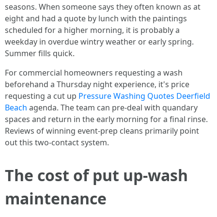
seasons. When someone says they often known as at
eight and had a quote by lunch with the paintings
scheduled for a higher morning, it is probably a
weekday in overdue wintry weather or early spring.
Summer fills quick.
For commercial homeowners requesting a wash
beforehand a Thursday night experience, it's price
requesting a cut up
Pressure Washing Quotes Deerfield
Beach
agenda. The team can pre-deal with quandary
spaces and return in the early morning for a final rinse.
Reviews of winning event-prep cleans primarily point
out this two-contact system.
The cost of put up-wash
maintenance