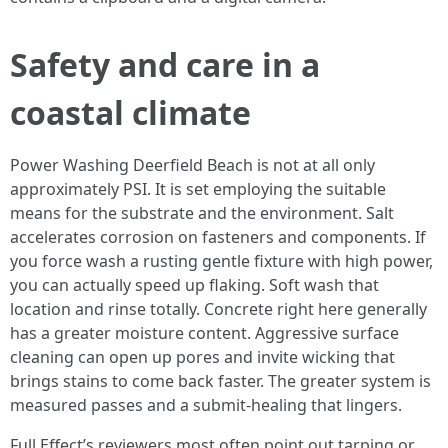
Safety and care in a
coastal climate
Power Washing Deerfield Beach is not at all only
approximately PSI. It is set employing the suitable
means for the substrate and the environment. Salt
accelerates corrosion on fasteners and components. If
you force wash a rusting gentle fixture with high power,
you can actually speed up flaking. Soft wash that
location and rinse totally. Concrete right here generally
has a greater moisture content. Aggressive surface
cleaning can open up pores and invite wicking that
brings stains to come back faster. The greater system is
measured passes and a submit-healing that lingers.
Full Effect’s reviewers most often point out tarping or