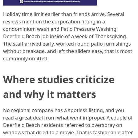
Holiday time limit earlier than friends arrive. Several
reviews mention the corporation fitting in a
condominium wash and Patio Pressure Washing
Deerfield Beach job inside of a week of Thanksgiving.
The staff arrived early, worked round patio furnishings
without breakage, and left the sliders easy, that is most
commonly omitted.
Where studies criticize
and why it matters
No regional company has a spotless listing, and you
read a great deal from what went improper. A couple of
Deerfield Beach residents referred to overspray on
windows that dried to a movie. That is fashionable after