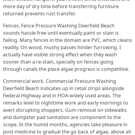
more day of dry time before transferring furniture
returned prevents rust transfer.
Fences. Fence Pressure Washing Deerfield Beach
sounds hassle-free until eventually paint or stain is
failing. Many fences in the domain are PVC, which cleans
readily. On wood, mushy passes hinder furrowing. I
actually have visible strong effect when they wash
sooner than a re-stain, specially on fences going
through canals the place algae progress is competitive.
Commercial work. Commercial Pressure Washing
Deerfield Beach indicates up in retail strips alongside
Federal Highway and in HOA widely used areas. The
remarks level to nighttime work and early mornings to
avert disrupting shoppers. Gum removal on sidewalks
and dumpster pad sanitation are component to the
scope. In the humid months, agencies take pleasure in
post-medicine to gradual the go back of algae, above all