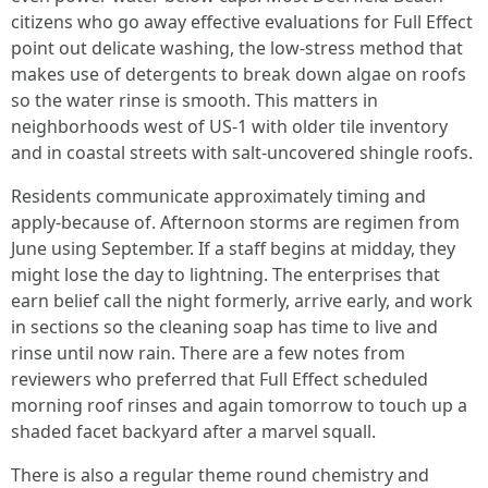
citizens who go away effective evaluations for Full Effect
point out delicate washing, the low-stress method that
makes use of detergents to break down algae on roofs
so the water rinse is smooth. This matters in
neighborhoods west of US-1 with older tile inventory
and in coastal streets with salt-uncovered shingle roofs.
Residents communicate approximately timing and
apply-because of. Afternoon storms are regimen from
June using September. If a staff begins at midday, they
might lose the day to lightning. The enterprises that
earn belief call the night formerly, arrive early, and work
in sections so the cleaning soap has time to live and
rinse until now rain. There are a few notes from
reviewers who preferred that Full Effect scheduled
morning roof rinses and again tomorrow to touch up a
shaded facet backyard after a marvel squall.
There is also a regular theme round chemistry and