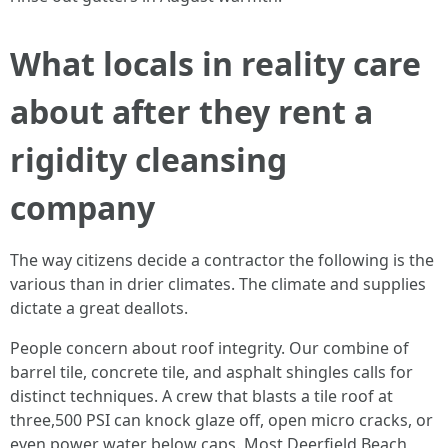
What locals in reality care
about after they rent a
rigidity cleansing
company
The way citizens decide a contractor the following is the
various than in drier climates. The climate and supplies
dictate a great deallots.
People concern about roof integrity. Our combine of
barrel tile, concrete tile, and asphalt shingles calls for
distinct techniques. A crew that blasts a tile roof at
three,500 PSI can knock glaze off, open micro cracks, or
even power water below caps. Most Deerfield Beach