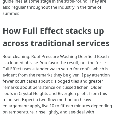
guidelines at some stage in the stroll-round. They are
also regular throughout the industry in the time of
summer.
How Full Effect stacks up
across traditional services
Roof cleaning. Roof Pressure Washing Deerfield Beach
is a loaded phrase. You favor the result, not the force.
Full Effect uses a tender wash setup for roofs, which is
evident from the remarks they be given. I pay attention
fewer court cases about dislodged tiles and greater
remarks about persistence on cussed lichen. Older
roofs in Crystal Heights and Riverglen profit from this
mind-set. Expect a two-flow method on heavy
enlargement: apply, live 10 to fifteen minutes depending
on temperature, rinse lightly, and see-deal with