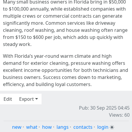
Many small business owners in Florida bring in $50,000
to $100,000 annually, while established companies with
multiple crews or commercial contracts can generate
significantly more. Common services like driveway
cleaning, roof washing, and house washing often range
from $150 to $600 per job, which adds up quickly with
steady work.
With Florida’s year-round warm climate and high
demand for exterior cleaning, pressure washing offers
excellent income opportunities for both technicians and
business owners. Success comes down to marketing,
efficiency, and building loyal customers.
Edit
Export
Pub: 30 Sep 2025 04:45
Views: 60
new
·
what
·
how
·
langs
·
contacts
·
login