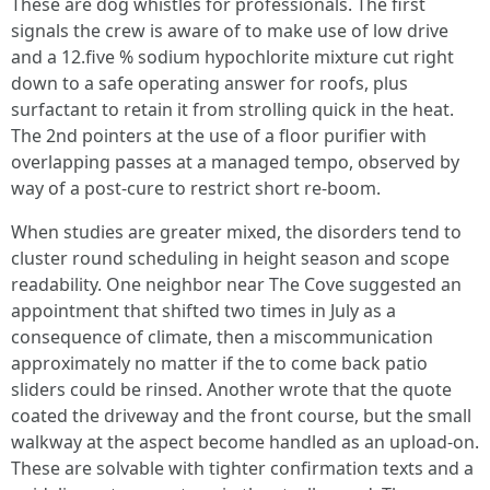
These are dog whistles for professionals. The first
signals the crew is aware of to make use of low drive
and a 12.five % sodium hypochlorite mixture cut right
down to a safe operating answer for roofs, plus
surfactant to retain it from strolling quick in the heat.
The 2nd pointers at the use of a floor purifier with
overlapping passes at a managed tempo, observed by
way of a post-cure to restrict short re-boom.
When studies are greater mixed, the disorders tend to
cluster round scheduling in height season and scope
readability. One neighbor near The Cove suggested an
appointment that shifted two times in July as a
consequence of climate, then a miscommunication
approximately no matter if the to come back patio
sliders could be rinsed. Another wrote that the quote
coated the driveway and the front course, but the small
walkway at the aspect become handled as an upload-on.
These are solvable with tighter confirmation texts and a