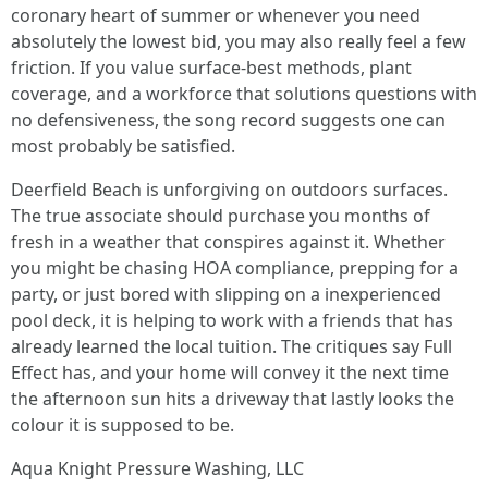
coronary heart of summer or whenever you need
absolutely the lowest bid, you may also really feel a few
friction. If you value surface-best methods, plant
coverage, and a workforce that solutions questions with
no defensiveness, the song record suggests one can
most probably be satisfied.
Deerfield Beach is unforgiving on outdoors surfaces.
The true associate should purchase you months of
fresh in a weather that conspires against it. Whether
you might be chasing HOA compliance, prepping for a
party, or just bored with slipping on a inexperienced
pool deck, it is helping to work with a friends that has
already learned the local tuition. The critiques say Full
Effect has, and your home will convey it the next time
the afternoon sun hits a driveway that lastly looks the
colour it is supposed to be.
Aqua Knight Pressure Washing, LLC