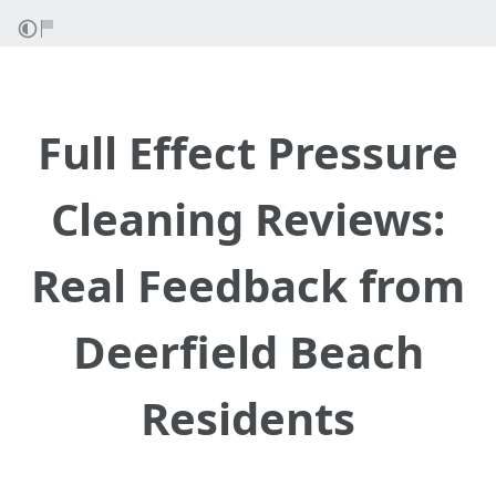
Full Effect Pressure
Cleaning Reviews:
Real Feedback from
Deerfield Beach
Residents