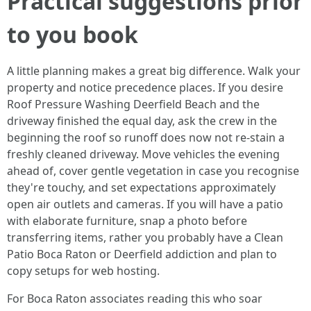
Practical suggestions prior
to you book
A little planning makes a great big difference. Walk your
property and notice precedence places. If you desire
Roof Pressure Washing Deerfield Beach and the
driveway finished the equal day, ask the crew in the
beginning the roof so runoff does now not re-stain a
freshly cleaned driveway. Move vehicles the evening
ahead of, cover gentle vegetation in case you recognise
they're touchy, and set expectations approximately
open air outlets and cameras. If you will have a patio
with elaborate furniture, snap a photo before
transferring items, rather you probably have a Clean
Patio Boca Raton or Deerfield addiction and plan to
copy setups for web hosting.
For Boca Raton associates reading this who soar