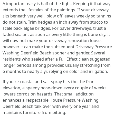
A important easy is half of the fight. Keeping it that way
extends the lifestyles of the paintings. If your driveway
sits beneath very well, blow off leaves weekly so tannins
do not stain. Trim hedges an inch away from stucco to
scale back algae bridges. For paver driveways, trust a
faded sealant as soon as every little thing is bone dry. It
will now not make your driveway renovation-loose,
however it can make the subsequent Driveway Pressure
Washing Deerfield Beach sooner and gentler. Several
residents who sealed after a Full Effect clean suggested
longer periods among provider, usually stretching from
6 months to nearly a yr, relying on color and irrigation.
If you're coastal and salt spray hits the the front
elevation, a speedy hose-down every couple of weeks
lowers corrosion hazards. That small addiction
enhances a respectable House Pressure Washing
Deerfield Beach talk over with every one year and
maintains furniture from pitting.