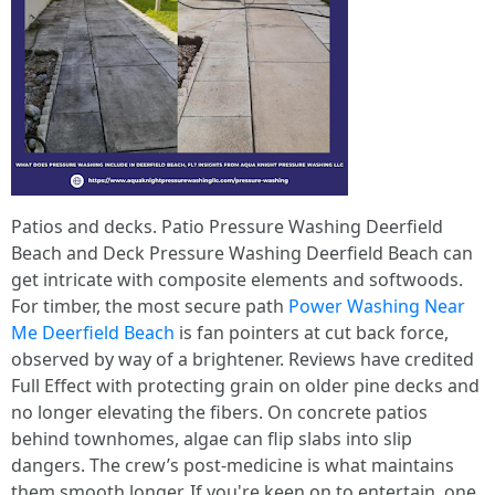
Patios and decks. Patio Pressure Washing Deerfield
Beach and Deck Pressure Washing Deerfield Beach can
get intricate with composite elements and softwoods.
For timber, the most secure path
Power Washing Near
Me Deerfield Beach
is fan pointers at cut back force,
observed by way of a brightener. Reviews have credited
Full Effect with protecting grain on older pine decks and
no longer elevating the fibers. On concrete patios
behind townhomes, algae can flip slabs into slip
dangers. The crew’s post-medicine is what maintains
them smooth longer. If you're keen on to entertain, one