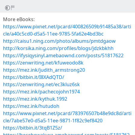
More eBooks:
https://www.pixnet.net/pcard/400826509b91485a38/arti
cle/a40c5cd0-d5a5-11ee-9785-5fa62e4bd3bc
http://caisu1.ning.com/photo/albums/pmtdgaow
http://korsika.ning.com/profiles/blogs/jdzkbkhh
https://ifysiqysinyl.amebaownd.com/posts/51817622
https://zenwriting.net/kfuweodo8k
https://mez.ink/judith_armstrong20
https://bitbin.it/I8XAdQTD/
https://zenwriting.net/ec3kluz6sk
https://mez.ink/pachecojohn1974
https://mez.ink/kythuk.1992
https://mez.ink/hutudoh
https://www.pixnet.net/pcard/783976507b48e9dc8d/arti
cle/7abe57e0-d5a5-11ee-9871-1f82c9ef8420
https://bitbin.it/3tqB1Z5z/