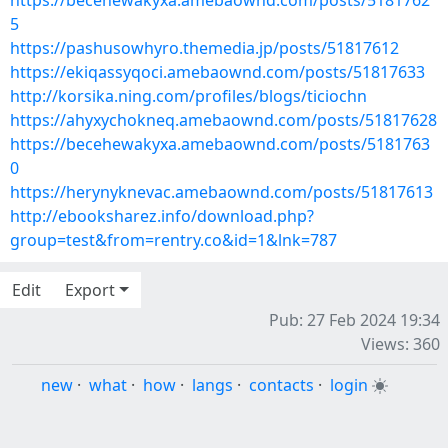
https://becehewakyxa.amebaownd.com/posts/5181762
5
https://pashusowhyro.themedia.jp/posts/51817612
https://ekiqassyqoci.amebaownd.com/posts/51817633
http://korsika.ning.com/profiles/blogs/ticiochn
https://ahyxychokneq.amebaownd.com/posts/51817628
https://becehewakyxa.amebaownd.com/posts/5181763
0
https://herynyknevac.amebaownd.com/posts/51817613
http://ebooksharez.info/download.php?
group=test&from=rentry.co&id=1&lnk=787
Edit
Export
Pub: 27 Feb 2024 19:34
Views: 360
new
·
what
·
how
·
langs
·
contacts
·
login