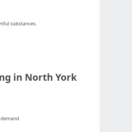
rmful substances.
ng in North York
al demand