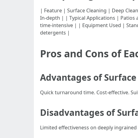
| Feature | Surface Cleaning | Deep Cleaning | |--
In-depth | | Typical Applications | Patio
time-intensive | | Equipment Used | Stan
detergents |
Pros and Cons of E
Advantages of Surface
Quick turnaround time. Cost-effective. Su
Disadvantages of Surf
Limited effectiveness on deeply ingrained