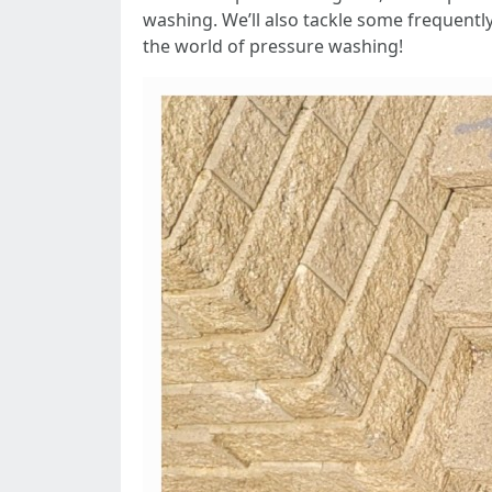
washing. We’ll also tackle some frequentl
the world of pressure washing!