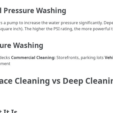
 Pressure Washing
 a pump to increase the water pressure significantly. De
square inch). The higher the PSI rating, the more powerful t
ure Washing
 decks
Commercial Cleaning:
Storefronts, parking lots
Vehi
pment
ce Cleaning vs Deep Cleanin
It Is