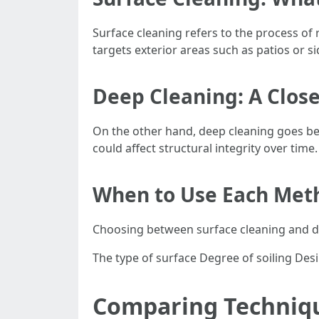
Surface cleaning refers to the process of
targets exterior areas such as patios or 
Deep Cleaning: A Clos
On the other hand, deep cleaning goes bey
could affect structural integrity over ti
When to Use Each Met
Choosing between surface cleaning and de
The type of surface Degree of soiling De
Comparing Techniqu