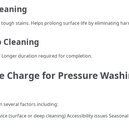
leaning
g tough stains. Helps prolong surface life by eliminating ha
 Cleaning
. Longer duration required for completion.
 Charge for Pressure Washi
 several factors including:
vice (surface or deep cleaning) Accessibility issues Season