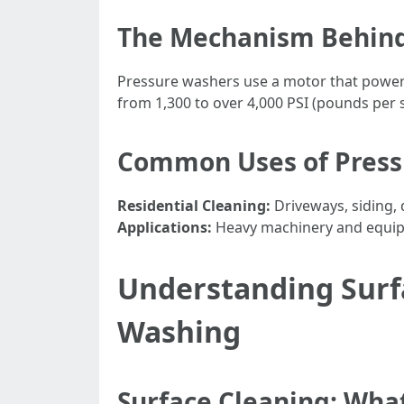
The Mechanism Behind
Pressure washers use a motor that powers
from 1,300 to over 4,000 PSI (pounds per 
Common Uses of Press
Residential Cleaning:
Driveways, siding,
Applications:
Heavy machinery and equi
Understanding Surfa
Washing
Surface Cleaning: What 