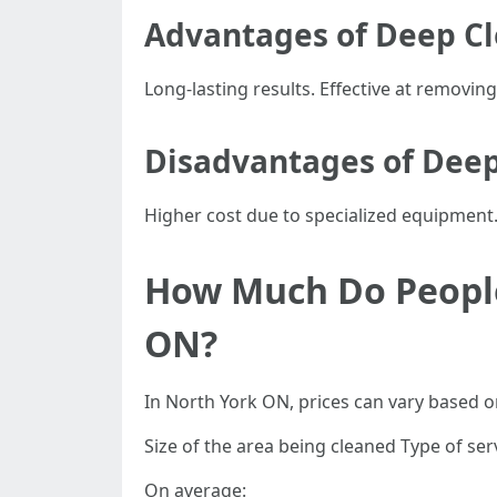
Advantages of Deep C
Long-lasting results. Effective at removin
Disadvantages of Deep
Higher cost due to specialized equipment
How Much Do People
ON?
In North York ON, prices can vary based on
Size of the area being cleaned Type of ser
On average: