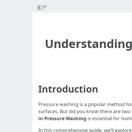
Understanding 
Introduction
Pressure washing is a popular method for 
surfaces. But did you know there are two
in Pressure Washing
is essential for ho
In this comprehensive guide, we’ll explore