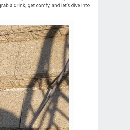
b a drink, get comfy, and let’s dive into