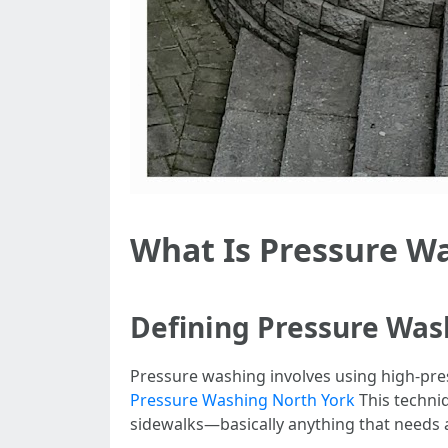
What Is Pressure W
Defining Pressure Was
Pressure washing involves using high-pre
Pressure Washing North York
This techniq
sidewalks—basically anything that needs 