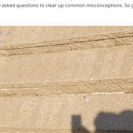
y asked questions to clear up common misconceptions. So gra