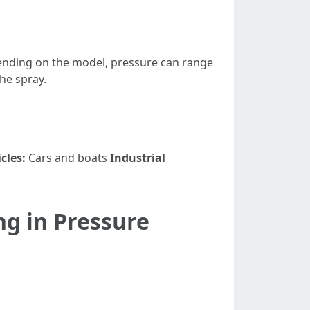
pending on the model, pressure can range
he spray.
cles:
Cars and boats
Industrial
g in Pressure