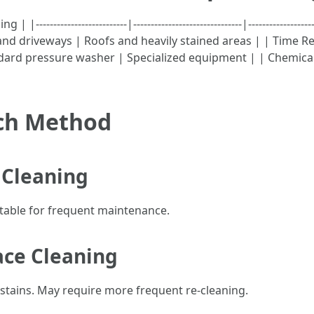
------------------------|-------------------------------|---------------
s and driveways | Roofs and heavily stained areas | | Time
dard pressure washer | Specialized equipment | | Chemical
ach Method
 Cleaning
itable for frequent maintenance.
ace Cleaning
 stains. May require more frequent re-cleaning.