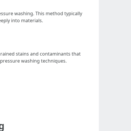
ressure washing. This method typically
eply into materials.
ngrained stains and contaminants that
th pressure washing techniques.
g