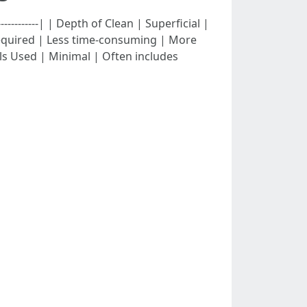
---------------| | Depth of Clean | Superficial |
 Required | Less time-consuming | More
s Used | Minimal | Often includes