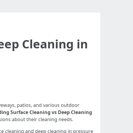
eep Cleaning in
veways, patios, and various outdoor
ing Surface Cleaning vs Deep Cleaning
ions about their cleaning needs.
ace cleaning and deep cleaning in pressure