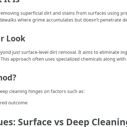
 removing superficial dirt and stains from surfaces using p
sidewalks where grime accumulates but doesn’t penetrate de
er Look
ond just surface-level dirt removal. It aims to eliminate i
me. This approach often uses specialized chemicals along wi
hod?
ep cleaning hinges on factors such as:
sired outcome
es: Surface vs Deep Cleanin