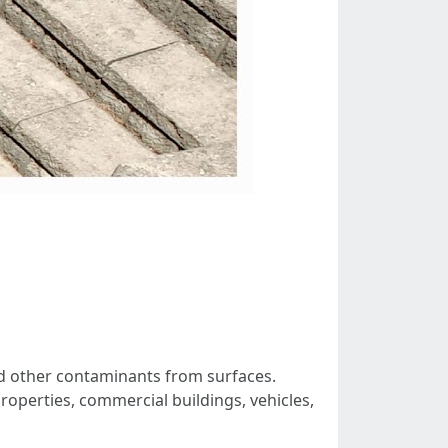
nd other contaminants from surfaces.
properties, commercial buildings, vehicles,