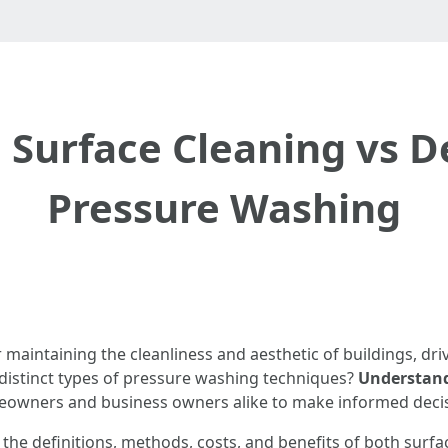
Surface Cleaning vs D
Pressure Washing
maintaining the cleanliness and aesthetic of buildings, dri
 distinct types of pressure washing techniques?
Understand
meowners and business owners alike to make informed decis
 the definitions, methods, costs, and benefits of both surf