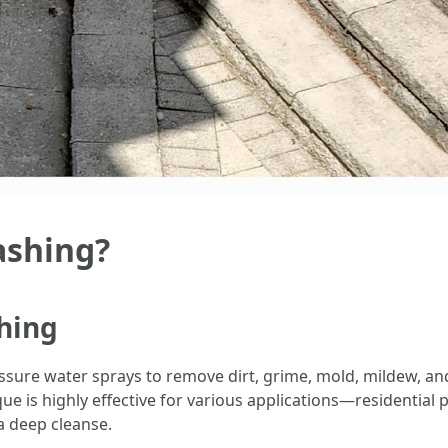
ashing?
hing
ssure water sprays to remove dirt, grime, mold, mildew, a
ue is highly effective for various applications—residential 
a deep cleanse.