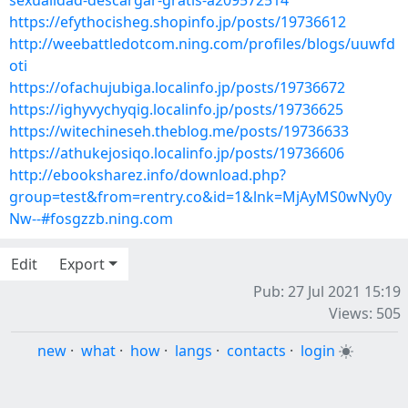
sexualidad-descargar-gratis-a209572514
https://efythocisheg.shopinfo.jp/posts/19736612
http://weebattledotcom.ning.com/profiles/blogs/uuwfd
oti
https://ofachujubiga.localinfo.jp/posts/19736672
https://ighyvychyqig.localinfo.jp/posts/19736625
https://witechineseh.theblog.me/posts/19736633
https://athukejosiqo.localinfo.jp/posts/19736606
http://ebooksharez.info/download.php?
group=test&from=rentry.co&id=1&lnk=MjAyMS0wNy0y
Nw--#fosgzzb.ning.com
Edit
Export
Pub: 27 Jul 2021 15:19
Views: 505
new
·
what
·
how
·
langs
·
contacts
·
login