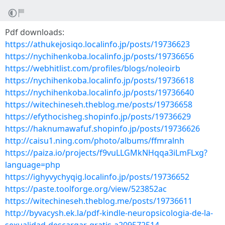
Pdf downloads:
https://athukejosiqo.localinfo.jp/posts/19736623
https://nychihenkoba.localinfo.jp/posts/19736656
https://webhitlist.com/profiles/blogs/noleoirb
https://nychihenkoba.localinfo.jp/posts/19736618
https://nychihenkoba.localinfo.jp/posts/19736640
https://witechineseh.theblog.me/posts/19736658
https://efythocisheg.shopinfo.jp/posts/19736629
https://haknumawafuf.shopinfo.jp/posts/19736626
http://caisu1.ning.com/photo/albums/ffmralnh
https://paiza.io/projects/f9vuLLGMkNHqqa3iLmFLxg?
language=php
https://ighyvychyqig.localinfo.jp/posts/19736652
https://paste.toolforge.org/view/523852ac
https://witechineseh.theblog.me/posts/19736611
http://byvacysh.ek.la/pdf-kindle-neuropsicologia-de-la-