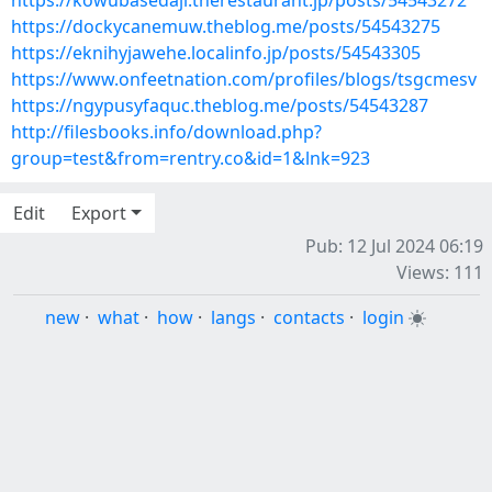
https://kowubasedaji.therestaurant.jp/posts/54543272
https://dockycanemuw.theblog.me/posts/54543275
https://eknihyjawehe.localinfo.jp/posts/54543305
https://www.onfeetnation.com/profiles/blogs/tsgcmesv
https://ngypusyfaquc.theblog.me/posts/54543287
http://filesbooks.info/download.php?
group=test&from=rentry.co&id=1&lnk=923
Edit
Export
Pub: 12 Jul 2024 06:19
Views: 111
new
·
what
·
how
·
langs
·
contacts
·
login