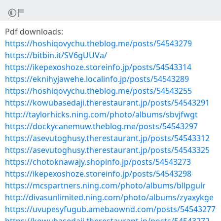
Pdf downloads:
https://hoshiqovychu.theblog.me/posts/54543279
https://bitbin.it/SV6gUUVa/
https://ikepexoshoze.storeinfo.jp/posts/54543314
https://eknihyjawehe.localinfo.jp/posts/54543289
https://hoshiqovychu.theblog.me/posts/54543255
https://kowubasedaji.therestaurant.jp/posts/54543291
http://taylorhicks.ning.com/photo/albums/sbvjfwgt
https://dockycanemuw.theblog.me/posts/54543297
https://asevutoghusy.therestaurant.jp/posts/54543312
https://asevutoghusy.therestaurant.jp/posts/54543325
https://chotoknawajy.shopinfo.jp/posts/54543273
https://ikepexoshoze.storeinfo.jp/posts/54543298
https://mcspartners.ning.com/photo/albums/bllpgulr
http://divasunlimited.ning.com/photo/albums/zyaxykge
https://uvupesyfugub.amebaownd.com/posts/54543277