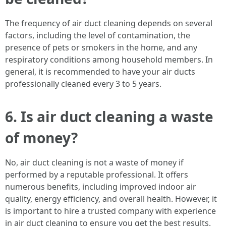
The frequency of air duct cleaning depends on several
factors, including the level of contamination, the
presence of pets or smokers in the home, and any
respiratory conditions among household members. In
general, it is recommended to have your air ducts
professionally cleaned every 3 to 5 years.
6. Is air duct cleaning a waste
of money?
No, air duct cleaning is not a waste of money if
performed by a reputable professional. It offers
numerous benefits, including improved indoor air
quality, energy efficiency, and overall health. However, it
is important to hire a trusted company with experience
in air duct cleaning to ensure you get the best results.