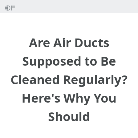
Are Air Ducts
Supposed to Be
Cleaned Regularly?
Here's Why You
Should