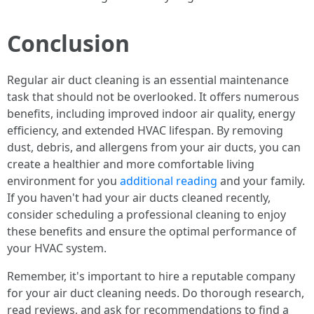
Conclusion
Regular air duct cleaning is an essential maintenance
task that should not be overlooked. It offers numerous
benefits, including improved indoor air quality, energy
efficiency, and extended HVAC lifespan. By removing
dust, debris, and allergens from your air ducts, you can
create a healthier and more comfortable living
environment for you
additional reading
and your family.
If you haven't had your air ducts cleaned recently,
consider scheduling a professional cleaning to enjoy
these benefits and ensure the optimal performance of
your HVAC system.
Remember, it's important to hire a reputable company
for your air duct cleaning needs. Do thorough research,
read reviews, and ask for recommendations to find a