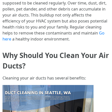
supposed to be cleaned regularly. Over time, dust, dirt,
pollen, pet dander, and other debris can accumulate in
your air ducts. This buildup not only affects the
efficiency of your HVAC system but also poses potential
health risks to you and your family. Regular cleaning
helps to remove these contaminants and maintain
Go
here
a healthy indoor environment.
Why Should You Clean Your Air
Ducts?
Cleaning your air ducts has several benefits: