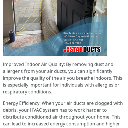
Improved Indoor Air Quality: By removing dust and
allergens from your air ducts, you can significantly
improve the quality of the air you breathe indoors. This
is especially important for individuals with allergies or
respiratory conditions.
Energy Efficiency: When your air ducts are clogged with
debris, your HVAC system has to work harder to
distribute conditioned air throughout your home. This
can lead to increased energy consumption and higher