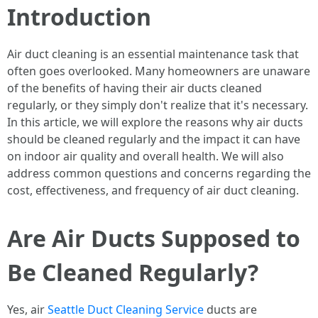
Introduction
Air duct cleaning is an essential maintenance task that
often goes overlooked. Many homeowners are unaware
of the benefits of having their air ducts cleaned
regularly, or they simply don't realize that it's necessary.
In this article, we will explore the reasons why air ducts
should be cleaned regularly and the impact it can have
on indoor air quality and overall health. We will also
address common questions and concerns regarding the
cost, effectiveness, and frequency of air duct cleaning.
Are Air Ducts Supposed to
Be Cleaned Regularly?
Yes, air
Seattle Duct Cleaning Service
ducts are