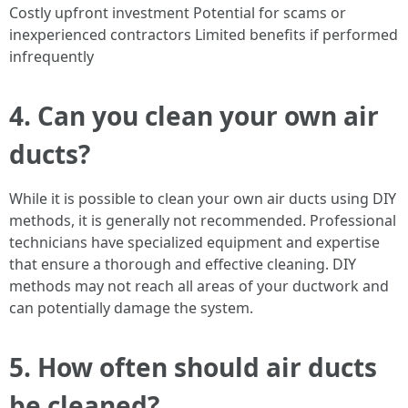
Costly upfront investment Potential for scams or
inexperienced contractors Limited benefits if performed
infrequently
4. Can you clean your own air
ducts?
While it is possible to clean your own air ducts using DIY
methods, it is generally not recommended. Professional
technicians have specialized equipment and expertise
that ensure a thorough and effective cleaning. DIY
methods may not reach all areas of your ductwork and
can potentially damage the system.
5. How often should air ducts
be cleaned?