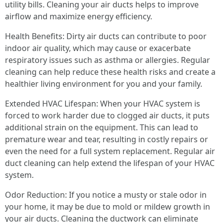
utility bills. Cleaning your air ducts helps to improve
airflow and maximize energy efficiency.
Health Benefits: Dirty air ducts can contribute to poor
indoor air quality, which may cause or exacerbate
respiratory issues such as asthma or allergies. Regular
cleaning can help reduce these health risks and create a
healthier living environment for you and your family.
Extended HVAC Lifespan: When your HVAC system is
forced to work harder due to clogged air ducts, it puts
additional strain on the equipment. This can lead to
premature wear and tear, resulting in costly repairs or
even the need for a full system replacement. Regular air
duct cleaning can help extend the lifespan of your HVAC
system.
Odor Reduction: If you notice a musty or stale odor in
your home, it may be due to mold or mildew growth in
your air ducts. Cleaning the ductwork can eliminate