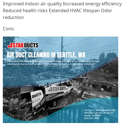
Improved indoor air quality Increased energy efficiency
Reduced health risks Extended HVAC lifespan Odor
reduction
Cons: