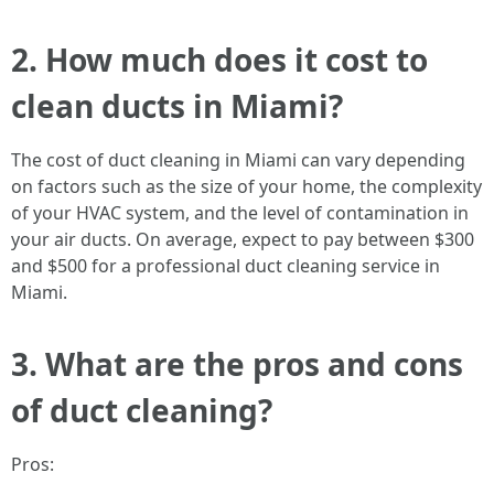
2. How much does it cost to
clean ducts in Miami?
The cost of duct cleaning in Miami can vary depending
on factors such as the size of your home, the complexity
of your HVAC system, and the level of contamination in
your air ducts. On average, expect to pay between $300
and $500 for a professional duct cleaning service in
Miami.
3. What are the pros and cons
of duct cleaning?
Pros: