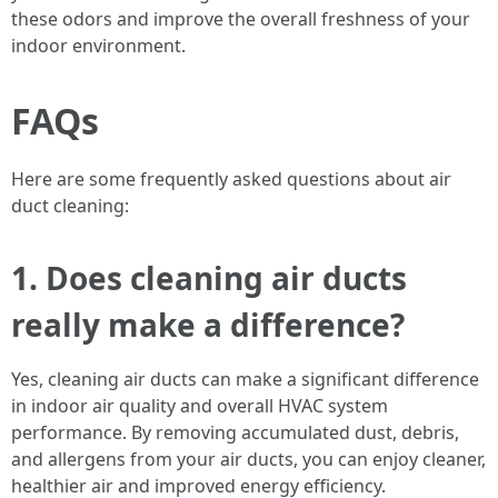
these odors and improve the overall freshness of your
indoor environment.
FAQs
Here are some frequently asked questions about air
duct cleaning:
1. Does cleaning air ducts
really make a difference?
Yes, cleaning air ducts can make a significant difference
in indoor air quality and overall HVAC system
performance. By removing accumulated dust, debris,
and allergens from your air ducts, you can enjoy cleaner,
healthier air and improved energy efficiency.