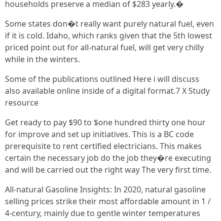
households preserve a median of $283 yearly.�
Some states don�t really want purely natural fuel, even
if it is cold. Idaho, which ranks given that the 5th lowest
priced point out for all-natural fuel, will get very chilly
while in the winters.
Some of the publications outlined Here i will discuss
also available online inside of a digital format.7 X Study
resource
Get ready to pay $90 to $one hundred thirty one hour
for improve and set up initiatives. This is a BC code
prerequisite to rent certified electricians. This makes
certain the necessary job do the job they�re executing
and will be carried out the right way The very first time.
All-natural Gasoline Insights: In 2020, natural gasoline
selling prices strike their most affordable amount in 1 /
4-century, mainly due to gentle winter temperatures