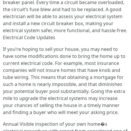
breaker panel. Every time a circuit became overloaded,
the circuit’s fuse blew and had to be replaced. A good
electrician will be able to assess your electrical system
and install a new circuit breaker box, making your
electrical system safer, more functional, and hassle-free.
Electrical Code Updates
If you’re hoping to sell your house, you may need to
have some modifications done to bring the home up to
current electrical code. For example, most insurance
companies will not insure homes that have knob and
tube wiring. This means that obtaining a mortgage for
such a home is nearly impossible, and that diminishes
your potential buyer pool substantially. Going the extra
mile to upgrade the electrical systems may increase
your chances of selling the house in a timely manner
and finding a buyer who will meet your asking price.
Annual Visible inspection of your own home�s