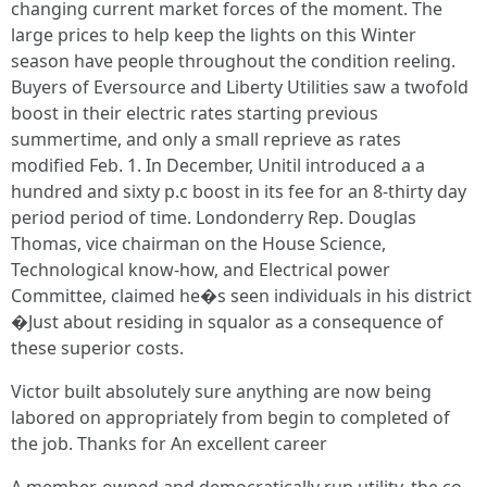
changing current market forces of the moment. The
large prices to help keep the lights on this Winter
season have people throughout the condition reeling.
Buyers of Eversource and Liberty Utilities saw a twofold
boost in their electric rates starting previous
summertime, and only a small reprieve as rates
modified Feb. 1. In December, Unitil introduced a a
hundred and sixty p.c boost in its fee for an 8-thirty day
period period of time. Londonderry Rep. Douglas
Thomas, vice chairman on the House Science,
Technological know-how, and Electrical power
Committee, claimed he�s seen individuals in his district
�Just about residing in squalor as a consequence of
these superior costs.
Victor built absolutely sure anything are now being
labored on appropriately from begin to completed of
the job. Thanks for An excellent career