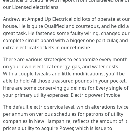
electrical procedure with report from considered one of
our Licensed electricians
Andrew at Amped Up Electrical did lots of operate at our
house. He is quite Qualified and courteous, and he did a
great task. He fastened some faulty wiring, changed our
complete circuit board with a bigger one particular, and
extra electrical sockets in our refinishe...
There are various strategies to economize every month
on your own electrical energy, gas, and water costs.
With a couple tweaks and little modifications, you'll be
able to hold All those treasured pounds in your pocket.
Here are some conserving guidelines for Every single of
your primary utility expenses: Electric power Invoice
The default electric service level, which alterations twice
per annum on various schedules for patrons of utility
companies in New Hampshire, reflects the amount of it
prices a utility to acquire Power, which is issue to