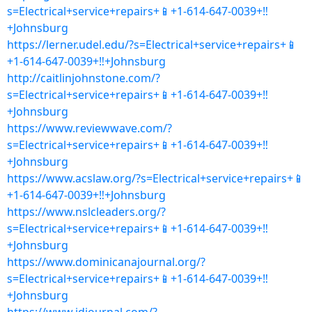
s=Electrical+service+repairs+📱+1-614-647-0039+‼
+Johnsburg
https://lerner.udel.edu/?s=Electrical+service+repairs+📱
+1-614-647-0039+‼+Johnsburg
http://caitlinjohnstone.com/?
s=Electrical+service+repairs+📱+1-614-647-0039+‼
+Johnsburg
https://www.reviewwave.com/?
s=Electrical+service+repairs+📱+1-614-647-0039+‼
+Johnsburg
https://www.acslaw.org/?s=Electrical+service+repairs+📱
+1-614-647-0039+‼+Johnsburg
https://www.nslcleaders.org/?
s=Electrical+service+repairs+📱+1-614-647-0039+‼
+Johnsburg
https://www.dominicanajournal.org/?
s=Electrical+service+repairs+📱+1-614-647-0039+‼
+Johnsburg