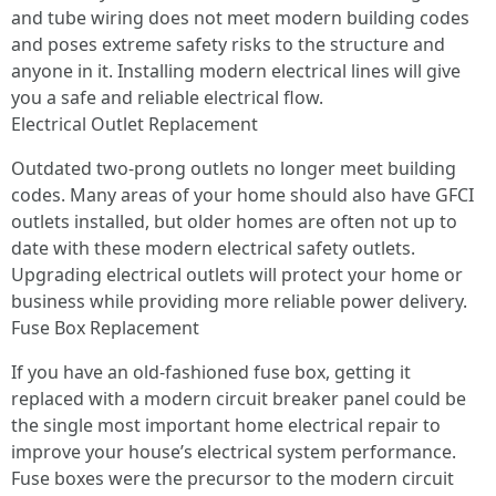
and tube wiring does not meet modern building codes
and poses extreme safety risks to the structure and
anyone in it. Installing modern electrical lines will give
you a safe and reliable electrical flow.
Electrical Outlet Replacement
Outdated two-prong outlets no longer meet building
codes. Many areas of your home should also have GFCI
outlets installed, but older homes are often not up to
date with these modern electrical safety outlets.
Upgrading electrical outlets will protect your home or
business while providing more reliable power delivery.
Fuse Box Replacement
If you have an old-fashioned fuse box, getting it
replaced with a modern circuit breaker panel could be
the single most important home electrical repair to
improve your house’s electrical system performance.
Fuse boxes were the precursor to the modern circuit