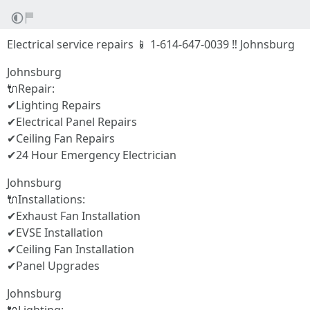
Electrical service repairs 📱 1-614-647-0039 ‼ Johnsburg
Johnsburg
🔌Repair:
✔Lighting Repairs
✔Electrical Panel Repairs
✔Ceiling Fan Repairs
✔24 Hour Emergency Electrician
Johnsburg
🔌Installations:
✔Exhaust Fan Installation
✔EVSE Installation
✔Ceiling Fan Installation
✔Panel Upgrades
Johnsburg