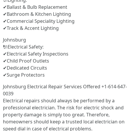
🔌Lighting:
✔Ballast & Bulb Replacement
✔Bathroom & Kitchen Lighting
✔Commercial Speciality Lighting
✔Track & Accent Lighting
Johnsburg
🔌Electrical Safety:
✔Electrical Safety Inspections
✔Child Proof Outlets
✔Dedicated Circuits
✔Surge Protectors
Johnsburg Electrical Repair Services Offered +1-614-647-
0039
Electrical repairs should always be performed by a
professional electrician. The risk for electric shock and
property damage is simply too great. Therefore,
homeowners should keep a trusted local electrician on
speed dial in case of electrical problems.