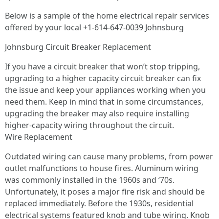
Below is a sample of the home electrical repair services
offered by your local +1-614-647-0039 Johnsburg
Johnsburg Circuit Breaker Replacement
If you have a circuit breaker that won’t stop tripping,
upgrading to a higher capacity circuit breaker can fix
the issue and keep your appliances working when you
need them. Keep in mind that in some circumstances,
upgrading the breaker may also require installing
higher-capacity wiring throughout the circuit.
Wire Replacement
Outdated wiring can cause many problems, from power
outlet malfunctions to house fires. Aluminum wiring
was commonly installed in the 1960s and ‘70s.
Unfortunately, it poses a major fire risk and should be
replaced immediately. Before the 1930s, residential
electrical systems featured knob and tube wiring. Knob