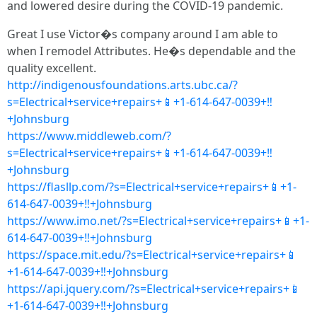
and lowered desire during the COVID-19 pandemic.
Great I use Victor�s company around I am able to
when I remodel Attributes. He�s dependable and the
quality excellent.
http://indigenousfoundations.arts.ubc.ca/?
s=Electrical+service+repairs+📱+1-614-647-0039+‼
+Johnsburg
https://www.middleweb.com/?
s=Electrical+service+repairs+📱+1-614-647-0039+‼
+Johnsburg
https://flasllp.com/?s=Electrical+service+repairs+📱+1-
614-647-0039+‼+Johnsburg
https://www.imo.net/?s=Electrical+service+repairs+📱+1-
614-647-0039+‼+Johnsburg
https://space.mit.edu/?s=Electrical+service+repairs+📱
+1-614-647-0039+‼+Johnsburg
https://api.jquery.com/?s=Electrical+service+repairs+📱
+1-614-647-0039+‼+Johnsburg