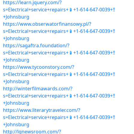
https://learn.jquery.com/?
s=Electrical+service+repairs+📱+1-614-647-0039+‼
+Johnsburg
https://www.obserwatorfinansowy.pl/?
s=Electrical+service+repairs+📱+1-614-647-0039+‼
+Johnsburg
https://sagaftra.foundation/?
s=Electrical+service+repairs+📱+1-614-647-0039+‼
+Johnsburg
https://www.tycoonstory.com/?
s=Electrical+service+repairs+📱+1-614-647-0039+‼
+Johnsburg
http://winterfilmawards.com/?
s=Electrical+service+repairs+📱+1-614-647-0039+‼
+Johnsburg
https://www.literarytraveler.com/?
s=Electrical+service+repairs+📱+1-614-647-0039+‼
+Johnsburg
http://lgnewsroom.com/?