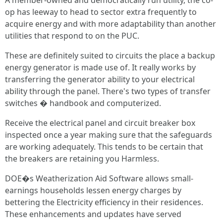
A member-owned and democratically run utility, the co-
op has leeway to head to sector extra frequently to
acquire energy and with more adaptability than another
utilities that respond to on the PUC.
These are definitely suited to circuits the place a backup
energy generator is made use of. It really works by
transferring the generator ability to your electrical
ability through the panel. There's two types of transfer
switches � handbook and computerized.
Receive the electrical panel and circuit breaker box
inspected once a year making sure that the safeguards
are working adequately. This tends to be certain that
the breakers are retaining you Harmless.
DOE�s Weatherization Aid Software allows small-
earnings households lessen energy charges by
bettering the Electricity efficiency in their residences.
These enhancements and updates have served