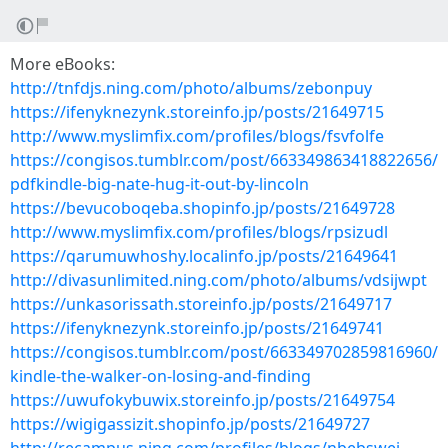
More eBooks:
http://tnfdjs.ning.com/photo/albums/zebonpuy
https://ifenyknezynk.storeinfo.jp/posts/21649715
http://www.myslimfix.com/profiles/blogs/fsvfolfe
https://congisos.tumblr.com/post/663349863418822656/
pdfkindle-big-nate-hug-it-out-by-lincoln
https://bevucoboqeba.shopinfo.jp/posts/21649728
http://www.myslimfix.com/profiles/blogs/rpsizudl
https://qarumuwhoshy.localinfo.jp/posts/21649641
http://divasunlimited.ning.com/photo/albums/vdsijwpt
https://unkasorissath.storeinfo.jp/posts/21649717
https://ifenyknezynk.storeinfo.jp/posts/21649741
https://congisos.tumblr.com/post/663349702859816960/
kindle-the-walker-on-losing-and-finding
https://uwufokybuwix.storeinfo.jp/posts/21649754
https://wigigassizit.shopinfo.jp/posts/21649727