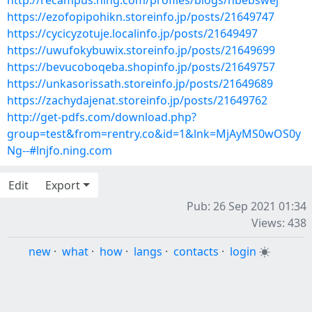
http://recampus.ning.com/profiles/blogs/nbebswej
https://ezofopipohikn.storeinfo.jp/posts/21649747
https://cycicyzotuje.localinfo.jp/posts/21649497
https://uwufokybuwix.storeinfo.jp/posts/21649699
https://bevucoboqeba.shopinfo.jp/posts/21649757
https://unkasorissath.storeinfo.jp/posts/21649689
https://zachydajenat.storeinfo.jp/posts/21649762
http://get-pdfs.com/download.php?
group=test&from=rentry.co&id=1&lnk=MjAyMS0wOS0y
Ng--#lnjfo.ning.com
Edit
Export
Pub: 26 Sep 2021 01:34
Views: 438
new
·
what
·
how
·
langs
·
contacts
·
login