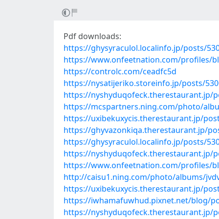
Pdf downloads:
https://ghysyraculol.localinfo.jp/posts/5
https://www.onfeetnation.com/profiles/
https://controlc.com/ceadfc5d
https://nysatijeriko.storeinfo.jp/posts/53
https://nyshyduqofeck.therestaurant.jp/
https://mcspartners.ning.com/photo/al
https://uxibekuxycis.therestaurant.jp/po
https://ghyvazonkiqa.therestaurant.jp/p
https://ghysyraculol.localinfo.jp/posts/5
https://nyshyduqofeck.therestaurant.jp/
https://www.onfeetnation.com/profiles/b
http://caisu1.ning.com/photo/albums/jvd
https://uxibekuxycis.therestaurant.jp/po
https://iwhamafuwhud.pixnet.net/blog/p
https://nyshyduqofeck.therestaurant.jp/