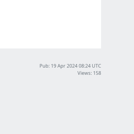
Pub: 19 Apr 2024 08:24
UTC
Views: 158