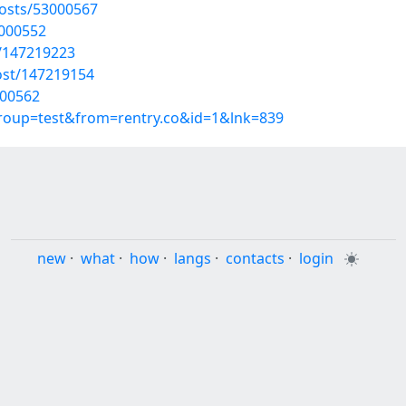
osts/53000567
3000552
t/147219223
ost/147219154
000562
group=test&from=rentry.co&id=1&lnk=839
new
·
what
·
how
·
langs
·
contacts
·
login