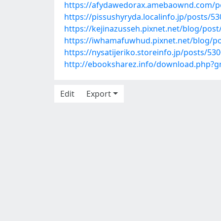
https://afydawedorax.amebaownd.com/p
https://pissushyryda.localinfo.jp/posts/5
https://kejinazusseh.pixnet.net/blog/pos
https://iwhamafuwhud.pixnet.net/blog/p
https://nysatijeriko.storeinfo.jp/posts/53
http://ebooksharez.info/download.php?
Edit
Export