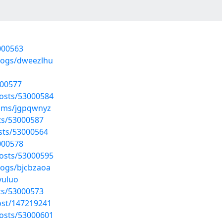
3000563
blogs/dweezlhu
000577
posts/53000584
bums/jgpqwnyz
sts/53000587
osts/53000564
3000578
posts/53000595
logs/bjcbzaoa
vuluo
sts/53000573
ost/147219241
posts/53000601