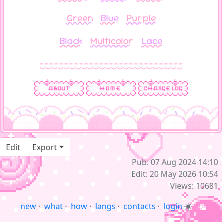
Green
Blue
Purple
Black
Multicolor
Lace
‿‿‿‿‿‿‿‿‿‿‿‿‿‿‿‿‿‿‿‿‿‿‿‿
Edit
Export
Pub: 07 Aug 2024 14:10
Edit: 20 May 2026 10:54
Views: 10681
new
·
what
·
how
·
langs
·
contacts
·
login