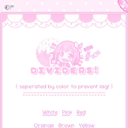
꒰ seperated by color to prevent lag! ꒱
⁀⁀⁀⁀⁀⁀⁀⁀⁀⁀⁀⁀⁀⁀⁀⁀⁀⁀⁀⁀⁀⁀⁀⁀
White
Pink
Red
Orange
Brown
Yellow