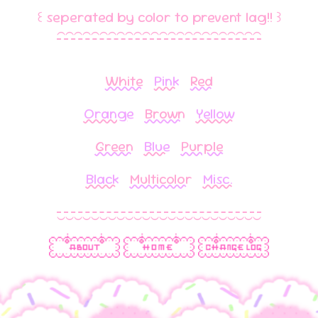
꒰ seperated by color to prevent lag!! ꒱
⁀⁀⁀⁀⁀⁀⁀⁀⁀⁀⁀⁀⁀⁀⁀⁀⁀⁀⁀⁀⁀⁀⁀⁀
White
Pink
Red
Orange
Brown
Yellow
Green
Blue
Purple
Black
Multicolor
Misc.
‿‿‿‿‿‿‿‿‿‿‿‿‿‿‿‿‿‿‿‿‿‿‿‿