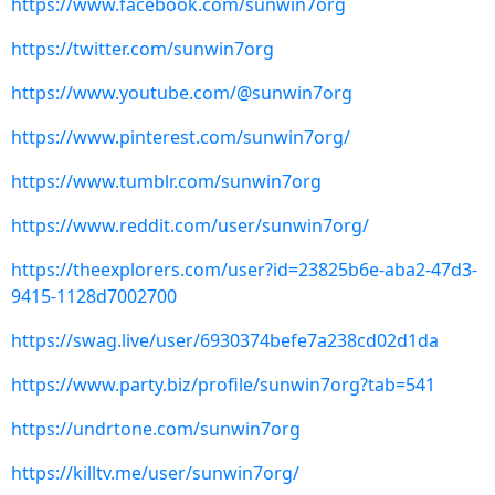
https://www.facebook.com/sunwin7org
https://twitter.com/sunwin7org
https://www.youtube.com/@sunwin7org
https://www.pinterest.com/sunwin7org/
https://www.tumblr.com/sunwin7org
https://www.reddit.com/user/sunwin7org/
https://theexplorers.com/user?id=23825b6e-aba2-47d3-
9415-1128d7002700
https://swag.live/user/6930374befe7a238cd02d1da
https://www.party.biz/profile/sunwin7org?tab=541
https://undrtone.com/sunwin7org
https://killtv.me/user/sunwin7org/