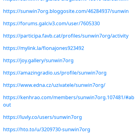
https://sunwin7org.bloggosite.com/46284937/sunwin
https://forums.galciv3.com/user/7605330
https://participa.favb.cat/profiles/sunwin7org/activity
https://mylink.la/fionajones923492
https://joy.gallery/sunwin7org
https://amazingradio.us/profile/sunwin7org
https://www.edna.cz/uzivatele/sunwin7org/
https://kenhrao.com/members/sunwin7org.107481/#ab
out
https://luvly.co/users/sunwin7org
https://hto.to/u/3209730-sunwin7org