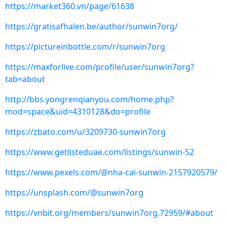
https://market360.vn/page/61638
https://gratisafhalen.be/author/sunwin7org/
https://pictureinbottle.com/r/sunwin7org
https://maxforlive.com/profile/user/sunwin7org?
tab=about
http://bbs.yongrenqianyou.com/home.php?
mod=space&uid=4310128&do=profile
https://zbato.com/u/3209730-sunwin7org
https://www.getlisteduae.com/listings/sunwin-52
https://www.pexels.com/@nha-cai-sunwin-2157920579/
https://unsplash.com/@sunwin7org
https://vnbit.org/members/sunwin7org.72959/#about