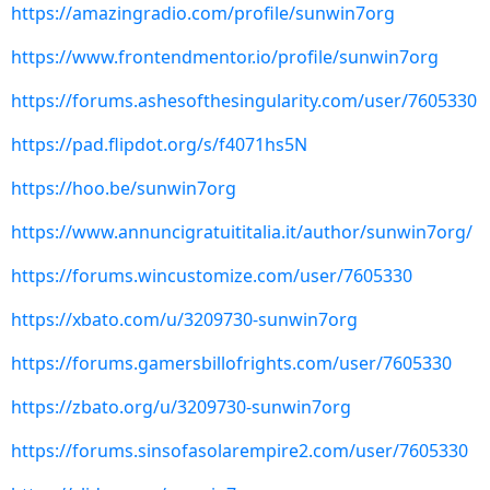
https://amazingradio.com/profile/sunwin7org
https://www.frontendmentor.io/profile/sunwin7org
https://forums.ashesofthesingularity.com/user/7605330
https://pad.flipdot.org/s/f4071hs5N
https://hoo.be/sunwin7org
https://www.annuncigratuititalia.it/author/sunwin7org/
https://forums.wincustomize.com/user/7605330
https://xbato.com/u/3209730-sunwin7org
https://forums.gamersbillofrights.com/user/7605330
https://zbato.org/u/3209730-sunwin7org
https://forums.sinsofasolarempire2.com/user/7605330