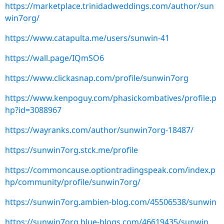
https://marketplace.trinidadweddings.com/author/sun
win7org/
https://www.catapulta.me/users/sunwin-41
https://wall.page/IQmSO6
https://www.clickasnap.com/profile/sunwin7org
https://www.kenpoguy.com/phasickombatives/profile.p
hp?id=3088967
https://wayranks.com/author/sunwin7org-18487/
https://sunwin7org.stck.me/profile
https://commoncause.optiontradingspeak.com/index.p
hp/community/profile/sunwin7org/
https://sunwin7org.ambien-blog.com/45506538/sunwin
https://sunwin7org.blue-blogs.com/46619435/sunwin