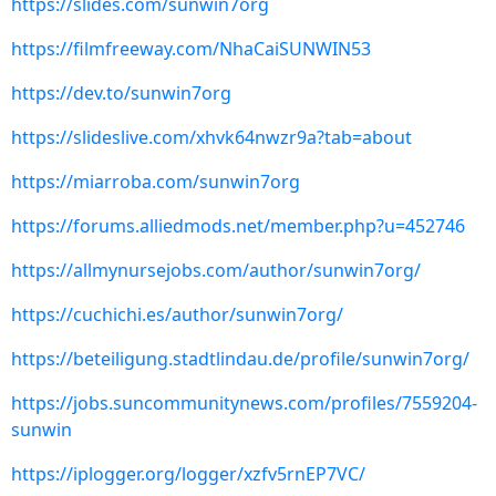
https://slides.com/sunwin7org
https://filmfreeway.com/NhaCaiSUNWIN53
https://dev.to/sunwin7org
https://slideslive.com/xhvk64nwzr9a?tab=about
https://miarroba.com/sunwin7org
https://forums.alliedmods.net/member.php?u=452746
https://allmynursejobs.com/author/sunwin7org/
https://cuchichi.es/author/sunwin7org/
https://beteiligung.stadtlindau.de/profile/sunwin7org/
https://jobs.suncommunitynews.com/profiles/7559204-
sunwin
https://iplogger.org/logger/xzfv5rnEP7VC/