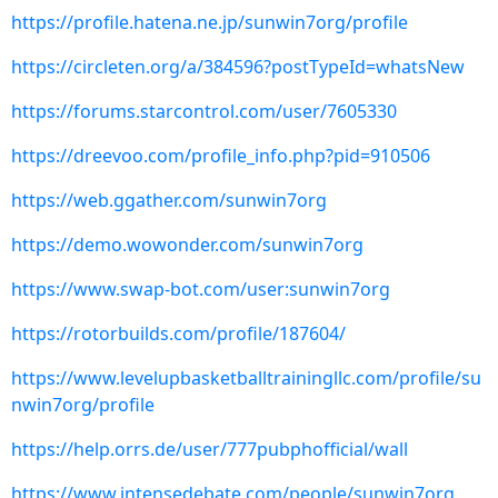
https://profile.hatena.ne.jp/sunwin7org/profile
https://circleten.org/a/384596?postTypeId=whatsNew
https://forums.starcontrol.com/user/7605330
https://dreevoo.com/profile_info.php?pid=910506
https://web.ggather.com/sunwin7org
https://demo.wowonder.com/sunwin7org
https://www.swap-bot.com/user:sunwin7org
https://rotorbuilds.com/profile/187604/
https://www.levelupbasketballtrainingllc.com/profile/su
nwin7org/profile
https://help.orrs.de/user/777pubphofficial/wall
https://www.intensedebate.com/people/sunwin7org