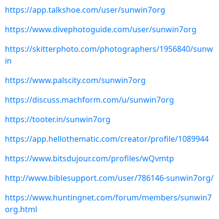
https://app.talkshoe.com/user/sunwin7org
https://www.divephotoguide.com/user/sunwin7org
https://skitterphoto.com/photographers/1956840/sunw
in
https://www.palscity.com/sunwin7org
https://discuss.machform.com/u/sunwin7org
https://tooter.in/sunwin7org
https://app.hellothematic.com/creator/profile/1089944
https://www.bitsdujour.com/profiles/wQvmtp
http://www.biblesupport.com/user/786146-sunwin7org/
https://www.huntingnet.com/forum/members/sunwin7
org.html