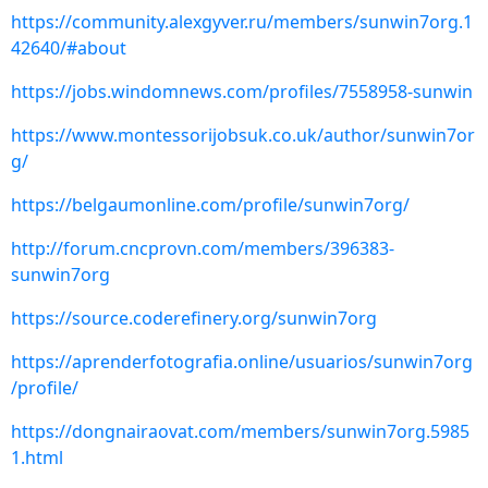
https://community.alexgyver.ru/members/sunwin7org.1
42640/#about
https://jobs.windomnews.com/profiles/7558958-sunwin
https://www.montessorijobsuk.co.uk/author/sunwin7or
g/
https://belgaumonline.com/profile/sunwin7org/
http://forum.cncprovn.com/members/396383-
sunwin7org
https://source.coderefinery.org/sunwin7org
https://aprenderfotografia.online/usuarios/sunwin7org
/profile/
https://dongnairaovat.com/members/sunwin7org.5985
1.html