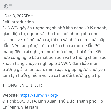
: Dec 3, 2025Edit
Self introduction
SUNWIN gây ấn tượng mạnh nhờ khả năng xử lý nhanh,
giao diện trực quan và kho trò chơi phong phú như
casino live, nổ hũ, bắn cá, tài xỉu và nhiều game bài hấp
dẫn. Nền tảng được tối ưu hóa cho cả mobile lẫn PC,
mang đến trải nghiệm mượt mà ở mọi thời điểm. Kết
hợp công nghệ bảo mật tiên tiến và hệ thống chăm sóc
khách hàng chuyên nghiệp, SUNWIN đảm bảo môi
trường giải trí an toàn, minh bạch, giúp người chơi yên
tâm tận hưởng niềm vui và cơ hội đổi thưởng giá trị.
THÔNG TIN CHI TIẾT:
Website:
https://sunwin7.org/
Địa chỉ: 50/3 QL1A, Linh Xuân, Thủ Đức, Thành phố Hồ
Chí Minh, Việt Nam