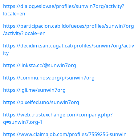
https://dialog.eslov.se/profiles/sunwin7org/activity?
locale=en
https://participacion.cabildofuer.es/profiles/sunwin7org
/activity?locale=en
https://decidim.santcugat.cat/profiles/sunwin7org/activ
ity
https://linksta.cc/@sunwin7org
https://commu.nosv.org/p/sunwin7org
https://igli.me/sunwin7org
https://pixelfed.uno/sunwin7org
https://web.trustexchange.com/company.php?
q=sunwin7.org-1
https://www.claimajob.com/profiles/7559256-sunwin