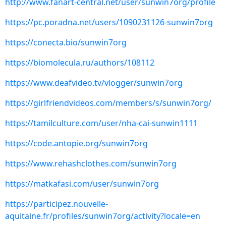
http://www.fanart-central.net/user/sunwin7org/profile
https://pc.poradna.net/users/1090231126-sunwin7org
https://conecta.bio/sunwin7org
https://biomolecula.ru/authors/108112
https://www.deafvideo.tv/vlogger/sunwin7org
https://girlfriendvideos.com/members/s/sunwin7org/
https://tamilculture.com/user/nha-cai-sunwin1111
https://code.antopie.org/sunwin7org
https://www.rehashclothes.com/sunwin7org
https://matkafasi.com/user/sunwin7org
https://participez.nouvelle-
aquitaine.fr/profiles/sunwin7org/activity?locale=en