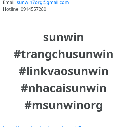
Email:
sunwin7org@gmail.com
Hotline: 0914557280
sunwin
#trangchusunwin
#linkvaosunwin
#nhacaisunwin
#msunwinorg