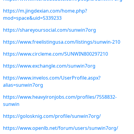
https://m.jingdexian.com/home.php?
mod=space&uid=5339233
https://shareyoursocial.com/sunwin7org
https://www.freelistingusa.com/listings/sunwin-210
https://www.circleme.com/SUNWIN800297210
https://www.exchangle.com/sunwin7org
https://www.invelos.com/UserProfile.aspx?
alias=sunwin7org
https://www.heavyironjobs.com/profiles/7558832-
sunwin
https://golosknig.com/profile/sunwin7org/
https://www.openlb.net/forum/users/sunwin7org/