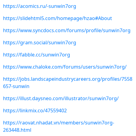
https://acomics.ru/-sunwin7org
https://slidehtml5.com/homepage/hzao#About
https://www.syncdocs.com/forums/profile/sunwin7org
https://gram.social/sunwin7org
https://fabble.cc/sunwin7org
https://www.chaloke.com/forums/users/sunwin7org/
https://jobs.landscapeindustrycareers.org/profiles/7558
657-sunwin
https://illust.daysneo.com/illustrator/sunwin7org/
https://linkmix.co/47559402
https://raovat.nhadat.vn/members/sunwin7org-
263448.html