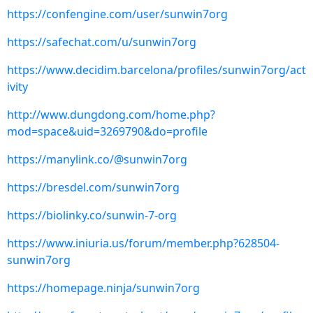
https://confengine.com/user/sunwin7org
https://safechat.com/u/sunwin7org
https://www.decidim.barcelona/profiles/sunwin7org/act
ivity
http://www.dungdong.com/home.php?
mod=space&uid=3269790&do=profile
https://manylink.co/@sunwin7org
https://bresdel.com/sunwin7org
https://biolinky.co/sunwin-7-org
https://www.iniuria.us/forum/member.php?628504-
sunwin7org
https://homepage.ninja/sunwin7org