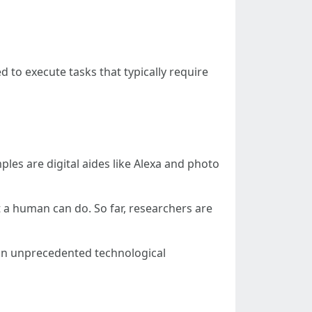
d to execute tasks that typically require
mples are digital aides like Alexa and photo
at a human can do. So far, researchers are
g in unprecedented technological