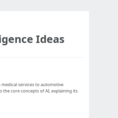
lligence Ideas
 medical services to automotive
to the core concepts of AI, explaining its