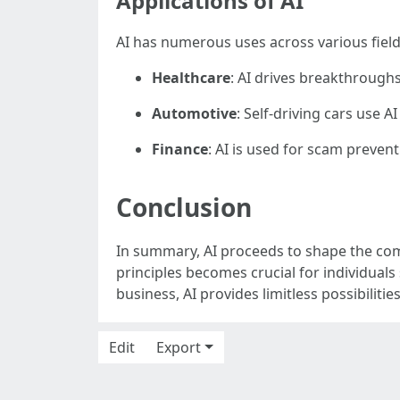
Applications of AI
AI has numerous uses across various field
Healthcare
: AI drives breakthroughs 
Automotive
: Self-driving cars use 
Finance
: AI is used for scam preven
Conclusion
In summary, AI proceeds to shape the com
principles becomes crucial for individuals 
business, AI provides limitless possibiliti
Edit
Export