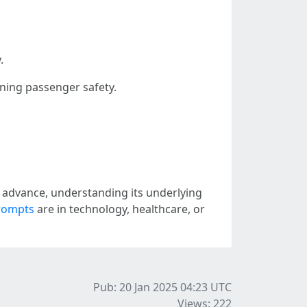
.
ining passenger safety.
 advance, understanding its underlying
prompts
are in technology, healthcare, or
Pub: 20 Jan 2025 04:23
UTC
Views: 222