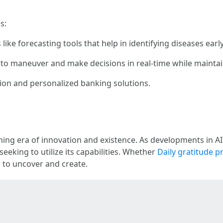
s:
like forecasting tools that help in identifying diseases early
AI to maneuver and make decisions in real-time while mainta
tion and personalized banking solutions.
ing era of innovation and existence. As developments in AI
seeking to utilize its capabilities. Whether
Daily gratitude 
es to uncover and create.