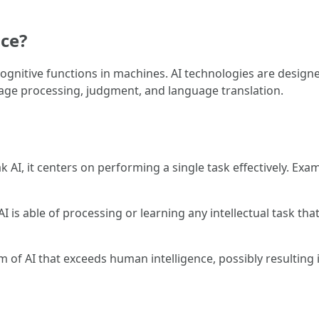
nce?
 cognitive functions in machines. AI technologies are designe
uage processing, judgment, and language translation.
k AI, it centers on performing a single task effectively. Exa
 AI is able of processing or learning any intellectual task th
rm of AI that exceeds human intelligence, possibly resultin