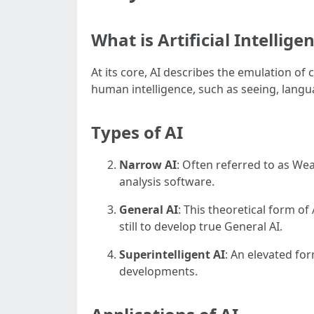
What is Artificial Intellige
At its core, AI describes the emulation of
human intelligence, such as seeing, lang
Types of AI
Narrow AI
: Often referred to as Wea
analysis software.
General AI
: This theoretical form of
still to develop true General AI.
Superintelligent AI
: An elevated fo
developments.