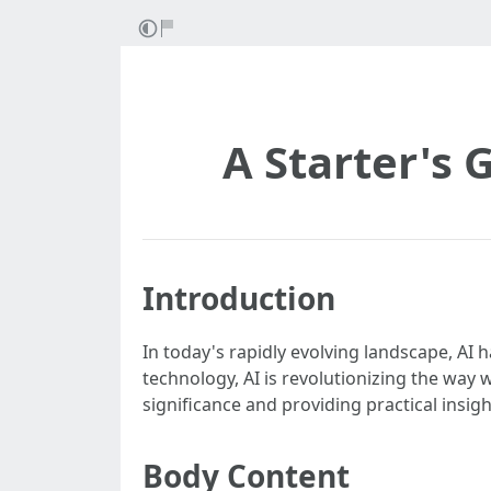
A Starter's G
Introduction
In today's rapidly evolving landscape, A
technology, AI is revolutionizing the way we
significance and providing practical insigh
Body Content