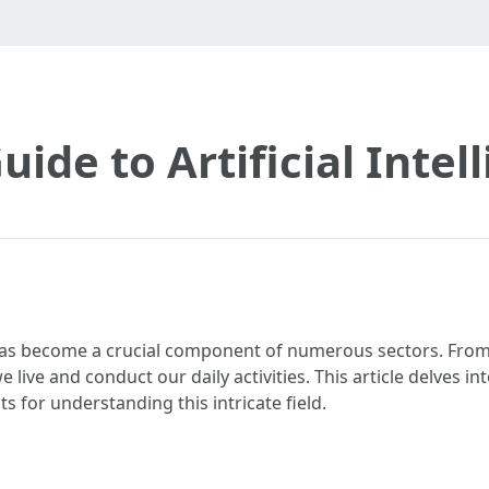
uide to Artificial Inte
I has become a crucial component of numerous sectors. From
 live and conduct our daily activities. This article delves in
ts for understanding this intricate field.