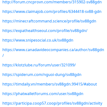
http://forum.cncprovn.com/members/315902-sv88gdn
https://www.claimajob.com/profiles/6344418-sv88-gdn
https://minecraftcommand.science/profile/sv88gdn
https://expathealthseoul.com/profile/sv88gdn/
https://www.snipesocial.co.uk/sv88gdn
https://www.canadavideocompanies.ca/author/sv88gdn
/
https://klotzlube.ru/forum/user/321099/
https://spiderum.com/nguoi-dung/sv88gdn
https://timdaily.vn/members/sv88gdn.99415/#about
https://phatwalletforums.com/user/sv88gdn
https://participa.coop57.coop/profiles/sv88gdn/activity