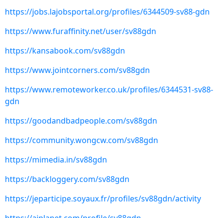
https://jobs.lajobsportal.org/profiles/6344509-sv88-gdn
https://www.furaffinity.net/user/sv88gdn
https://kansabook.com/sv88gdn
https://www.jointcorners.com/sv88gdn
https://www.remoteworker.co.uk/profiles/6344531-sv88-
gdn
https://goodandbadpeople.com/sv88gdn
https://community.wongcw.com/sv88gdn
https://mimedia.in/sv88gdn
https://backloggery.com/sv88gdn
https://jeparticipe.soyaux.fr/profiles/sv88gdn/activity