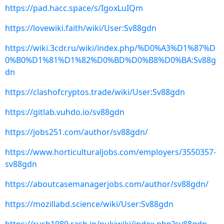
https://pad.hacc.space/s/IgoxLuIQm
https://lovewiki.faith/wiki/User:Sv88gdn
https://wiki.3cdr.ru/wiki/index.php/%D0%A3%D1%87%D
0%B0%D1%81%D1%82%D0%BD%D0%B8%D0%BA:Sv88g
dn
https://clashofcryptos.trade/wiki/User:Sv88gdn
https://gitlab.vuhdo.io/sv88gdn
https://jobs251.com/author/sv88gdn/
https://www.horticulturaljobs.com/employers/3550357-
sv88gdn
https://aboutcasemanagerjobs.com/author/sv88gdn/
https://mozillabd.science/wiki/User:Sv88gdn