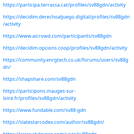
https://participa.terrassa.cat/profiles/sv88gdn/activity
https://decidim.derechoaljuego.digital/profiles/sv88gdn
/activity
https://www.aicrowd.com/participants/sv88gdn
https://decidim.opcions.coop/profiles/sv88gdn/activity
https://community.enrgtech.co.uk/forums/users/sv88g
dn/
https://shapshare.com/sv88gdn
https://participons.mauges-sur-
loire.fr/profiles/sv88gdn/activity
https://www.fundable.com/sv88-gdn
https://slatestarcodex.com/author/sv88gdn/