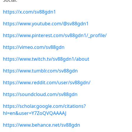
Social:
https://x.com/sv88gdn1
https://www.youtube.com/@sv88gdn1
https://www.pinterest.com/sv88gdn1/_profile/
https://vimeo.com/sv88gdn
https://www.twitch.tv/sv88gdn1/about
https://www.tumblr.com/sv88gdn
https://www.reddit.com/user/sv88gdn/
https://soundcloud.com/sv88gdn
https://scholar.google.com/citations?
hl=en&user=Y7ZoQVQAAAAJ
https://www.behance.net/sv88gdn