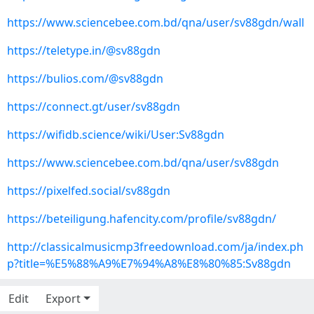
https://www.sciencebee.com.bd/qna/user/sv88gdn/wall
https://teletype.in/@sv88gdn
https://bulios.com/@sv88gdn
https://connect.gt/user/sv88gdn
https://wifidb.science/wiki/User:Sv88gdn
https://www.sciencebee.com.bd/qna/user/sv88gdn
https://pixelfed.social/sv88gdn
https://beteiligung.hafencity.com/profile/sv88gdn/
http://classicalmusicmp3freedownload.com/ja/index.ph
p?title=%E5%88%A9%E7%94%A8%E8%80%85:Sv88gdn
Edit
Export