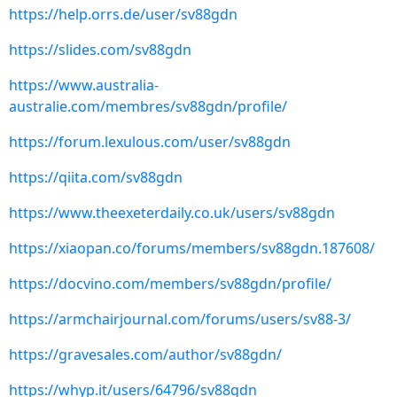
https://help.orrs.de/user/sv88gdn
https://slides.com/sv88gdn
https://www.australia-
australie.com/membres/sv88gdn/profile/
https://forum.lexulous.com/user/sv88gdn
https://qiita.com/sv88gdn
https://www.theexeterdaily.co.uk/users/sv88gdn
https://xiaopan.co/forums/members/sv88gdn.187608/
https://docvino.com/members/sv88gdn/profile/
https://armchairjournal.com/forums/users/sv88-3/
https://gravesales.com/author/sv88gdn/
https://whyp.it/users/64796/sv88gdn