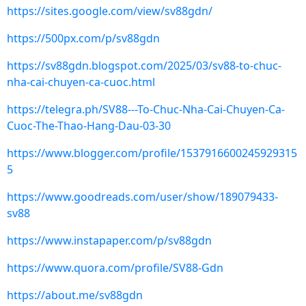
https://sites.google.com/view/sv88gdn/
https://500px.com/p/sv88gdn
https://sv88gdn.blogspot.com/2025/03/sv88-to-chuc-
nha-cai-chuyen-ca-cuoc.html
https://telegra.ph/SV88---To-Chuc-Nha-Cai-Chuyen-Ca-
Cuoc-The-Thao-Hang-Dau-03-30
https://www.blogger.com/profile/1537916600245929315
5
https://www.goodreads.com/user/show/189079433-
sv88
https://www.instapaper.com/p/sv88gdn
https://www.quora.com/profile/SV88-Gdn
https://about.me/sv88gdn