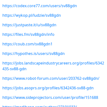
https://codex.core77.com/users/sv88gdn
https://wykop.pl/ludzie/sv88gdn
https://justpaste.it/u/sv88gdn
https://files.fm/sv88gdn/info
https://coub.com/sv88gdn1
https://hypothes.is/users/sv88gdn
https://jobs.landscapeindustrycareers.org/profiles/6342
435-sv88-gdn
https://www.robot-forum.com/user/203762-sv88gdn/
https://jobs.asoprs.org/profiles/6342436-sv88-gdn
https://www.sideprojectors.com/user/profile/151688