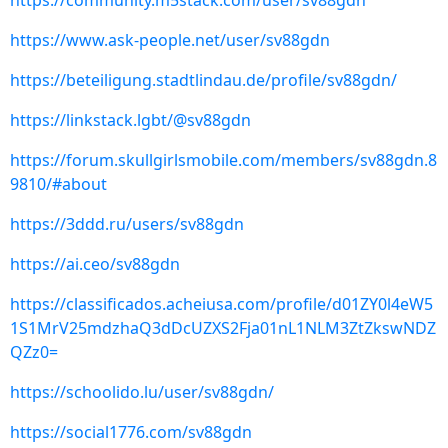
https://community.m5stack.com/user/sv88gdn
https://www.ask-people.net/user/sv88gdn
https://beteiligung.stadtlindau.de/profile/sv88gdn/
https://linkstack.lgbt/@sv88gdn
https://forum.skullgirlsmobile.com/members/sv88gdn.8
9810/#about
https://3ddd.ru/users/sv88gdn
https://ai.ceo/sv88gdn
https://classificados.acheiusa.com/profile/d01ZY0l4eW5
1S1MrV25mdzhaQ3dDcUZXS2Fja01nL1NLM3ZtZkswNDZ
QZz0=
https://schoolido.lu/user/sv88gdn/
https://social1776.com/sv88gdn