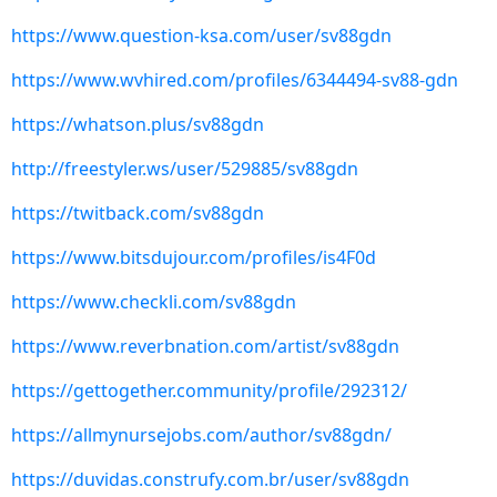
https://www.question-ksa.com/user/sv88gdn
https://www.wvhired.com/profiles/6344494-sv88-gdn
https://whatson.plus/sv88gdn
http://freestyler.ws/user/529885/sv88gdn
https://twitback.com/sv88gdn
https://www.bitsdujour.com/profiles/is4F0d
https://www.checkli.com/sv88gdn
https://www.reverbnation.com/artist/sv88gdn
https://gettogether.community/profile/292312/
https://allmynursejobs.com/author/sv88gdn/
https://duvidas.construfy.com.br/user/sv88gdn