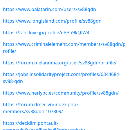
https://www.balatarin.com/users/sv88gdn
https://www.longisland.com/profile/sv88gdn
https://fanclove.jp/profile/ePBn9kQlW4
https://www.criminalelement.com/members/sv88gdn/p
rofile/
https://forum.melanoma.org/user/sv88gdn/profile/
https://jobs.insolidarityproject.com/profiles/6344684-
sv88-gdn
https://www.herlypc.es/community/profile/sv88gdn/
https://forum.dmec.vn/index.php?
members/sv88gdn.107809/
https://decidim.pontault-