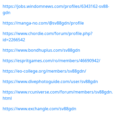
https://jobs.windomnews.com/profiles/6343162-sv88-
gdn
https://manga-no.com/@sv88gdn/profile
https://www.chordie.com/forum/profile.php?
id=2266542
https://www.bondhuplus.com/sv88gdn
https://espritgames.com/ro/members/46690942/
https://eo-college.org/members/sv88gdn/
https://www.divephotoguide.com/user/sv88gdn
https://www.rcuniverse.com/forum/members/sv88gdn.
html
https://www.exchangle.com/sv88gdn