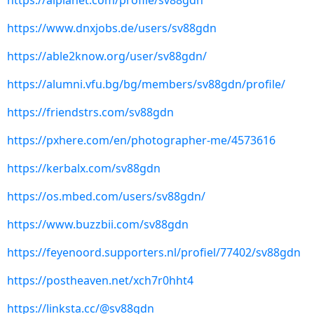
https://aiplanet.com/profile/sv88gdn
https://www.dnxjobs.de/users/sv88gdn
https://able2know.org/user/sv88gdn/
https://alumni.vfu.bg/bg/members/sv88gdn/profile/
https://friendstrs.com/sv88gdn
https://pxhere.com/en/photographer-me/4573616
https://kerbalx.com/sv88gdn
https://os.mbed.com/users/sv88gdn/
https://www.buzzbii.com/sv88gdn
https://feyenoord.supporters.nl/profiel/77402/sv88gdn
https://postheaven.net/xch7r0hht4
https://linksta.cc/@sv88gdn