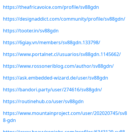
https://theafricavoice.com/profile/sv88gdn
https://designaddict.com/community/profile/sv88gdn/
https://tooter.in/sv88gdn
https://6giay.vn/members/sv88gdn.133798/
https://www.portalnet.cl/usuarios/sv88gdn.1145662/
https://www.rossoneriblog.com/author/sv88gdn/
https://ask.embedded-wizard.de/user/sv88gdn
https://bandori.party/user/274616/sv88gdn/
https://routinehub.co/user/sv88gdn
https://www.mountainproject.com/user/202020745/sv8
8-gdn