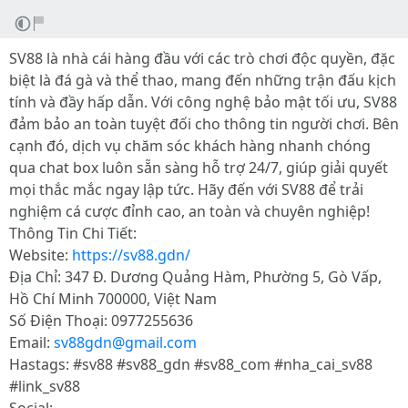
SV88 là nhà cái hàng đầu với các trò chơi độc quyền, đặc
biệt là đá gà và thể thao, mang đến những trận đấu kịch
tính và đầy hấp dẫn. Với công nghệ bảo mật tối ưu, SV88
đảm bảo an toàn tuyệt đối cho thông tin người chơi. Bên
cạnh đó, dịch vụ chăm sóc khách hàng nhanh chóng
qua chat box luôn sẵn sàng hỗ trợ 24/7, giúp giải quyết
mọi thắc mắc ngay lập tức. Hãy đến với SV88 để trải
nghiệm cá cược đỉnh cao, an toàn và chuyên nghiệp!
Thông Tin Chi Tiết:
Website:
https://sv88.gdn/
Địa Chỉ: 347 Đ. Dương Quảng Hàm, Phường 5, Gò Vấp,
Hồ Chí Minh 700000, Việt Nam
Số Điện Thoại: 0977255636
Email:
sv88gdn@gmail.com
Hastags: #sv88 #sv88_gdn #sv88_com #nha_cai_sv88
#link_sv88