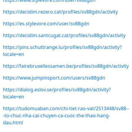
https://www.stylevore.com/user/sv88gdn
https://decidim.rezero.cat/profiles/sv88gdn/activity
https://es.stylevore.com/user/sv88gdn
https://decidim.santcugat.cat/profiles/sv88gdn/activity
https://pins.schuttrange.lu/profiles/sv88gdn/activity?
locale=en
https://fairebruxellessamen.be/profiles/sv88gdn/activity
https://www.jumpinsport.com/users/sv88gdn
https://dialog.eslov.se/profiles/sv88gdn/activity?
locale=en
https://tudomuaban.com/chi-tiet-rao-vat/2513448/sv88--
-to-chuc-nha-cai-chuyen-ca-cuoc-the-thao-hang-
dau.html