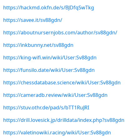
https://hackmd.okfn.de/s/BJDfqSwTkg
https://savee.it/sv88gdn/
https://aboutnursernjobs.com/author/sv88gdn/
https://inkbunny.net/sv88gdn
https://king-wifi.win/wiki/User:Sv88gdn
https://funsilo.date/wiki/User:Sv88gdn
https://chessdatabase.science/wiki/User:Sv88gdn
https://cameradb.review/wiki/User:Sv88gdn
https://stuv.othr.de/pad/s/bTT1RuJRI
https://drill.lovesick.jp/drilldata/index.php?sv88gdn
https://valetinowiki.racing/wiki/User:Sv88gdn