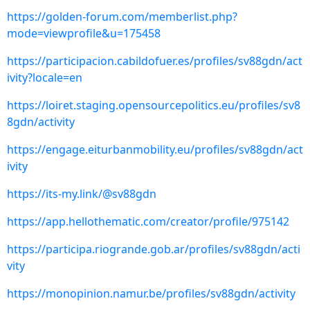
https://golden-forum.com/memberlist.php?
mode=viewprofile&u=175458
https://participacion.cabildofuer.es/profiles/sv88gdn/act
ivity?locale=en
https://loiret.staging.opensourcepolitics.eu/profiles/sv8
8gdn/activity
https://engage.eiturbanmobility.eu/profiles/sv88gdn/act
ivity
https://its-my.link/@sv88gdn
https://app.hellothematic.com/creator/profile/975142
https://participa.riogrande.gob.ar/profiles/sv88gdn/acti
vity
https://monopinion.namur.be/profiles/sv88gdn/activity