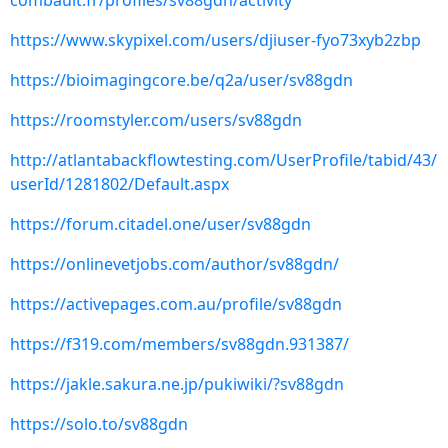
combault.fr/profiles/sv88gdn/activity
https://www.skypixel.com/users/djiuser-fyo73xyb2zbp
https://bioimagingcore.be/q2a/user/sv88gdn
https://roomstyler.com/users/sv88gdn
http://atlantabackflowtesting.com/UserProfile/tabid/43/
userId/1281802/Default.aspx
https://forum.citadel.one/user/sv88gdn
https://onlinevetjobs.com/author/sv88gdn/
https://activepages.com.au/profile/sv88gdn
https://f319.com/members/sv88gdn.931387/
https://jakle.sakura.ne.jp/pukiwiki/?sv88gdn
https://solo.to/sv88gdn