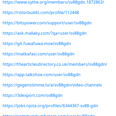
https://www.sythe.org/members/sv88gdn.1872863/
https://rotorbuilds.com/profile/112448
https://bitspower.com/support/user/sv88gdn
https://ask.mallaky.com/?qa=user/sv88gdn
https://git.fuwafuwa.moe/sv88gdn
https://matkafasi.com/user/sv88gdn
https://thearticlesdirectory.co.uk/members/sv88gdn/
https://app.talkshoe.com/user/sv88gdn
https://gegenstimme.tv/a/sv88gdn/video-channels
https://3dexport.com/sv88gdn
https://jobs.njota.org/profiles/6344367-sv88-gdn