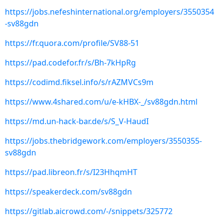
https://jobs.nefeshinternational.org/employers/3550354
-sv88gdn
https://fr.quora.com/profile/SV88-51
https://pad.codefor.fr/s/Bh-7kHpRg
https://codimd.fiksel.info/s/rAZMVCs9m
https://www.4shared.com/u/e-kHBX-_/sv88gdn.html
https://md.un-hack-bar.de/s/S_V-HaudI
https://jobs.thebridgework.com/employers/3550355-
sv88gdn
https://pad.libreon.fr/s/I23HhqmHT
https://speakerdeck.com/sv88gdn
https://gitlab.aicrowd.com/-/snippets/325772