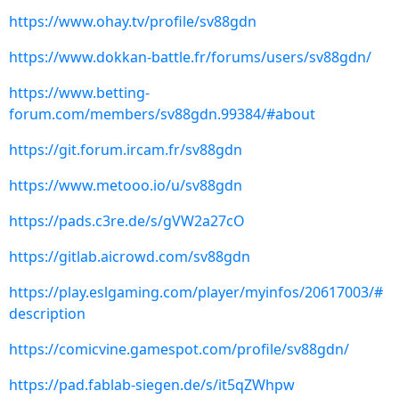
https://www.ohay.tv/profile/sv88gdn
https://www.dokkan-battle.fr/forums/users/sv88gdn/
https://www.betting-
forum.com/members/sv88gdn.99384/#about
https://git.forum.ircam.fr/sv88gdn
https://www.metooo.io/u/sv88gdn
https://pads.c3re.de/s/gVW2a27cO
https://gitlab.aicrowd.com/sv88gdn
https://play.eslgaming.com/player/myinfos/20617003/#
description
https://comicvine.gamespot.com/profile/sv88gdn/
https://pad.fablab-siegen.de/s/it5qZWhpw