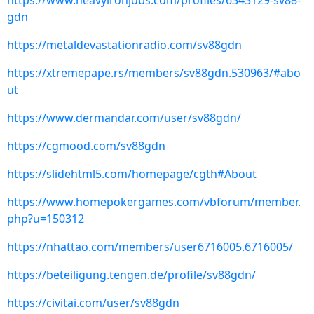
https://www.heavyironjobs.com/profiles/6343129-sv88-
gdn
https://metaldevastationradio.com/sv88gdn
https://xtremepape.rs/members/sv88gdn.530963/#abo
ut
https://www.dermandar.com/user/sv88gdn/
https://cgmood.com/sv88gdn
https://slidehtml5.com/homepage/cgth#About
https://www.homepokergames.com/vbforum/member.
php?u=150312
https://nhattao.com/members/user6716005.6716005/
https://beteiligung.tengen.de/profile/sv88gdn/
https://civitai.com/user/sv88gdn