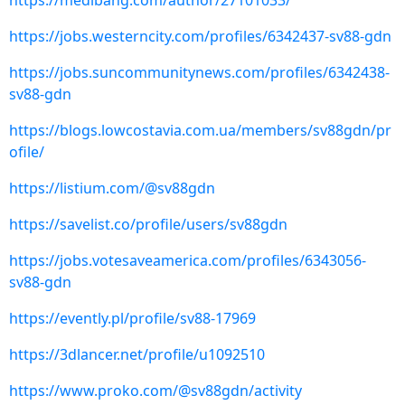
https://medibang.com/author/27101033/
https://jobs.westerncity.com/profiles/6342437-sv88-gdn
https://jobs.suncommunitynews.com/profiles/6342438-
sv88-gdn
https://blogs.lowcostavia.com.ua/members/sv88gdn/pr
ofile/
https://listium.com/@sv88gdn
https://savelist.co/profile/users/sv88gdn
https://jobs.votesaveamerica.com/profiles/6343056-
sv88-gdn
https://evently.pl/profile/sv88-17969
https://3dlancer.net/profile/u1092510
https://www.proko.com/@sv88gdn/activity