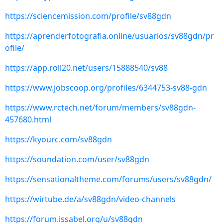
https://sciencemission.com/profile/sv88gdn
https://aprenderfotografia.online/usuarios/sv88gdn/pr
ofile/
https://app.roll20.net/users/15888540/sv88
https://www.jobscoop.org/profiles/6344753-sv88-gdn
https://www.rctech.net/forum/members/sv88gdn-
457680.html
https://kyourc.com/sv88gdn
https://soundation.com/user/sv88gdn
https://sensationaltheme.com/forums/users/sv88gdn/
https://wirtube.de/a/sv88gdn/video-channels
https://forum.issabel.org/u/sv88gdn