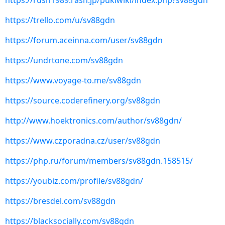
https://rush1989.rash.jp/pukiwiki/index.php?sv88gdn
https://trello.com/u/sv88gdn
https://forum.aceinna.com/user/sv88gdn
https://undrtone.com/sv88gdn
https://www.voyage-to.me/sv88gdn
https://source.coderefinery.org/sv88gdn
http://www.hoektronics.com/author/sv88gdn/
https://www.czporadna.cz/user/sv88gdn
https://php.ru/forum/members/sv88gdn.158515/
https://youbiz.com/profile/sv88gdn/
https://bresdel.com/sv88gdn
https://blacksocially.com/sv88gdn