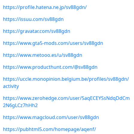
https://profile.hatena.ne.jp/sv88gdn/
https://issuu.com/sv88gdn
https://gravatar.com/sv88gdn
https://www.gta5-mods.com/users/sv88gdn
https://www.metooo.es/u/sv88gdn
https://www.producthunt.com/@sv88gdn
https://uccle.monopinion.belgium.be/profiles/sv88gdn/
activity
https://www.zerohedge.com/user/5aqECEYSsNdqDdCm
2N6gLCz7hHh2
https://www.magcloud.com/user/sv88gdn
https://pubhtml5.com/homepage/aqenf/