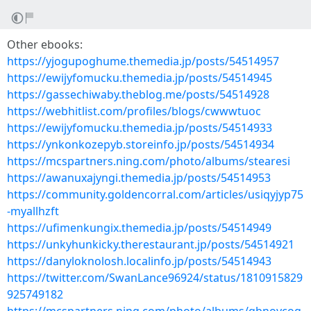
Other ebooks:
https://yjogupoghume.themedia.jp/posts/54514957
https://ewijyfomucku.themedia.jp/posts/54514945
https://gassechiwaby.theblog.me/posts/54514928
https://webhitlist.com/profiles/blogs/cwwwtuoc
https://ewijyfomucku.themedia.jp/posts/54514933
https://ynkonkozepyb.storeinfo.jp/posts/54514934
https://mcspartners.ning.com/photo/albums/stearesi
https://awanuxajyngi.themedia.jp/posts/54514953
https://community.goldencorral.com/articles/usiqyjyp75
-myallhzft
https://ufimenkungix.themedia.jp/posts/54514949
https://unkyhunkicky.therestaurant.jp/posts/54514921
https://danyloknolosh.localinfo.jp/posts/54514943
https://twitter.com/SwanLance96924/status/1810915829
925749182