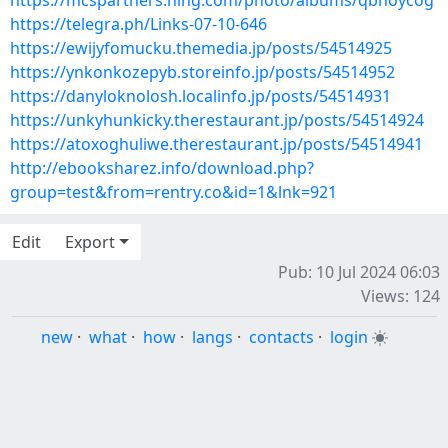
https://mcspartners.ning.com/photo/albums/qbnoycog
https://telegra.ph/Links-07-10-646
https://ewijyfomucku.themedia.jp/posts/54514925
https://ynkonkozepyb.storeinfo.jp/posts/54514952
https://danyloknolosh.localinfo.jp/posts/54514931
https://unkyhunkicky.therestaurant.jp/posts/54514924
https://atoxoghuliwe.therestaurant.jp/posts/54514941
http://ebooksharez.info/download.php?
group=test&from=rentry.co&id=1&lnk=921
Edit
Export
Pub: 10 Jul 2024 06:03
Views: 124
new
·
what
·
how
·
langs
·
contacts
·
login