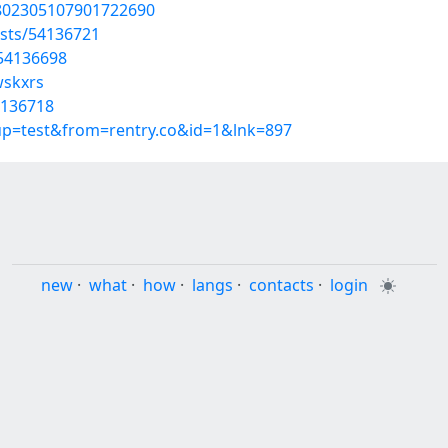
1802305107901722690
osts/54136721
/54136698
wskxrs
4136718
oup=test&from=rentry.co&id=1&lnk=897
new
·
what
·
how
·
langs
·
contacts
·
login