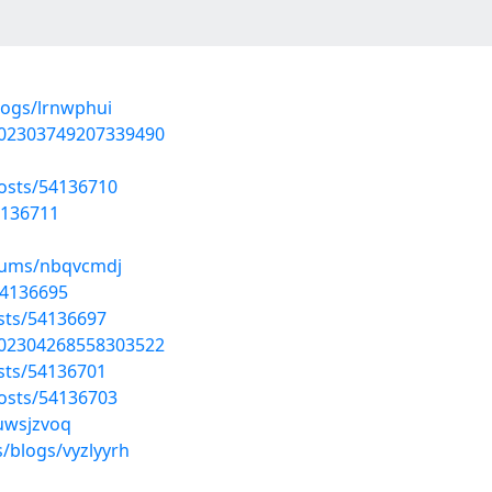
logs/lrnwphui
802303749207339490
posts/54136710
4136711
lbums/nbqvcmdj
54136695
osts/54136697
802304268558303522
osts/54136701
posts/54136703
/uwsjzvoq
/blogs/vyzlyyrh