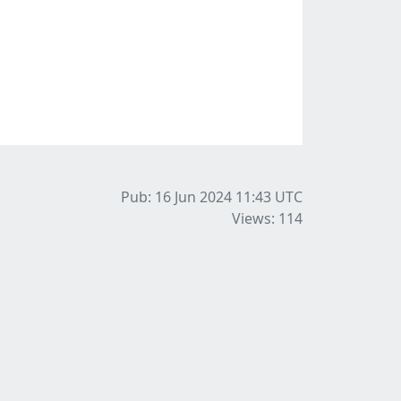
Pub: 16 Jun 2024 11:43
UTC
Views: 114