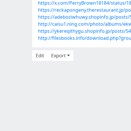
https://x.com/PerryBrown18184/status/
https://reckapongeny.therestaurant.jp/p
https://adeboziwhuwy.shopinfo.jp/posts
http://caisu1.ning.com/photo/albums/ek
https://ykereqithygu.shopinfo.jp/posts/5
http://filesbooks.info/download.php?gr
Edit
Export