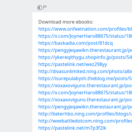
Download more ebooks:
https://www.onfeetnation.com/profiles/b
https://x.com/JoynerHaro88675/status/1
https://baskadia.com/post/81dcq
https://pengyjeqawikn.therestaurant.jp/
https://ykereqithygu.shopinfo.jp/posts/5
https://pastelink.net/wez298yy
http://divasunlimited.ning.com/photo/a
https://isurepulabysh.theblog.me/posts/
https://xoxaxoviguno.therestaurant.jp/p
https://x.com/JoynerHaro88675/status/1
https://xoxaxoviguno.therestaurant.jp/p
https://pengyjeqawikn.therestaurant.jp/
http://beterhbo.ning.com/profiles/blogs
http://weebattledotcom.ning.com/profiles
https://pastelink.net/m7p3f2lk