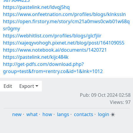
9879644223
https://pastelink.net/ldvqj5hq
https://www.onfeetnation.com/profiles/blogs/klnkssln
https://open.firstory.me/story/cm21a0mws0cwb01w68q
sr0gmy
https://webhitlist.com/profiles/blogs/glcfjiir
https://xajeqyvohogh.pixnet.net/blog/post/164109055
https://www.notebook.ai/documents/1420721
https://pastelink.net/kijc484k
http://get-pdfs.com/download.php?
group=test&from=rentry.co&id=1&lnk=1012
Edit
Export
Pub: 09 Oct 2024 02:58
Views: 97
new
·
what
·
how
·
langs
·
contacts
·
login