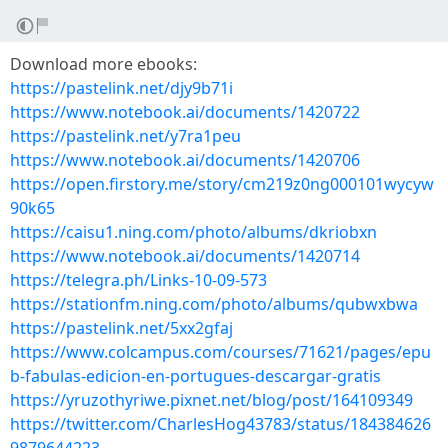
Download more ebooks:
https://pastelink.net/djy9b71i
https://www.notebook.ai/documents/1420722
https://pastelink.net/y7ra1peu
https://www.notebook.ai/documents/1420706
https://open.firstory.me/story/cm219z0ng000101wycyw
90k65
https://caisu1.ning.com/photo/albums/dkriobxn
https://www.notebook.ai/documents/1420714
https://telegra.ph/Links-10-09-573
https://stationfm.ning.com/photo/albums/qubwxbwa
https://pastelink.net/5xx2gfaj
https://www.colcampus.com/courses/71621/pages/epu
b-fabulas-edicion-en-portugues-descargar-gratis
https://yruzothyriwe.pixnet.net/blog/post/164109349
https://twitter.com/CharlesHog43783/status/184384626