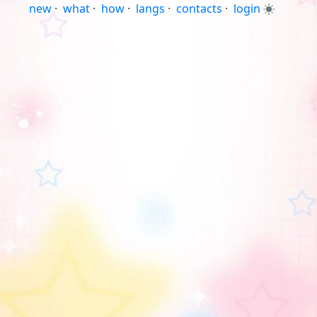
new
·
what
·
how
·
langs
·
contacts
·
login