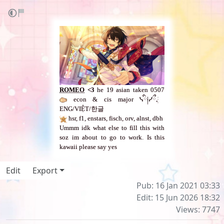
ROMEO
<3
he 19 asian taken 0507
econ & cis major ᓭི༏ᓯྀ𓈒ֺּׅ ​
ENG/VIỆT/한글
hsr, f1, enstars, fisch, orv, alnst, dbh
Ummm idk what else to fill this with
soz im about to go to work. Is this
kawaii please say yes
Edit
Export
Pub: 16 Jan 2021 03:33
Edit: 15 Jun 2026 18:32
Views: 7747