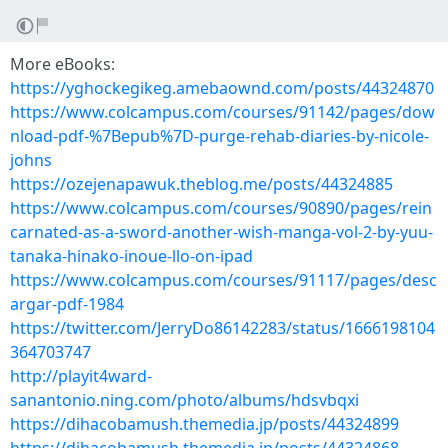
More eBooks:
https://yghockegikeg.amebaownd.com/posts/44324870
https://www.colcampus.com/courses/91142/pages/dow
nload-pdf-%7Bepub%7D-purge-rehab-diaries-by-nicole-
johns
https://ozejenapawuk.theblog.me/posts/44324885
https://www.colcampus.com/courses/90890/pages/rein
carnated-as-a-sword-another-wish-manga-vol-2-by-yuu-
tanaka-hinako-inoue-llo-on-ipad
https://www.colcampus.com/courses/91117/pages/desc
argar-pdf-1984
https://twitter.com/JerryDo86142283/status/1666198104
364703747
http://playit4ward-
sanantonio.ning.com/photo/albums/hdsvbqxi
https://dihacobamush.themedia.jp/posts/44324899