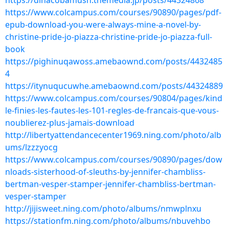
https://dihacobamush.themedia.jp/posts/44324868
https://www.colcampus.com/courses/90890/pages/pdf-
epub-download-you-were-always-mine-a-novel-by-
christine-pride-jo-piazza-christine-pride-jo-piazza-full-
book
https://pighinuqawoss.amebaownd.com/posts/4432485
4
https://itynuqucuwhe.amebaownd.com/posts/44324889
https://www.colcampus.com/courses/90804/pages/kind
le-finies-les-fautes-les-101-regles-de-francais-que-vous-
noublierez-plus-jamais-download
http://libertyattendancecenter1969.ning.com/photo/alb
ums/lzzzyocg
https://www.colcampus.com/courses/90890/pages/dow
nloads-sisterhood-of-sleuths-by-jennifer-chambliss-
bertman-vesper-stamper-jennifer-chambliss-bertman-
vesper-stamper
http://jijisweet.ning.com/photo/albums/nmwplnxu
https://stationfm.ning.com/photo/albums/nbuvehbo