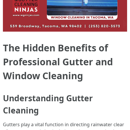
The Hidden Benefits of
Professional Gutter and
Window Cleaning
Understanding Gutter
Cleaning
Gutters play a vital function in directing rainwater clear