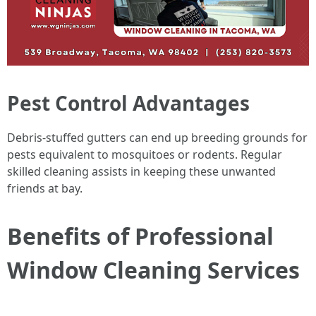
Pest Control Advantages
Debris-stuffed gutters can end up breeding grounds for
pests equivalent to mosquitoes or rodents. Regular
skilled cleaning assists in keeping these unwanted
friends at bay.
Benefits of Professional
Window Cleaning Services