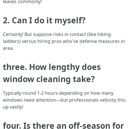
leaves commonly!
2. Can I do it myself?
Certainly! But suppose risks in contact (like hiking
ladders) versus hiring pros who've defense measures in
area.
three. How lengthy does
window cleaning take?
Typically round 1-2 hours depending on how many
windows need attention—but professionals velocity this
up vastly!
four. Is there an off-season for