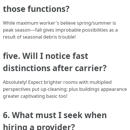
those functions?
While maximum worker's believe spring/summer is
peak season—fall gives improbable possibilities as a
result of seasonal debris trouble!
five. Will I notice fast
distinctions after carrier?
Absolutely! Expect brighter rooms with multiplied
perspectives put up-cleaning; plus buildings appearance
greater captivating basic too!
6. What must I seek when
hiring a provider?