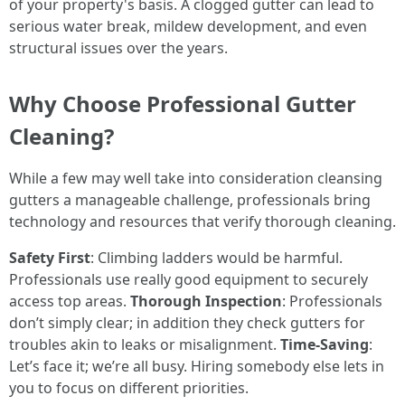
of your property's basis. A clogged gutter can lead to
serious water break, mildew development, and even
structural issues over the years.
Why Choose Professional Gutter
Cleaning?
While a few may well take into consideration cleansing
gutters a manageable challenge, professionals bring
technology and resources that verify thorough cleaning.
Safety First
: Climbing ladders would be harmful.
Professionals use really good equipment to securely
access top areas.
Thorough Inspection
: Professionals
don’t simply clear; in addition they check gutters for
troubles akin to leaks or misalignment.
Time-Saving
:
Let’s face it; we’re all busy. Hiring somebody else lets in
you to focus on different priorities.