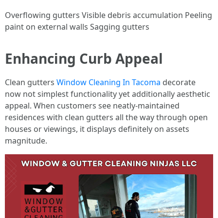
Overflowing gutters Visible debris accumulation Peeling
paint on external walls Sagging gutters
Enhancing Curb Appeal
Clean gutters
Window Cleaning In Tacoma
decorate
now not simplest functionality yet additionally aesthetic
appeal. When customers see neatly-maintained
residences with clean gutters all the way through open
houses or viewings, it displays definitely on assets
magnitude.