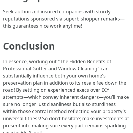
Seek authorized insured companies with sturdy
reputations sponsored via superb shopper remarks—
this guarantees nice work anytime!
Conclusion
In essence, working out "The Hidden Benefits of
Professional Gutter and Window Cleaning" can
substantially influence both your own home's
preservation plan in addition to its resale fee down the
road! By settling on experienced execs over DIY
attempts—which convey inherent dangers—you’ll make
sure no longer just cleanliness but also sturdiness
within those central method reflecting your property’s
universal fitness! So don’t hesitate; make investments at
present into making sure every part remains sparkling
easy inside & out!