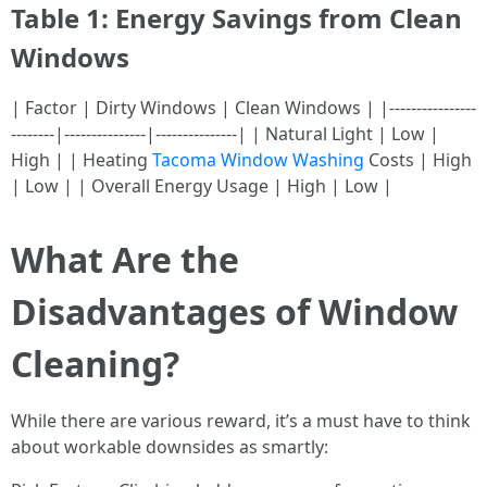
Table 1: Energy Savings from Clean
Windows
| Factor | Dirty Windows | Clean Windows | |----------------
--------|---------------|---------------| | Natural Light | Low |
High | | Heating
Tacoma Window Washing
Costs | High
| Low | | Overall Energy Usage | High | Low |
What Are the
Disadvantages of Window
Cleaning?
While there are various reward, it’s a must have to think
about workable downsides as smartly: