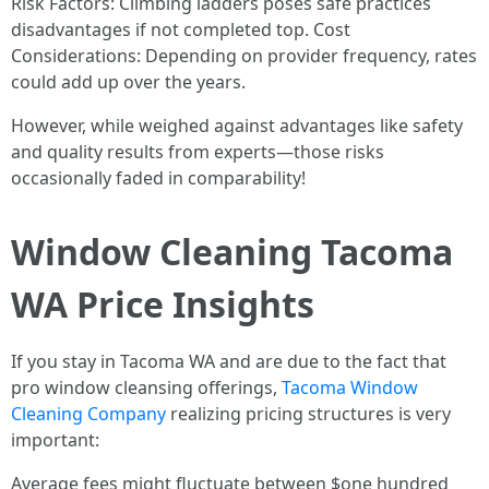
Risk Factors: Climbing ladders poses safe practices
disadvantages if not completed top. Cost
Considerations: Depending on provider frequency, rates
could add up over the years.
However, while weighed against advantages like safety
and quality results from experts—those risks
occasionally faded in comparability!
Window Cleaning Tacoma
WA Price Insights
If you stay in Tacoma WA and are due to the fact that
pro window cleansing offerings,
Tacoma Window
Cleaning Company
realizing pricing structures is very
important:
Average fees might fluctuate between $one hundred