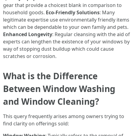
gear that provide a choicest blank in comparison to
household goods.
Eco-Friendly Solutions
: Many
legitimate expertise use environmentally friendly items
which can be dependable to your own family and pets.
Enhanced Longevity
: Regular cleansing with the aid of
experts can lengthen the existence of your windows by
way of stopping dust buildup which could cause
scratches or corrosion.
What is the Difference
Between Window Washing
and Window Cleaning?
This query frequently arises among owners trying to
find clarity on offerings sold:
Window Washing
: Typically refers to the removal of