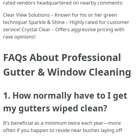
rated vendors headquartered on nearby comments:
Clear View Solutions – Known for his or her green
technique! Sparkle & Shine – Highly rated for customer
service! Crystal Clear – Offers aggressive pricing with
rave opinions!
FAQs About Professional
Gutter & Window Cleaning
1. How normally have to I get
my gutters wiped clean?
It’s beneficial as a minimum twice each year—more
often if you happen to reside near bushes laying off