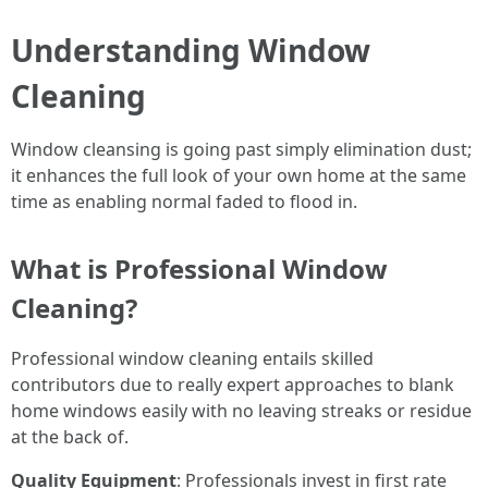
Understanding Window
Cleaning
Window cleansing is going past simply elimination dust;
it enhances the full look of your own home at the same
time as enabling normal faded to flood in.
What is Professional Window
Cleaning?
Professional window cleaning entails skilled
contributors due to really expert approaches to blank
home windows easily with no leaving streaks or residue
at the back of.
Quality Equipment
: Professionals invest in first rate