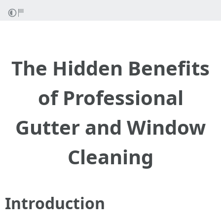
The Hidden Benefits
of Professional
Gutter and Window
Cleaning
Introduction