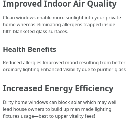
Improved Indoor Air Quality
Clean windows enable more sunlight into your private
home whereas eliminating allergens trapped inside
filth-blanketed glass surfaces.
Health Benefits
Reduced allergies Improved mood resulting from better
ordinary lighting Enhanced visibility due to purifier glass
Increased Energy Efficiency
Dirty home windows can block solar which may well
lead house owners to build up man made lighting
fixtures usage—best to upper vitality fees!