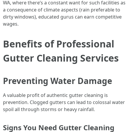
WA, where there’s a constant want for such facilities as
a consequence of climate aspects (rain preferable to
dirty windows), educated gurus can earn competitive
wages.
Benefits of Professional
Gutter Cleaning Services
Preventing Water Damage
A valuable profit of authentic gutter cleaning is
prevention. Clogged gutters can lead to colossal water
spoil all through storms or heavy rainfall.
Signs You Need Gutter Cleaning