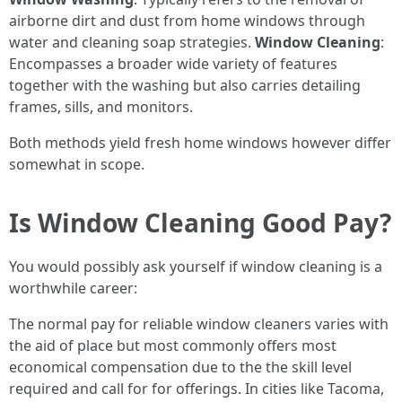
airborne dirt and dust from home windows through
water and cleaning soap strategies.
Window Cleaning
:
Encompasses a broader wide variety of features
together with the washing but also carries detailing
frames, sills, and monitors.
Both methods yield fresh home windows however differ
somewhat in scope.
Is Window Cleaning Good Pay?
You would possibly ask yourself if window cleaning is a
worthwhile career:
The normal pay for reliable window cleaners varies with
the aid of place but most commonly offers most
economical compensation due to the the skill level
required and call for for offerings. In cities like Tacoma,