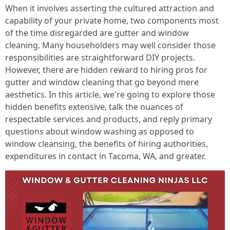
When it involves asserting the cultured attraction and
capability of your private home, two components most
of the time disregarded are gutter and window
cleaning. Many householders may well consider those
responsibilities are straightforward DIY projects.
However, there are hidden reward to hiring pros for
gutter and window cleaning that go beyond mere
aesthetics. In this article, we're going to explore those
hidden benefits extensive, talk the nuances of
respectable services and products, and reply primary
questions about window washing as opposed to
window cleansing, the benefits of hiring authorities,
expenditures in contact in Tacoma, WA, and greater.