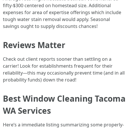
fifty-$300 centered on homestead size. Additional
expenses for area of expertise offerings which include
tough water stain removal would apply. Seasonal
savings ought to supply discounts chances!
Reviews Matter
Check out client reports sooner than settling on a
carrier! Look for establishments frequent for their
reliability—this may occasionally prevent time (and in all
probability funds) down the road!
Best Window Cleaning Tacoma
WA Services
Here’s a immediate listing summarizing some properly-