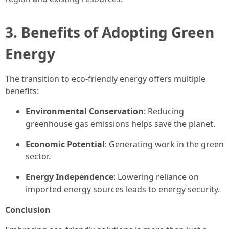
3. Benefits of Adopting Green
Energy
The transition to eco-friendly energy offers multiple
benefits:
Environmental Conservation
: Reducing
greenhouse gas emissions helps save the planet.
Economic Potential
: Generating work in the green
sector.
Energy Independence
: Lowering reliance on
imported energy sources leads to energy security.
Conclusion