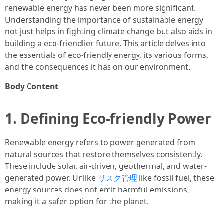
renewable energy has never been more significant.
Understanding the importance of sustainable energy
not just helps in fighting climate change but also aids in
building a eco-friendlier future. This article delves into
the essentials of eco-friendly energy, its various forms,
and the consequences it has on our environment.
Body Content
1. Defining Eco-friendly Power
Renewable energy refers to power generated from
natural sources that restore themselves consistently.
These include solar, air-driven, geothermal, and water-
generated power. Unlike
リスク管理
like fossil fuel, these
energy sources does not emit harmful emissions,
making it a safer option for the planet.