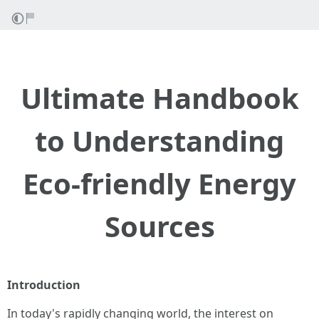
Ultimate Handbook
to Understanding
Eco-friendly Energy
Sources
Introduction
In today's rapidly changing world, the interest on