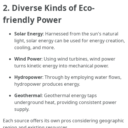
2. Diverse Kinds of Eco-
friendly Power
Solar Energy
: Harnessed from the sun's natural
light, solar energy can be used for energy creation,
cooling, and more.
Wind Power
: Using wind turbines, wind power
turns kinetic energy into mechanical power.
Hydropower
: Through by employing water flows,
hydropower produces energy.
Geothermal
: Geothermal energy taps
underground heat, providing consistent power
supply.
Each source offers its own pros considering geographic
region and existing resources.