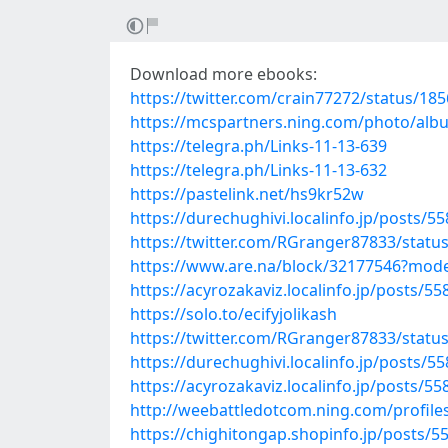
Download more ebooks:
https://twitter.com/crain77272/status/1
https://mcspartners.ning.com/photo/alb
https://telegra.ph/Links-11-13-639
https://telegra.ph/Links-11-13-632
https://pastelink.net/hs9kr52w
https://durechughivi.localinfo.jp/posts/5
https://twitter.com/RGranger87833/stat
https://www.are.na/block/32177546?mode
https://acyrozakaviz.localinfo.jp/posts/5
https://solo.to/ecifyjolikash
https://twitter.com/RGranger87833/stat
https://durechughivi.localinfo.jp/posts/5
https://acyrozakaviz.localinfo.jp/posts/5
http://weebattledotcom.ning.com/profil
https://chighitongap.shopinfo.jp/posts/5