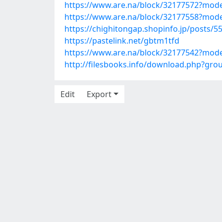
https://www.are.na/block/32177572?mode
https://www.are.na/block/32177558?mode
https://chighitongap.shopinfo.jp/posts/5
https://pastelink.net/gbtm1tfd
https://www.are.na/block/32177542?mode
http://filesbooks.info/download.php?gr
Edit
Export