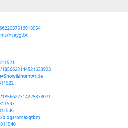
856622037516918954
ums/nsaygtbt
5811521
us/1856622144521633923
=Show&intent=title
5811522
us/1856622714225873071
5811537
5811536
es/blogs/omaxgtbm
5811540