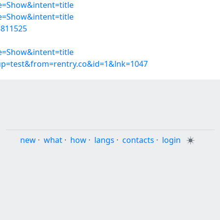
=Show&intent=title
=Show&intent=title
5811525
=Show&intent=title
oup=test&from=rentry.co&id=1&lnk=1047
new
·
what
·
how
·
langs
·
contacts
·
login