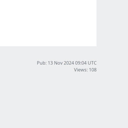
Pub: 13 Nov 2024 09:04
UTC
Views: 108