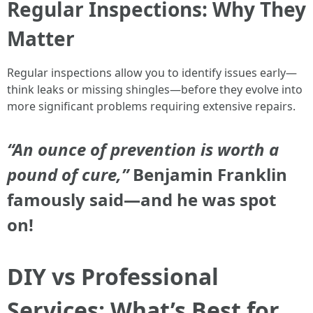
Regular Inspections: Why They
Matter
Regular inspections allow you to identify issues early—
think leaks or missing shingles—before they evolve into
more significant problems requiring extensive repairs.
“An ounce of prevention is worth a
pound of cure,”
Benjamin Franklin
famously said—and he was spot
on!
DIY vs Professional
Services: What’s Best for