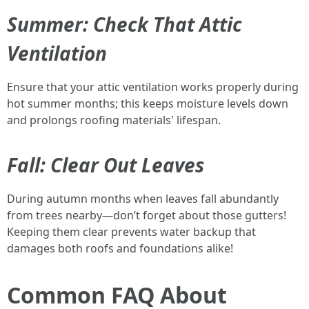
Summer: Check That Attic
Ventilation
Ensure that your attic ventilation works properly during
hot summer months; this keeps moisture levels down
and prolongs roofing materials' lifespan.
Fall: Clear Out Leaves
During autumn months when leaves fall abundantly
from trees nearby—don’t forget about those gutters!
Keeping them clear prevents water backup that
damages both roofs and foundations alike!
Common FAQ About