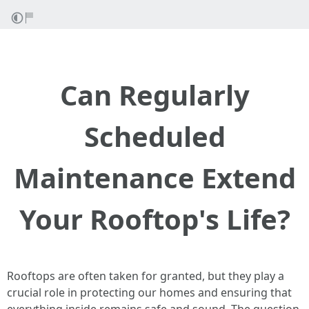
Can Regularly
Scheduled
Maintenance Extend
Your Rooftop's Life?
Rooftops are often taken for granted, but they play a
crucial role in protecting our homes and ensuring that