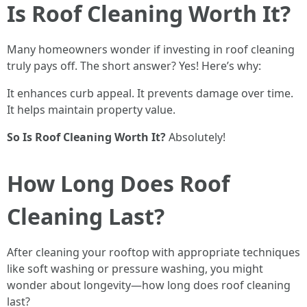
Is Roof Cleaning Worth It?
Many homeowners wonder if investing in roof cleaning
truly pays off. The short answer? Yes! Here’s why:
It enhances curb appeal. It prevents damage over time.
It helps maintain property value.
So Is Roof Cleaning Worth It?
Absolutely!
How Long Does Roof
Cleaning Last?
After cleaning your rooftop with appropriate techniques
like soft washing or pressure washing, you might
wonder about longevity—how long does roof cleaning
last?