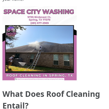
What Does Roof Cleaning
Entail?