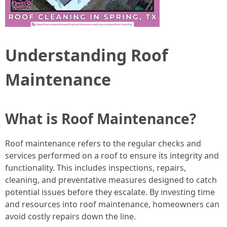
Understanding Roof
Maintenance
What is Roof Maintenance?
Roof maintenance refers to the regular checks and
services performed on a roof to ensure its integrity and
functionality. This includes inspections, repairs,
cleaning, and preventative measures designed to catch
potential issues before they escalate. By investing time
and resources into roof maintenance, homeowners can
avoid costly repairs down the line.