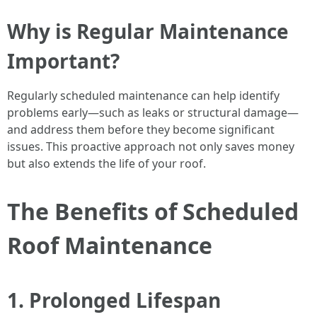
Why is Regular Maintenance
Important?
Regularly scheduled maintenance can help identify
problems early—such as leaks or structural damage—
and address them before they become significant
issues. This proactive approach not only saves money
but also extends the life of your roof.
The Benefits of Scheduled
Roof Maintenance
1. Prolonged Lifespan