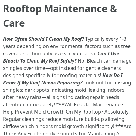
Rooftop Maintenance &
Care
How Often Should I Clean My Roof?
Typically every 1-3
years depending on environmental factors such as tree
coverage or humidity levels in your area.
Can I Use
Bleach To Clean My Roof Safely?
No! Bleach can damage
shingles over time—opt instead for gentle cleaners
designed specifically for roofing materials!
How Do I
Know If My Roof Needs Repairing?
Look out for missing
shingles; dark spots indicating mold; leaking indoors
after heavy rains—all signs indicating repair needs
attention immediately! ***Will Regular Maintenance
Help Prevent Mold Growth On My Rooftop? Absolutely!
Regular cleanings reduce moisture build-up allowing
airflow which hinders mold growth significantly! ***Are
There Any Eco-Friendly Products For Maintaining A