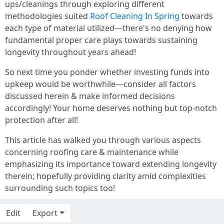
ups/cleanings through exploring different
methodologies suited
Roof Cleaning In Spring
towards
each type of material utilized—there's no denying how
fundamental proper care plays towards sustaining
longevity throughout years ahead!
So next time you ponder whether investing funds into
upkeep would be worthwhile—consider all factors
discussed herein & make informed decisions
accordingly! Your home deserves nothing but top-notch
protection after all!
This article has walked you through various aspects
concerning roofing care & maintenance while
emphasizing its importance toward extending longevity
therein; hopefully providing clarity amid complexities
surrounding such topics too!
Edit
Export