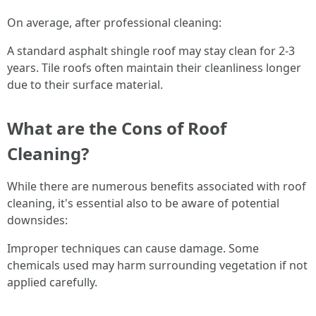
On average, after professional cleaning:
A standard asphalt shingle roof may stay clean for 2-3
years. Tile roofs often maintain their cleanliness longer
due to their surface material.
What are the Cons of Roof
Cleaning?
While there are numerous benefits associated with roof
cleaning, it's essential also to be aware of potential
downsides:
Improper techniques can cause damage. Some
chemicals used may harm surrounding vegetation if not
applied carefully.