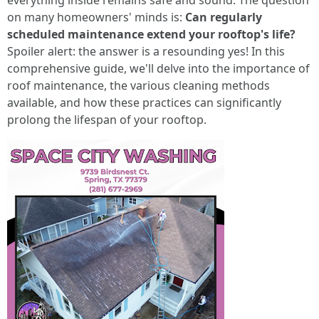
everything inside remains safe and sound. The question
on many homeowners' minds is:
Can regularly
scheduled maintenance extend your rooftop's life?
Spoiler alert: the answer is a resounding yes! In this
comprehensive guide, we'll delve into the importance of
roof maintenance, the various cleaning methods
available, and how these practices can significantly
prolong the lifespan of your rooftop.