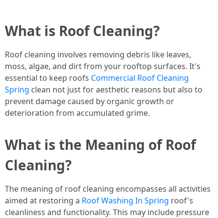
What is Roof Cleaning?
Roof cleaning involves removing debris like leaves,
moss, algae, and dirt from your rooftop surfaces. It's
essential to keep roofs
Commercial Roof Cleaning
Spring
clean not just for aesthetic reasons but also to
prevent damage caused by organic growth or
deterioration from accumulated grime.
What is the Meaning of Roof
Cleaning?
The meaning of roof cleaning encompasses all activities
aimed at restoring a
Roof Washing In Spring
roof's
cleanliness and functionality. This may include pressure