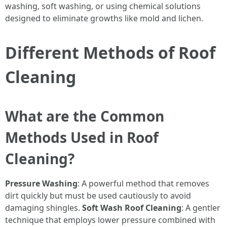
washing, soft washing, or using chemical solutions
designed to eliminate growths like mold and lichen.
Different Methods of Roof
Cleaning
What are the Common
Methods Used in Roof
Cleaning?
Pressure Washing
: A powerful method that removes
dirt quickly but must be used cautiously to avoid
damaging shingles.
Soft Wash Roof Cleaning
: A gentler
technique that employs lower pressure combined with