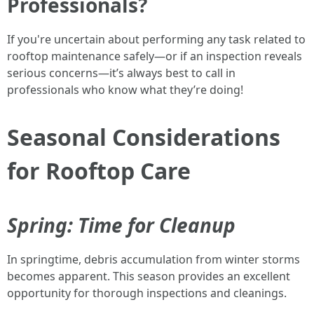
Professionals?
If you're uncertain about performing any task related to
rooftop maintenance safely—or if an inspection reveals
serious concerns—it’s always best to call in
professionals who know what they’re doing!
Seasonal Considerations
for Rooftop Care
Spring: Time for Cleanup
In springtime, debris accumulation from winter storms
becomes apparent. This season provides an excellent
opportunity for thorough inspections and cleanings.