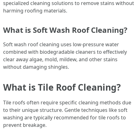
specialized cleaning solutions to remove stains without
harming roofing materials.
What is Soft Wash Roof Cleaning?
Soft wash roof cleaning uses low-pressure water
combined with biodegradable cleaners to effectively
clear away algae, mold, mildew, and other stains
without damaging shingles.
What is Tile Roof Cleaning?
Tile roofs often require specific cleaning methods due
to their unique structure. Gentle techniques like soft
washing are typically recommended for tile roofs to
prevent breakage.