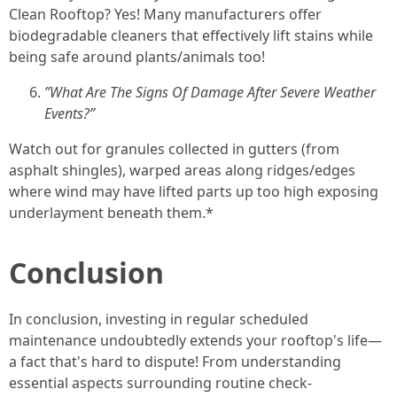
Clean Rooftop? Yes! Many manufacturers offer
biodegradable cleaners that effectively lift stains while
being safe around plants/animals too!
”What Are The Signs Of Damage After Severe Weather
Events?”
Watch out for granules collected in gutters (from
asphalt shingles), warped areas along ridges/edges
where wind may have lifted parts up too high exposing
underlayment beneath them.*
Conclusion
In conclusion, investing in regular scheduled
maintenance undoubtedly extends your rooftop's life—
a fact that's hard to dispute! From understanding
essential aspects surrounding routine check-