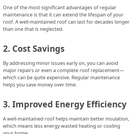
One of the most significant advantages of regular
maintenance is that it can extend the lifespan of your
roof. A well-maintained roof can last for decades longer
than one that is neglected.
2. Cost Savings
By addressing minor issues early on, you can avoid
major repairs or even a complete roof replacement—
which can be quite expensive. Regular maintenance
helps you save money over time.
3. Improved Energy Efficiency
A well-maintained roof helps maintain better insulation,
which means less energy wasted heating or cooling
your home.