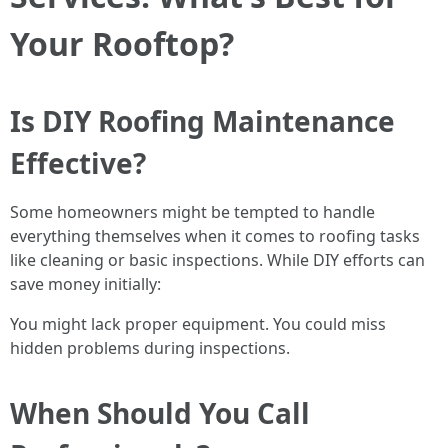
Your Rooftop?
Is DIY Roofing Maintenance
Effective?
Some homeowners might be tempted to handle
everything themselves when it comes to roofing tasks
like cleaning or basic inspections. While DIY efforts can
save money initially:
You might lack proper equipment. You could miss
hidden problems during inspections.
When Should You Call