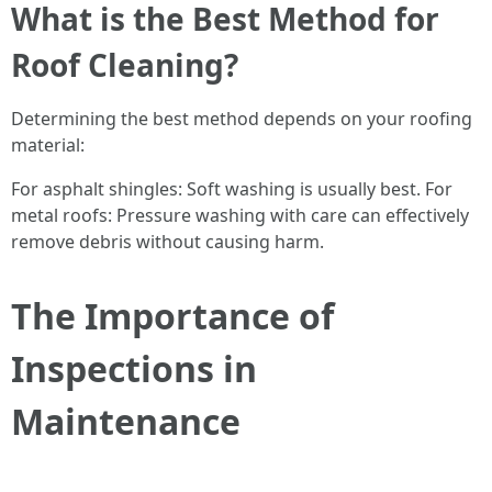
What is the Best Method for
Roof Cleaning?
Determining the best method depends on your roofing
material:
For asphalt shingles: Soft washing is usually best. For
metal roofs: Pressure washing with care can effectively
remove debris without causing harm.
The Importance of
Inspections in
Maintenance