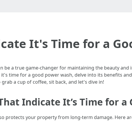
icate It's Time for a 
 be a true game-changer for maintaining the beauty and int
ate it's time for a good power wash, delve into its benefit
rab a cup of coffee, sit back, and let's dive in!
That Indicate It’s Time for 
lso protects your property from long-term damage. Here are