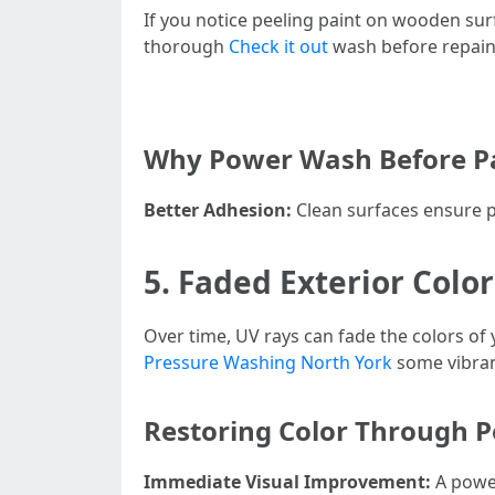
If you notice peeling paint on wooden surf
thorough
Check it out
wash before repain
Why Power Wash Before Pa
Better Adhesion:
Clean surfaces ensure pa
5. Faded Exterior Color
Over time, UV rays can fade the colors of
Pressure Washing North York
some vibran
Restoring Color Through 
Immediate Visual Improvement:
A power