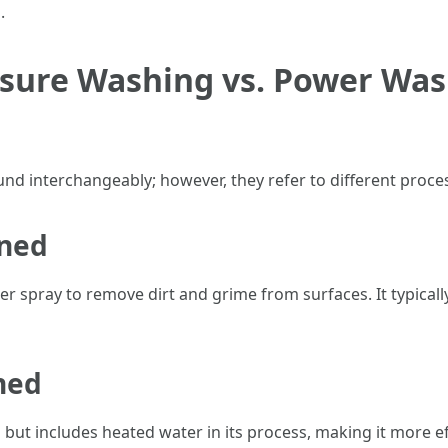
.
sure Washing vs. Power Was
und interchangeably; however, they refer to different proc
ined
 spray to remove dirt and grime from surfaces. It typical
ned
but includes heated water in its process, making it more effe