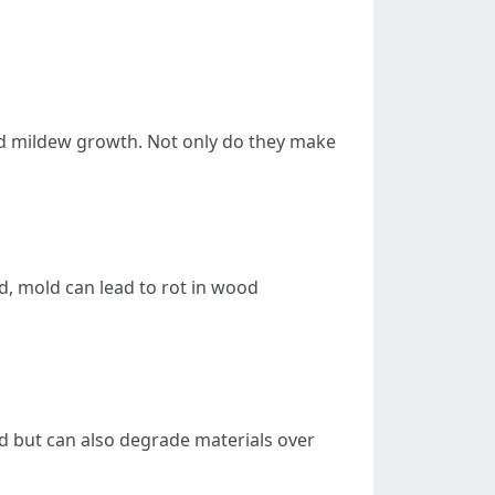
and mildew growth. Not only do they make
, mold can lead to rot in wood
d but can also degrade materials over