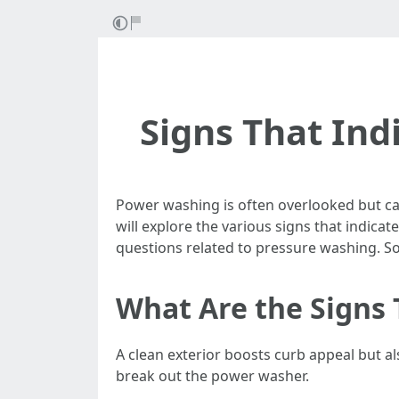
Signs That Ind
Power washing is often overlooked but can
will explore the various signs that indic
questions related to pressure washing. So g
What Are the Signs 
A clean exterior boosts curb appeal but a
break out the power washer.