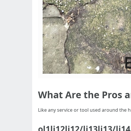
What Are the Pros 
Like any service or tool used around the
ol1li12li12/li13li13/li1