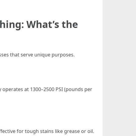
hing: What’s the
esses that serve unique purposes.
ly operates at 1300–2500 PSI (pounds per
ctive for tough stains like grease or oil.