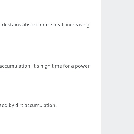
rk stains absorb more heat, increasing
accumulation, it's high time for a power
sed by dirt accumulation.