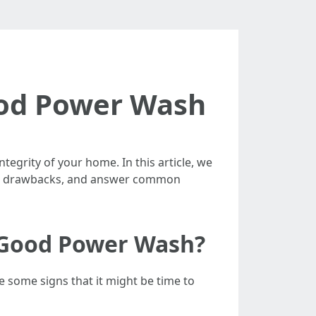
Good Power Wash
egrity of your home. In this article, we
s and drawbacks, and answer common
a Good Power Wash?
 some signs that it might be time to