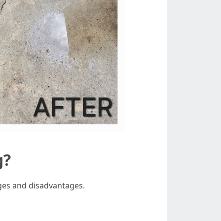
g?
ages and disadvantages.