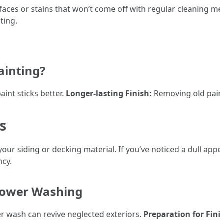
aces or stains that won’t come off with regular cleaning me
ting.
inting?
int sticks better.
Longer-lasting Finish:
Removing old paint
s
 your siding or decking material. If you’ve noticed a dull 
cy.
Power Washing
 wash can revive neglected exteriors.
Preparation for Fin