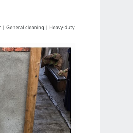
est For | General cleaning | Heavy-duty