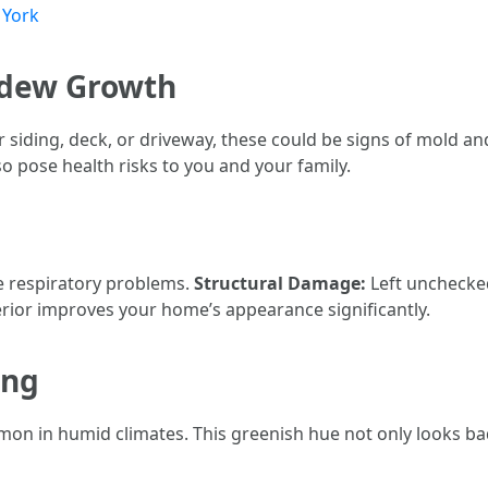
 York
ildew Growth
ur siding, deck, or driveway, these could be signs of mold 
 pose health risks to you and your family.
 respiratory problems.
Structural Damage:
Left unchecked
erior improves your home’s appearance significantly.
ing
mon in humid climates. This greenish hue not only looks ba