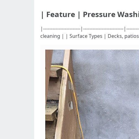
| Feature | Pressure Wash
|------------------------|-----------------------
cleaning | | Surface Types | Decks, patio