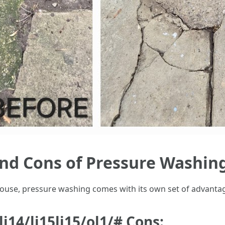
and Cons of Pressure Washin
 house, pressure washing comes with its own set of advant
4li14/li15li15/ol1/# Cons: