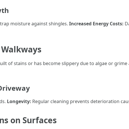
wth
trap moisture against shingles.
Increased Energy Costs:
Da
d Walkways
ilt of stains or has become slippery due to algae or grime 
 Driveway
rds.
Longevity:
Regular cleaning prevents deterioration cau
ins on Surfaces