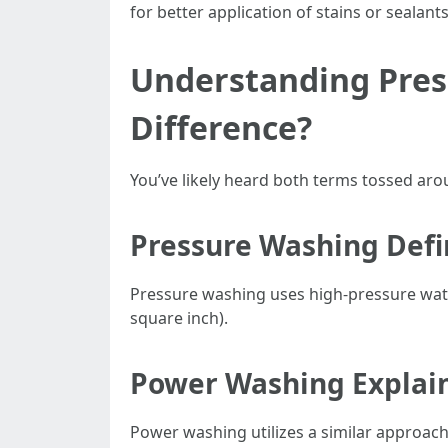
for better application of stains or sealants
Understanding Pres
Difference?
You’ve likely heard both terms tossed aro
Pressure Washing Def
Pressure washing uses high-pressure water
square inch).
Power Washing Explai
Power washing utilizes a similar approach 