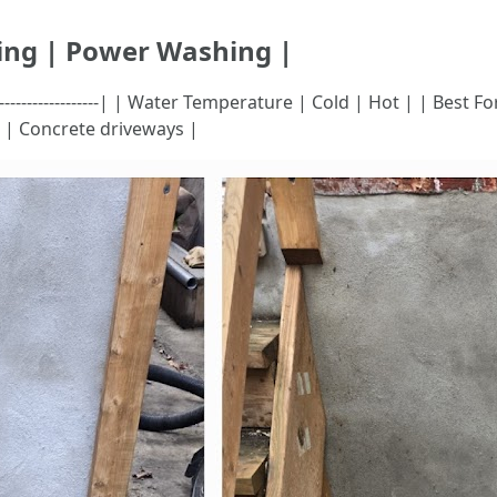
ing | Power Washing |
---|--------------------------| | Water Temperature | Cold | Hot | | B
s | Concrete driveways |