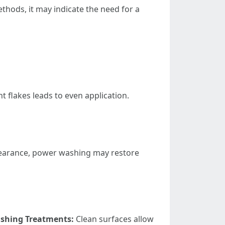
thods, it may indicate the need for a
 flakes leads to even application.
appearance, power washing may restore
ishing Treatments:
Clean surfaces allow