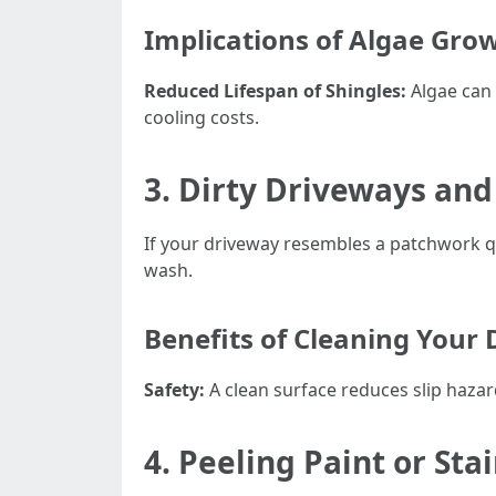
Implications of Algae Gro
Reduced Lifespan of Shingles:
Algae can 
cooling costs.
3. Dirty Driveways an
If your driveway resembles a patchwork qu
wash.
Benefits of Cleaning Your
Safety:
A clean surface reduces slip haza
4. Peeling Paint or Sta