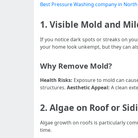
Best Pressure Washing company in North
1. Visible Mold and M
If you notice dark spots or streaks on yo
your home look unkempt, but they can also
Why Remove Mold?
Health Risks:
Exposure to mold can cause
structures.
Aesthetic Appeal:
A clean ext
2. Algae on Roof or Sid
Algae growth on roofs is particularly com
time.