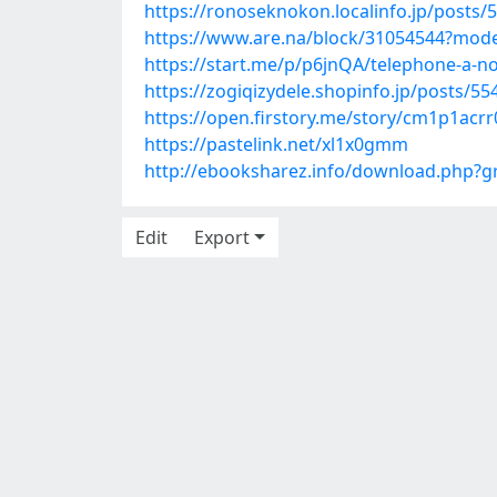
https://ronoseknokon.localinfo.jp/posts/
https://www.are.na/block/31054544?mode
https://start.me/p/p6jnQA/telephone-a-no
https://zogiqizydele.shopinfo.jp/posts/5
https://open.firstory.me/story/cm1p1acr
https://pastelink.net/xl1x0gmm
http://ebooksharez.info/download.php?
Edit
Export