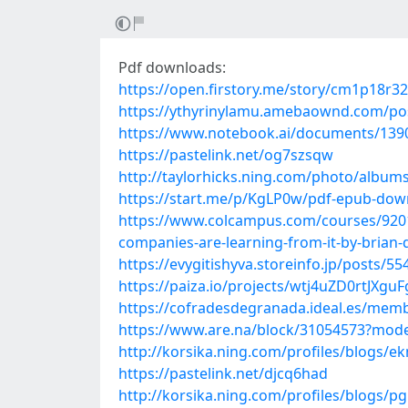
Pdf downloads:
https://open.firstory.me/story/cm1p18r
https://ythyrinylamu.amebaownd.com/po
https://www.notebook.ai/documents/139
https://pastelink.net/og7szsqw
http://taylorhicks.ning.com/photo/album
https://start.me/p/KgLP0w/pdf-epub-downl
https://www.colcampus.com/courses/9201
companies-are-learning-from-it-by-brian
https://evygitishyva.storeinfo.jp/posts/5
https://paiza.io/projects/wtj4uZD0rtJX
https://cofradesdegranada.ideal.es/me
https://www.are.na/block/31054573?mode
http://korsika.ning.com/profiles/blogs/
https://pastelink.net/djcq6had
http://korsika.ning.com/profiles/blogs/pg