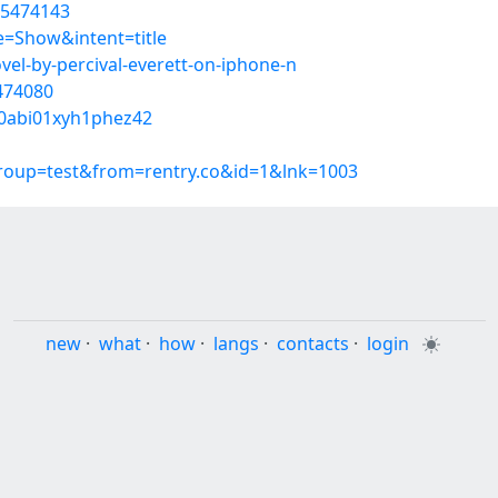
55474143
=Show&intent=title
vel-by-percival-everett-on-iphone-n
5474080
r0abi01xyh1phez42
group=test&from=rentry.co&id=1&lnk=1003
new
·
what
·
how
·
langs
·
contacts
·
login