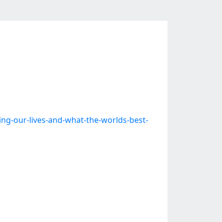
-our-lives-and-what-the-worlds-best-