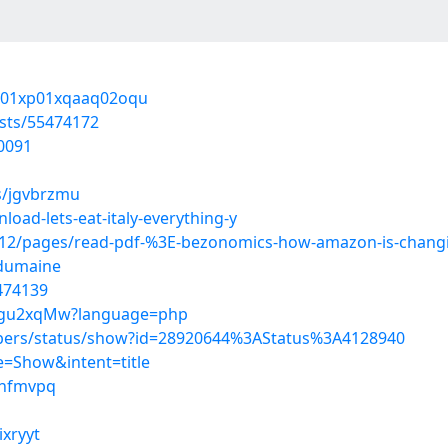
3201xp01xqaaq02oqu
sts/55474172
0091
s/jgvbrzmu
oad-lets-eat-italy-everything-y
2/pages/read-pdf-%3E-bezonomics-how-amazon-is-changing
-dumaine
5474139
guFgu2xqMw?language=php
mbers/status/show?id=28920644%3AStatus%3A4128940
=Show&intent=title
eknfmvpq
ixryyt