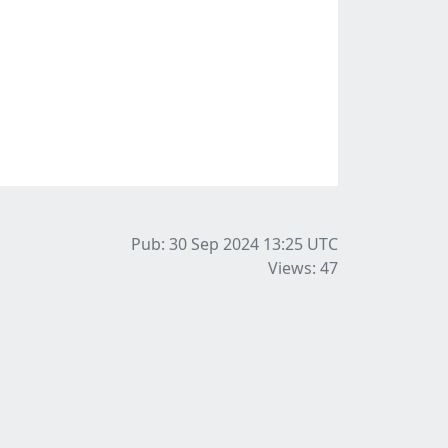
Pub: 30 Sep 2024 13:25
UTC
Views: 47