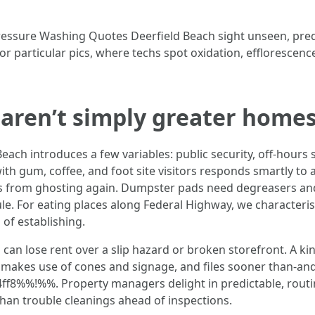
 Pressure Washing Quotes Deerfield Beach sight unseen, pr
 particular pics, where techs spot oxidation, efflorescence
aren’t simply greater home
ch introduces a few variables: public security, off-hours 
with gum, coffee, and foot site visitors responds smartly t
ins from ghosting again. Dumpster pads need degreasers an
e. For eating places along Federal Highway, we characterist
g
of establishing.
 can lose rent over a slip hazard or broken storefront. A 
 makes use of cones and signage, and files sooner than-and-
%%!%%. Property managers delight in predictable, routine
han trouble cleanings ahead of inspections.