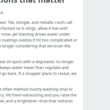
te.
. Tile, shingle, and metallic roofs call
tant so it clings, allow it live until
 rinse, yet blasting drives water under
 coatings oxidize if hit too complicated or
 no longer considering that we brain the
t oil spots with a degreaser, no longer
er keeps water lower than regulate and
 go back. If a shopper plans to reseal, we
te often method mushy washing vinyl or
ry. Hit them exhausting and you raise the
er, and a brightener rinse that restores