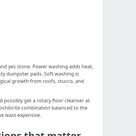
e and yes stone. Power washing adds heat,
asty dumpster pads. Soft washing is
ogical growth from roofs, stucco, and
 possibly get a rotary floor cleanser at
pochlorite combination balanced to the
e least expensive.
tions that matter