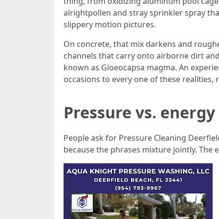
thing, from oxidizing aluminum pool cage
alrightpollen and stray sprinkler spray th
slippery motion pictures.
On concrete, that mix darkens and roughens
channels that carry onto airborne dirt and
known as Gloeocapsa magma. An experienc
occasions to every one of these realities
Pressure vs. energy
People ask for Pressure Cleaning Deerfiel
because the phrases mixture jointly. The 