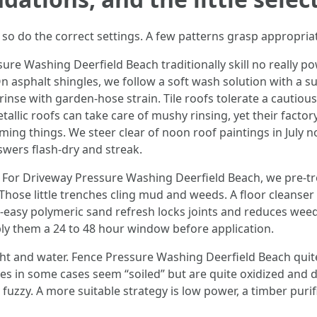
 so do the correct settings. A few patterns grasp appropria
e Washing Deerfield Beach traditionally skill no really power
asphalt shingles, we follow a soft wash solution with a surfac
rinse with garden-hose strain. Tile roofs tolerate a cautious
allic roofs can take care of mushy rinsing, yet their factory
 Timing things. We steer clear of noon roof paintings in July
wers flash-dry and streak.
For Driveway Pressure Washing Deerfield Beach, we pre-trea
. Those little trenches cling mud and weeds. A floor cleans
t-easy polymeric sand refresh locks joints and reduces weed
ly them a 24 to 48 hour window before application.
ight and water. Fence Pressure Washing Deerfield Beach qui
es in some cases seem “soiled” but are quite oxidized and d
uzzy. A more suitable strategy is low power, a timber purifi