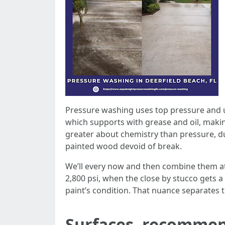
Pressure washing uses top pressure and un
which supports with grease and oil, makin
greater about chemistry than pressure, du
painted wood devoid of break.
We’ll every now and then combine them at 
2,800 psi, when the close by stucco gets 
paint’s condition. That nuance separates 
Surfaces, recommend