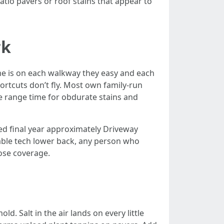
io pavers or roof stains that appear to
rk
me is on each walkway they easy and each
rtcuts don’t fly. Most own family-run
e range time for obdurate stains and
ed final year approximately Driveway
rable tech lower back, any person who
oose coverage.
d. Salt in the air lands on every little