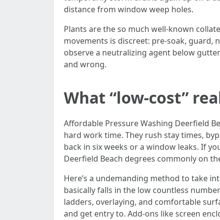
distance from window weep holes.
Plants are the so much well-known collater
movements is discreet: pre-soak, guard, n
observe a neutralizing agent below gutter
and wrong.
What “low-cost” rea
Affordable Pressure Washing Deerfield Be
hard work time. They rush stay times, bypa
back in six weeks or a window leaks. If y
Deerfield Beach degrees commonly on the 
Here’s a undemanding method to take into
basically falls in the low countless num
ladders, overlaying, and comfortable surfa
and get entry to. Add-ons like screen encl