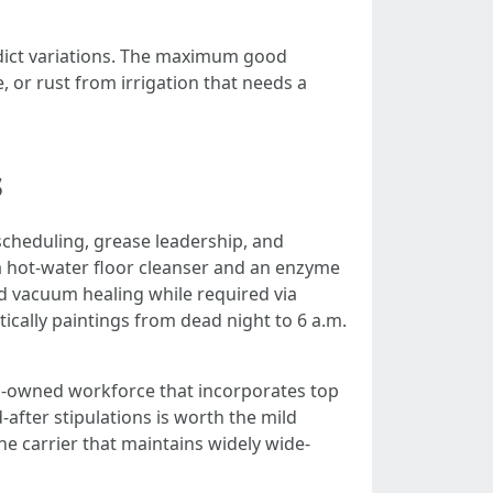
edict variations. The maximum good
, or rust from irrigation that needs a
s
scheduling, grease leadership, and
o a hot-water floor cleanser and an enzyme
d vacuum healing while required via
ically paintings from dead night to 6 a.m.
kin-owned workforce that incorporates top
after stipulations is worth the mild
 carrier that maintains widely wide-