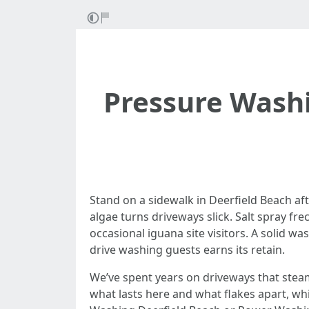
Pressure Wash
Stand on a sidewalk in Deerfield Beach af
algae turns driveways slick. Salt spray fr
occasional iguana site visitors. A solid wa
drive washing guests earns its retain.
We’ve spent years on driveways that steam
what lasts here and what flakes apart, whi