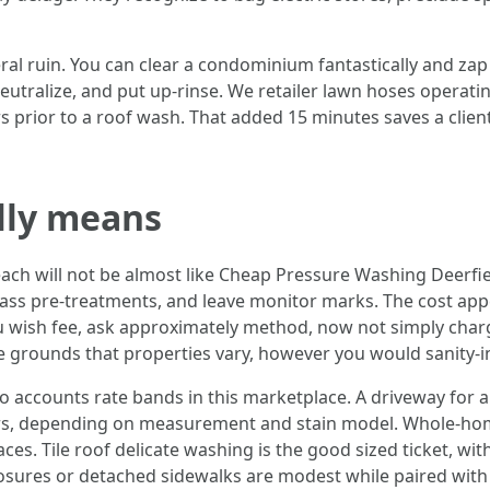
al ruin. You can clear a condominium fantastically and zap a
eutralize, and put up-rinse. We retailer lawn hoses operati
s prior to a roof wash. That added 15 minutes saves a clien
lly means
ach will not be almost like Cheap Pressure Washing Deerfi
ss pre-treatments, and leave monitor marks. The cost appear
ou wish fee, ask approximately method, now not simply char
grounds that properties vary, however you would sanity-in
 accounts rate bands in this marketplace. A driveway for 
bers, depending on measurement and stain model. Whole-hom
ces. Tile roof delicate washing is the good sized ticket, w
osures or detached sidewalks are modest while paired with a