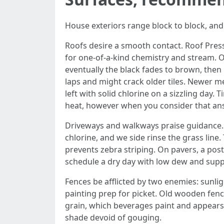
House exteriors range block to block, and
Roofs desire a smooth contact. Roof Pressur
for one-of-a-kind chemistry and stream. On 
eventually the black fades to brown, then 
laps and might crack older tiles. Newer met
left with solid chlorine on a sizzling day.
heat, however when you consider that ans
Driveways and walkways praise guidance. 
chlorine, and we side rinse the grass line
prevents zebra striping. On pavers, a pos
schedule a dry day with low dew and supp
Fences be afflicted by two enemies: sunl
painting prep for picket. Old wooden fenc
grain, which beverages paint and appears f
shade devoid of gouging.