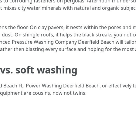
s to corroding fasteners on pergolas. Afternoon thunderst
at mixes city water minerals with natural and organic subjec
 the floor. On clay pavers, it nests within the pores and m
 dust. On shingle roofs, it helps the black streaks you noti
ed Pressure Washing Company Deerfield Beach will tailor 
, rather then blasting every surface and hoping for the mos
 vs. soft washing
d Beach FL, Power Washing Deerfield Beach, or effectively 
equipment are cousins, now not twins.