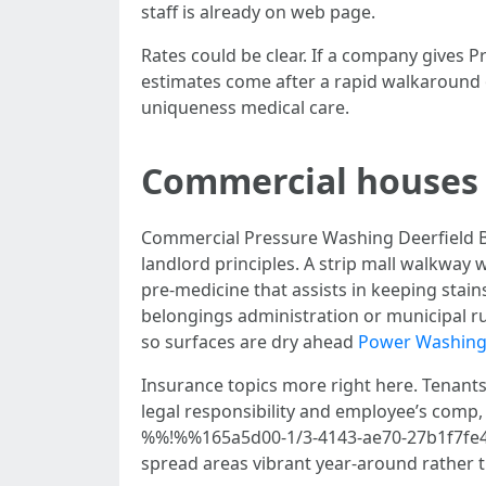
staff is already on web page.
Rates could be clear. If a company gives
estimates come after a rapid walkaround or
uniqueness medical care.
Commercial houses 
Commercial Pressure Washing Deerfield Bea
landlord principles. A strip mall walkway 
pre-medicine that assists in keeping sta
belongings administration or municipal rul
so surfaces are dry ahead
Power Washin
Insurance topics more right here. Tenants
legal responsibility and employee’s comp,
%%!%%165a5d00-1/3-4143-ae70-27b1f7fe4ff8
spread areas vibrant year-around rather t