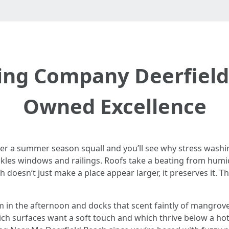
ing Company Deerfield 
Owned Excellence
ter a summer season squall and you’ll see why stress washin
eckles windows and railings. Roofs take a beating from humi
sh doesn’t just make a place appear larger, it preserves it. T
 in the afternoon and docks that scent faintly of mangrove
ch surfaces want a soft touch and which thrive below a hott