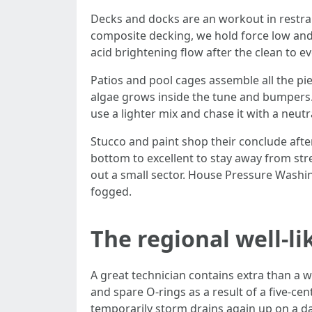
Decks and docks are an workout in restrai
composite decking, we hold force low and 
acid brightening flow after the clean to e
Patios and pool cages assemble all the p
algae grows inside the tune and bumpers.
use a lighter mix and chase it with a neut
Stucco and paint shop their conclude afte
bottom to excellent to stay away from stre
out a small sector. House Pressure Washin
fogged.
The regional well-li
A great technician contains extra than a w
and spare O-rings as a result of a five-c
temporarily storm drains again up on a day