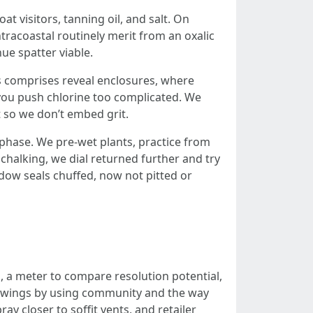
 visitors, tanning oil, and salt. On
racoastal routinely merit from an oxalic
ue spatter viable.
s comprises reveal enclosures, where
you push chlorine too complicated. We
t so we don’t embed grit.
 phase. We pre-wet plants, practice from
 chalking, we dial returned further and try
dow seals chuffed, now not pitted or
h, a meter to compare resolution potential,
ve swings by using community and the way
y closer to soffit vents, and retailer