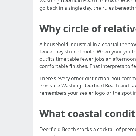
Washing Deerfield Beach or Power Washing
go back in a single day, the rules beneath
Why circle of relat
A household industrial in a coastal the t
fence they strip of mold. When your youth
outfits time table fewer jobs an afternoo
comfortable finishes. That interprets to f
There’s every other distinction. You comm
Pressure Washing Deerfield Beach and favo
remembers your sealer logo or the spot in
What coastal condit
Deerfield Beach stocks a cocktail of prereq