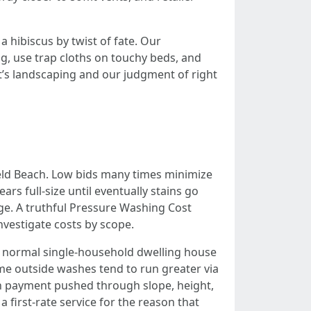
 hibiscus by twist of fate. Our
ng, use trap cloths on touchy beds, and
t’s landscaping and our judgment of right
eld Beach. Low bids many times minimize
s full-size until eventually stains go
ge. A truthful Pressure Washing Cost
vestigate costs by scope.
a normal single-household dwelling house
e outside washes tend to run greater via
ith payment pushed through slope, height,
 first-rate service for the reason that