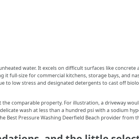
heated water. It excels on difficult surfaces like concret
g it full-size for commercial kitchens, storage bays, and n
e to low stress and designated detergents to cast off biol
the comparable property. For illustration, a driveway would
a delicate wash at less than a hundred psi with a sodium hy
the Best Pressure Washing Deerfield Beach provider from th
ations, and the little selec