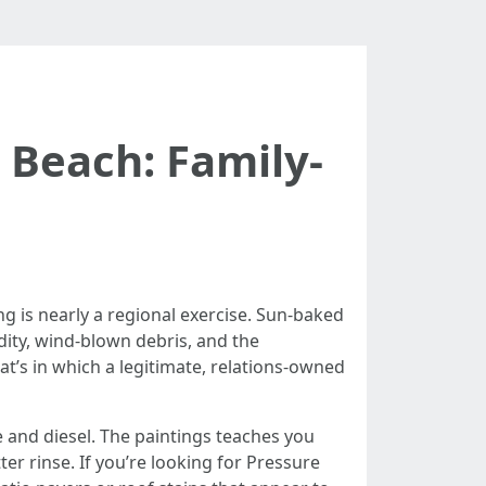
Beach: Family-
g is nearly a regional exercise. Sun-baked
dity, wind-blown debris, and the
hat’s in which a legitimate, relations-owned
 and diesel. The paintings teaches you
er rinse. If you’re looking for Pressure