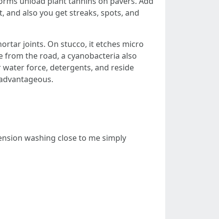
orms unload plant tannins on pavers. Add
t, and also you get streaks, spots, and
ortar joints. On stucco, it etches micro
ce from the road, a cyanobacteria also
water force, detergents, and reside
t advantageous.
tension washing close to me simply