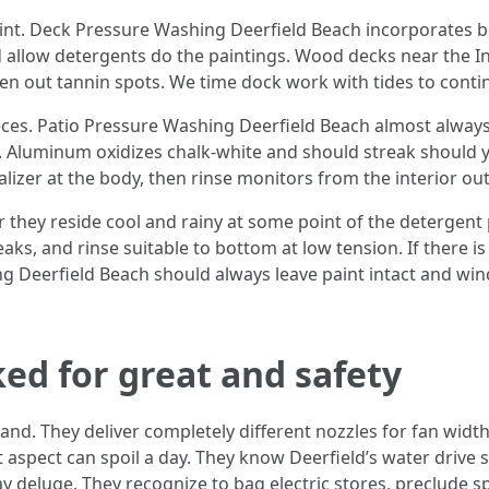
nt. Deck Pressure Washing Deerfield Beach incorporates boat
allow detergents do the paintings. Wood decks near the Int
ven out tannin spots. We time dock work with tides to contin
ieces. Patio Pressure Washing Deerfield Beach almost alway
 Aluminum oxidizes chalk-white and should streak should 
ralizer at the body, then rinse monitors from the interior ou
r they reside cool and rainy at some point of the detergent
aks, and rinse suitable to bottom at low tension. If there is
g Deerfield Beach should always leave paint intact and win
ked for great and safety
and. They deliver completely different nozzles for fan widt
ent aspect can spoil a day. They know Deerfield’s water dri
 deluge. They recognize to bag electric stores, preclude spra