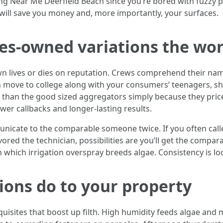
 Near Me Deerfield Beach since you’re bored with fuzzy pat
 will save you money and, more importantly, your surfaces.
ives-owned variations the wo
own lives or dies on reputation. Crews comprehend their na
 move to college along with your consumers’ teenagers, sho
n than the good sized aggregators simply because they pric
ewer callbacks and longer-lasting results.
unicate to the comparable someone twice. If you often call
red the technician, possibilities are you’ll get the compa
 which irrigation overspray breeds algae. Consistency is l
ions do to your property
uisites that boost up filth. High humidity feeds algae and mol