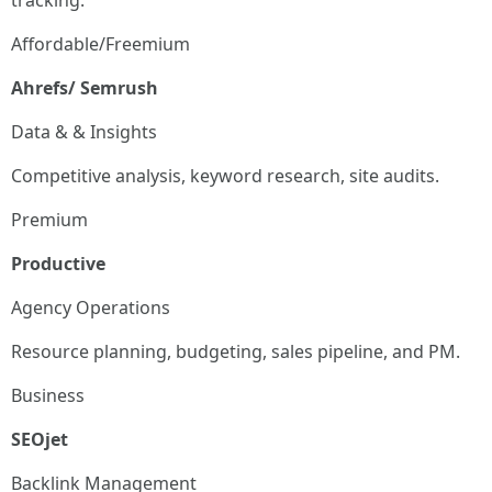
tracking.
Affordable/Freemium
Ahrefs/ Semrush
Data & & Insights
Competitive analysis, keyword research, site audits.
Premium
Productive
Agency Operations
Resource planning, budgeting, sales pipeline, and PM.
Business
SEOjet
Backlink Management