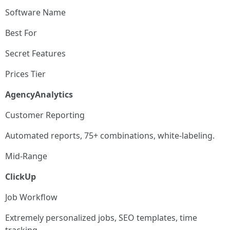
Software Name
Best For
Secret Features
Prices Tier
AgencyAnalytics
Customer Reporting
Automated reports, 75+ combinations, white-labeling.
Mid-Range
ClickUp
Job Workflow
Extremely personalized jobs, SEO templates, time