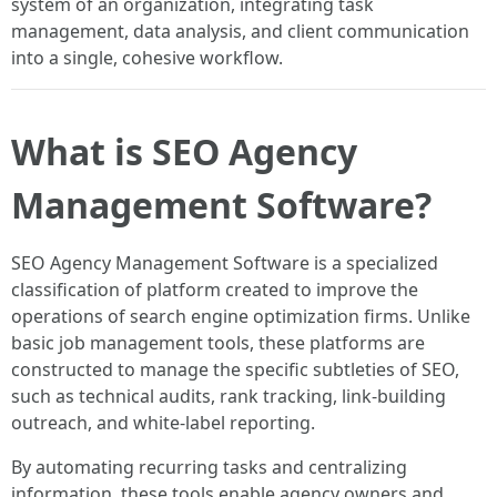
system of an organization, integrating task
management, data analysis, and client communication
into a single, cohesive workflow.
What is SEO Agency
Management Software?
SEO Agency Management Software is a specialized
classification of platform created to improve the
operations of search engine optimization firms. Unlike
basic job management tools, these platforms are
constructed to manage the specific subtleties of SEO,
such as technical audits, rank tracking, link-building
outreach, and white-label reporting.
By automating recurring tasks and centralizing
information, these tools enable agency owners and