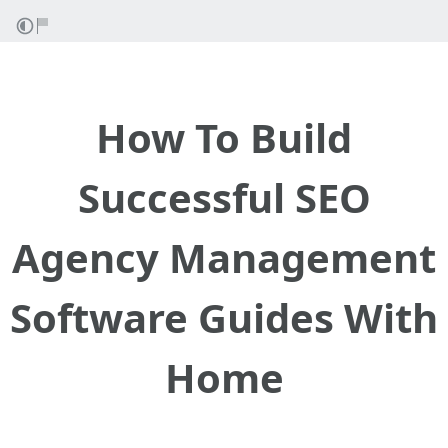
How To Build
Successful SEO
Agency Management
Software Guides With
Home