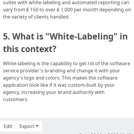
suites with white-labeling and automated reporting can
vary from ₤ 150 to over ₤ 1,000 per month depending on
the variety of clients handled.
5. What is "White-Labeling" in
this context?
White-labeling is the capability to get rid of the software
service provider's branding and change it with your
agency's logo and colors. This makes the software
application look like if it was custom-built by your
agency, increasing your brand authority with
customers.
Edit
Export