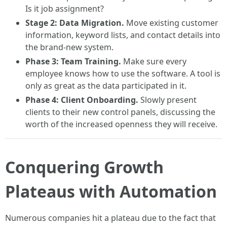
Is it job assignment?
Stage 2: Data Migration.
Move existing customer
information, keyword lists, and contact details into
the brand-new system.
Phase 3: Team Training.
Make sure every
employee knows how to use the software. A tool is
only as great as the data participated in it.
Phase 4: Client Onboarding.
Slowly present
clients to their new control panels, discussing the
worth of the increased openness they will receive.
Conquering Growth
Plateaus with Automation
Numerous companies hit a plateau due to the fact that