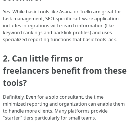
Yes. While basic tools like Asana or Trello are great for
task management, SEO-specific software application
includes integrations with search information (like
keyword rankings and backlink profiles) and uses
specialized reporting functions that basic tools lack.
2. Can little firms or
freelancers benefit from these
tools?
Definitely. Even for a solo consultant, the time
minimized reporting and organization can enable them
to handle more clients. Many platforms provide
"starter" tiers particularly for small teams.