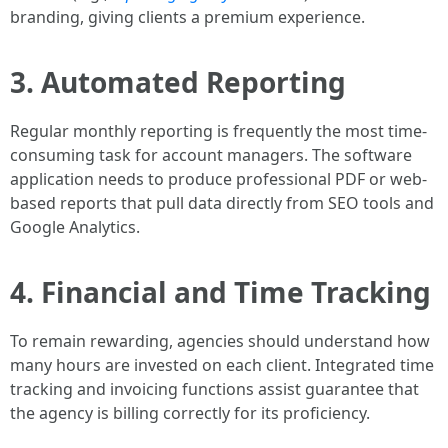
branding, giving clients a premium experience.
3. Automated Reporting
Regular monthly reporting is frequently the most time-
consuming task for account managers. The software
application needs to produce professional PDF or web-
based reports that pull data directly from SEO tools and
Google Analytics.
4. Financial and Time Tracking
To remain rewarding, agencies should understand how
many hours are invested on each client. Integrated time
tracking and invoicing functions assist guarantee that
the agency is billing correctly for its proficiency.