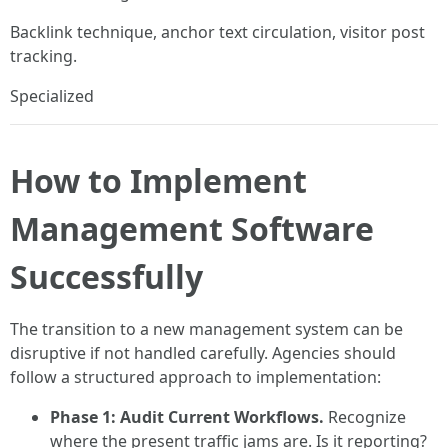
Backlink technique, anchor text circulation, visitor post
tracking.
Specialized
How to Implement
Management Software
Successfully
The transition to a new management system can be
disruptive if not handled carefully. Agencies should
follow a structured approach to implementation:
Phase 1: Audit Current Workflows.
Recognize
where the present traffic jams are. Is it reporting?