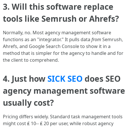
3. Will this software replace
tools like Semrush or Ahrefs?
Normally, no. Most agency management software
functions as an "integrator." It pulls data
from
Semrush,
Ahrefs, and Google Search Console to show it in a
method that is simpler for the agency to handle and for
the client to comprehend.
4. Just how
SICK SEO
does SEO
agency management software
usually cost?
Pricing differs widely. Standard task management tools
might cost ₤ 10-- ₤ 20 per user, while robust agency