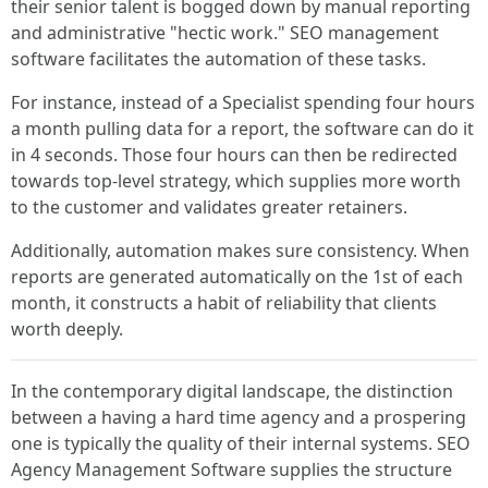
their senior talent is bogged down by manual reporting
and administrative "hectic work." SEO management
software facilitates the automation of these tasks.
For instance, instead of a Specialist spending four hours
a month pulling data for a report, the software can do it
in 4 seconds. Those four hours can then be redirected
towards top-level strategy, which supplies more worth
to the customer and validates greater retainers.
Additionally, automation makes sure consistency. When
reports are generated automatically on the 1st of each
month, it constructs a habit of reliability that clients
worth deeply.
In the contemporary digital landscape, the distinction
between a having a hard time agency and a prospering
one is typically the quality of their internal systems. SEO
Agency Management Software supplies the structure