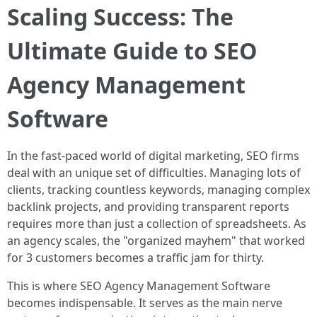
Scaling Success: The
Ultimate Guide to SEO
Agency Management
Software
In the fast-paced world of digital marketing, SEO firms
deal with an unique set of difficulties. Managing lots of
clients, tracking countless keywords, managing complex
backlink projects, and providing transparent reports
requires more than just a collection of spreadsheets. As
an agency scales, the "organized mayhem" that worked
for 3 customers becomes a traffic jam for thirty.
This is where SEO Agency Management Software
becomes indispensable. It serves as the main nerve