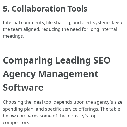
5. Collaboration Tools
Internal comments, file sharing, and alert systems keep
the team aligned, reducing the need for long internal
meetings.
Comparing Leading SEO
Agency Management
Software
Choosing the ideal tool depends upon the agency's size,
spending plan, and specific service offerings. The table
below compares some of the industry's top
competitors.