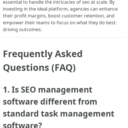
essential to handle the intricacies of seo at scale. By
investing in the ideal platform, agencies can enhance
their profit margins, boost customer retention, and
empower their teams to focus on what they do best:
driving outcomes.
Frequently Asked
Questions (FAQ)
1. Is SEO management
software different from
standard task management
software?