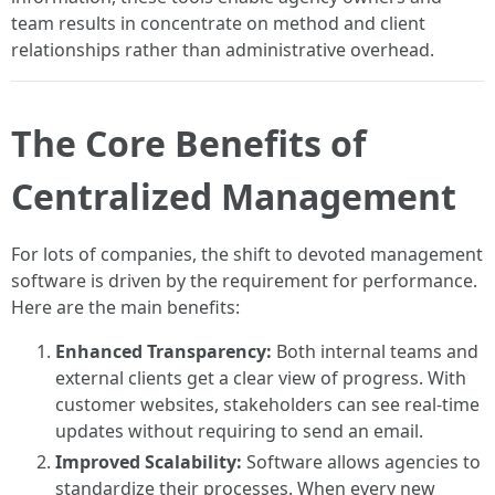
team results in concentrate on method and client
relationships rather than administrative overhead.
The Core Benefits of
Centralized Management
For lots of companies, the shift to devoted management
software is driven by the requirement for performance.
Here are the main benefits:
Enhanced Transparency:
Both internal teams and
external clients get a clear view of progress. With
customer websites, stakeholders can see real-time
updates without requiring to send an email.
Improved Scalability:
Software allows agencies to
standardize their processes. When every new