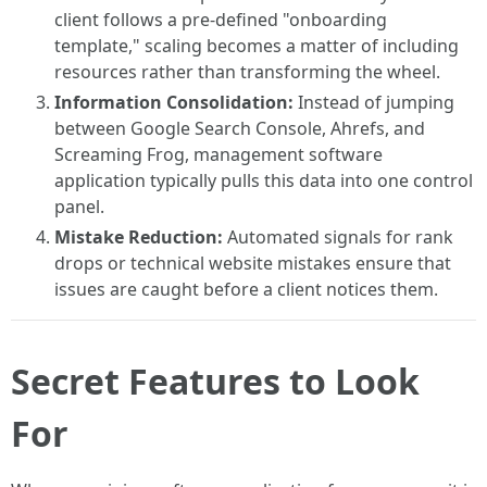
client follows a pre-defined "onboarding
template," scaling becomes a matter of including
resources rather than transforming the wheel.
Information Consolidation:
Instead of jumping
between Google Search Console, Ahrefs, and
Screaming Frog, management software
application typically pulls this data into one control
panel.
Mistake Reduction:
Automated signals for rank
drops or technical website mistakes ensure that
issues are caught before a client notices them.
Secret Features to Look
For