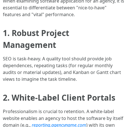
When examining software application for an agency, it is
essential to differentiate between "nice-to-have"
features and "vital" performance.
1. Robust Project
Management
SEO is task-heavy. A quality tool should provide job
dependences, repeating tasks (for regular monthly
audits or material updates), and Kanban or Gantt chart
views to imagine the task timeline.
2. White-Label Client Portals
Professionalism is crucial to retention. A white-label
website enables an agency to host the software by itself
domain (e.g.,
reporting.agencyname.com
) with its own