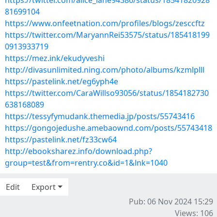
https://twitter.com/alice_lane94386/status/18541820928
81699104
https://www.onfeetnation.com/profiles/blogs/zesccftz
https://twitter.com/MaryannRei53575/status/185418199
0913933719
https://mez.ink/ekudyveshi
http://divasunlimited.ning.com/photo/albums/kzmlplll
https://pastelink.net/eg6yph4e
https://twitter.com/CaraWillso93056/status/1854182730
638168089
https://tessyfymudank.themedia.jp/posts/55743416
https://gongojedushe.amebaownd.com/posts/55743418
https://pastelink.net/fz33cw64
http://ebooksharez.info/download.php?
group=test&from=rentry.co&id=1&lnk=1040
Edit
Export
Pub: 06 Nov 2024 15:29
Views: 106