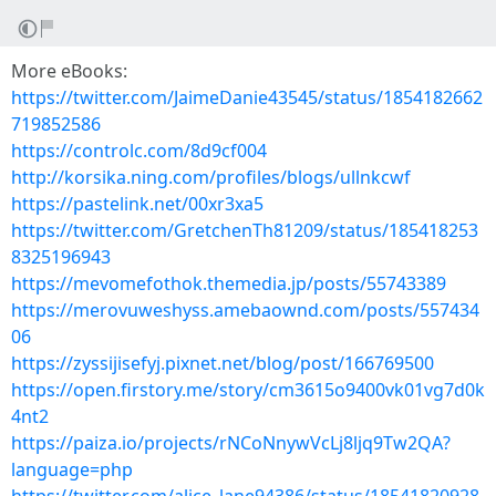
More eBooks:
https://twitter.com/JaimeDanie43545/status/1854182662
719852586
https://controlc.com/8d9cf004
http://korsika.ning.com/profiles/blogs/ullnkcwf
https://pastelink.net/00xr3xa5
https://twitter.com/GretchenTh81209/status/185418253
8325196943
https://mevomefothok.themedia.jp/posts/55743389
https://merovuweshyss.amebaownd.com/posts/557434
06
https://zyssijisefyj.pixnet.net/blog/post/166769500
https://open.firstory.me/story/cm3615o9400vk01vg7d0k
4nt2
https://paiza.io/projects/rNCoNnywVcLj8ljq9Tw2QA?
language=php