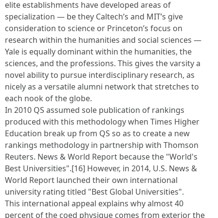
elite establishments have developed areas of
specialization — be they Caltech’s and MIT’s give
consideration to science or Princeton’s focus on
research within the humanities and social sciences —
Yale is equally dominant within the humanities, the
sciences, and the professions. This gives the varsity a
novel ability to pursue interdisciplinary research, as
nicely as a versatile alumni network that stretches to
each nook of the globe.
In 2010 QS assumed sole publication of rankings
produced with this methodology when Times Higher
Education break up from QS so as to create a new
rankings methodology in partnership with Thomson
Reuters. News & World Report because the "World's
Best Universities".[16] However, in 2014, U.S. News &
World Report launched their own international
university rating titled "Best Global Universities".
This international appeal explains why almost 40
percent of the coed physique comes from exterior the