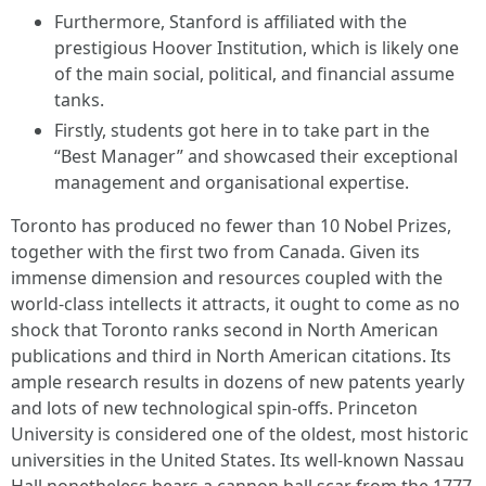
Furthermore, Stanford is affiliated with the
prestigious Hoover Institution, which is likely one
of the main social, political, and financial assume
tanks.
Firstly, students got here in to take part in the
“Best Manager” and showcased their exceptional
management and organisational expertise.
Toronto has produced no fewer than 10 Nobel Prizes,
together with the first two from Canada. Given its
immense dimension and resources coupled with the
world-class intellects it attracts, it ought to come as no
shock that Toronto ranks second in North American
publications and third in North American citations. Its
ample research results in dozens of new patents yearly
and lots of new technological spin-offs. Princeton
University is considered one of the oldest, most historic
universities in the United States. Its well-known Nassau