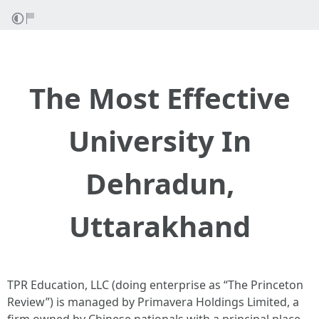
The Most Effective
University In
Dehradun,
Uttarakhand
TPR Education, LLC (doing enterprise as “The Princeton
Review”) is managed by Primavera Holdings Limited, a