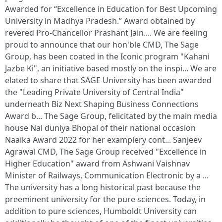
Awarded for “Excellence in Education for Best Upcoming
University in Madhya Pradesh.” Award obtained by
revered Pro-Chancellor Prashant Jain.... We are feeling
proud to announce that our hon'ble CMD, The Sage
Group, has been coated in the Iconic program "Kahani
Jazbe Ki", an initiative based mostly on the inspi... We are
elated to share that SAGE University has been awarded
the "Leading Private University of Central India"
underneath Biz Next Shaping Business Connections
Award b... The Sage Group, felicitated by the main media
house Nai duniya Bhopal of their national occasion
Naaika Award 2022 for her examplery cont... Sanjeev
Agrawal CMD, The Sage Group received "Excellence in
Higher Education" award from Ashwani Vaishnav
Minister of Railways, Communication Electronic by a ...
The university has a long historical past because the
preeminent university for the pure sciences. Today, in
addition to pure sciences, Humboldt University can