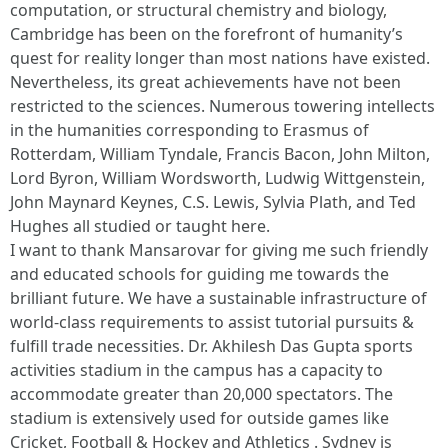
computation, or structural chemistry and biology,
Cambridge has been on the forefront of humanity’s
quest for reality longer than most nations have existed.
Nevertheless, its great achievements have not been
restricted to the sciences. Numerous towering intellects
in the humanities corresponding to Erasmus of
Rotterdam, William Tyndale, Francis Bacon, John Milton,
Lord Byron, William Wordsworth, Ludwig Wittgenstein,
John Maynard Keynes, C.S. Lewis, Sylvia Plath, and Ted
Hughes all studied or taught here.
I want to thank Mansarovar for giving me such friendly
and educated schools for guiding me towards the
brilliant future. We have a sustainable infrastructure of
world-class requirements to assist tutorial pursuits &
fulfill trade necessities. Dr. Akhilesh Das Gupta sports
activities stadium in the campus has a capacity to
accommodate greater than 20,000 spectators. The
stadium is extensively used for outside games like
Cricket, Football & Hockey and Athletics . Sydney is