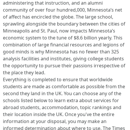
administering that instruction, and an alumni
community of over four hundred,000, Minnesota’s net
of affect has encircled the globe. The large school,
sprawling alongside the boundary between the cities of
Minneapolis and St. Paul, now impacts Minnesota’s
economic system to the tune of $8.6 billion yearly. This
combination of large financial resources and legions of
good minds is why Minnesota has no fewer than 325
analysis facilities and institutes, giving college students
the opportunity to pursue their passions irrespective of
the place they lead.
Everything is completed to ensure that worldwide
students are made as comfortable as possible from the
second they land in the UK. You can choose any of the
schools listed below to learn extra about services for
abroad students, accommodation, topic rankings and
their location inside the UK. Once you've the entire
information at your disposal, you may make an
informed determination about where to use. The Times