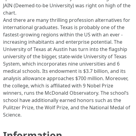
JAIN (Deemed-to-be University) was right on high of the
chart.
And there are many thrilling profession alternatives for
international graduates. Texas is probably one of the
fastest-growing regions within the US with an ever -
increasing inhabitants and enterprise potential. The
University of Texas at Austin has turn into the flagship
university of the bigger, state-wide University of Texas
System, which incorporates nine universities and 6
medical schools. Its endowment is $3.7 billion, and its
analysis allowance approaches $700 million. Moreover,
the college, which is affiliated with 9 Nobel Prize
winners, runs the McDonald Observatory. The school’s
school have additionally earned honors such as the
Pulitzer Prize, the Wolf Prize, and the National Medal of
Science.
Information