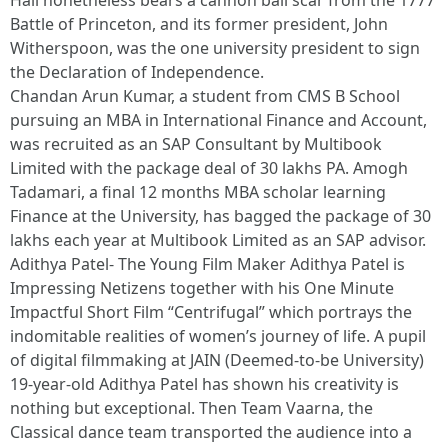
Hall nonetheless bears a cannon ball scar from the 1777
Battle of Princeton, and its former president, John
Witherspoon, was the one university president to sign
the Declaration of Independence.
Chandan Arun Kumar, a student from CMS B School
pursuing an MBA in International Finance and Account,
was recruited as an SAP Consultant by Multibook
Limited with the package deal of 30 lakhs PA. Amogh
Tadamari, a final 12 months MBA scholar learning
Finance at the University, has bagged the package of 30
lakhs each year at Multibook Limited as an SAP advisor.
Adithya Patel- The Young Film Maker Adithya Patel is
Impressing Netizens together with his One Minute
Impactful Short Film “Centrifugal” which portrays the
indomitable realities of women’s journey of life. A pupil
of digital filmmaking at JAIN (Deemed-to-be University)
19-year-old Adithya Patel has shown his creativity is
nothing but exceptional. Then Team Vaarna, the
Classical dance team transported the audience into a