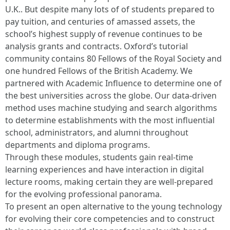
U.K.. But despite many lots of of students prepared to
pay tuition, and centuries of amassed assets, the
school’s highest supply of revenue continues to be
analysis grants and contracts. Oxford’s tutorial
community contains 80 Fellows of the Royal Society and
one hundred Fellows of the British Academy. We
partnered with Academic Influence to determine one of
the best universities across the globe. Our data-driven
method uses machine studying and search algorithms
to determine establishments with the most influential
school, administrators, and alumni throughout
departments and diploma programs.
Through these modules, students gain real-time
learning experiences and have interaction in digital
lecture rooms, making certain they are well-prepared
for the evolving professional panorama.
To present an open alternative to the young technology
for evolving their core competencies and to construct