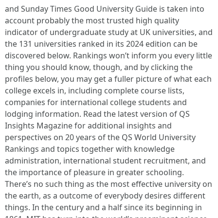
and Sunday Times Good University Guide is taken into
account probably the most trusted high quality
indicator of undergraduate study at UK universities, and
the 131 universities ranked in its 2024 edition can be
discovered below. Rankings won’t inform you every little
thing you should know, though, and by clicking the
profiles below, you may get a fuller picture of what each
college excels in, including complete course lists,
companies for international college students and
lodging information. Read the latest version of QS
Insights Magazine for additional insights and
perspectives on 20 years of the QS World University
Rankings and topics together with knowledge
administration, international student recruitment, and
the importance of pleasure in greater schooling.
There’s no such thing as the most effective university on
the earth, as a outcome of everybody desires different
things. In the century and a half since its beginning in