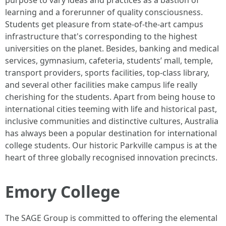
purpose to vary ideas and practices as a bastion of
learning and a forerunner of quality consciousness.
Students get pleasure from state-of-the-art campus
infrastructure that's corresponding to the highest
universities on the planet. Besides, banking and medical
services, gymnasium, cafeteria, students’ mall, temple,
transport providers, sports facilities, top-class library,
and several other facilities make campus life really
cherishing for the students. Apart from being house to
international cities teeming with life and historical past,
inclusive communities and distinctive cultures, Australia
has always been a popular destination for international
college students. Our historic Parkville campus is at the
heart of three globally recognised innovation precincts.
Emory College
The SAGE Group is committed to offering the elemental