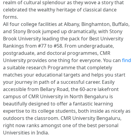
realm of cultural splendour as they wove a story that
celebrated the wealthy heritage of classical dance
forms.
All four college facilities at Albany, Binghamton, Buffalo,
and Stony Brook jumped up dramatically, with Stony
Brook University leading the pack for Best University
Rankings from #77 to #58. From undergraduate,
postgraduate, and doctoral programmes, CMR
University provides one thing for everyone. You can
find
a suitable research Programme that completely
matches your educational targets and helps you start
your journey in path of a successful career. Easily
accessible from Bellary Road, the 60-acre lakefront
campus of CMR University in North Bengaluru is
beautifully designed to offer a fantastic learning
expertise to its college students, both inside as nicely as
outdoors the classroom. CMR University Bengaluru,
right now ranks amongst one of the best personal
Universities in India.