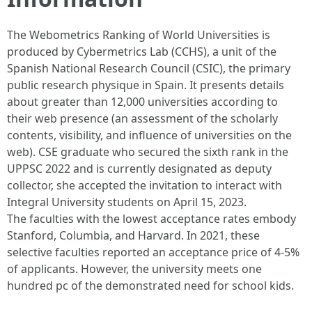
The Webometrics Ranking of World Universities is
produced by Cybermetrics Lab (CCHS), a unit of the
Spanish National Research Council (CSIC), the primary
public research physique in Spain. It presents details
about greater than 12,000 universities according to
their web presence (an assessment of the scholarly
contents, visibility, and influence of universities on the
web). CSE graduate who secured the sixth rank in the
UPPSC 2022 and is currently designated as deputy
collector, she accepted the invitation to interact with
Integral University students on April 15, 2023.
The faculties with the lowest acceptance rates embody
Stanford, Columbia, and Harvard. In 2021, these
selective faculties reported an acceptance price of 4-5%
of applicants. However, the university meets one
hundred pc of the demonstrated need for school kids.