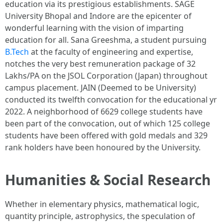
education via its prestigious establishments. SAGE
University Bhopal and Indore are the epicenter of
wonderful learning with the vision of imparting
education for all. Sana Greeshma, a student pursuing
B.Tech
at the faculty of engineering and expertise,
notches the very best remuneration package of 32
Lakhs/PA on the JSOL Corporation (Japan) throughout
campus placement. JAIN (Deemed to be University)
conducted its twelfth convocation for the educational yr
2022. A neighborhood of 6629 college students have
been part of the convocation, out of which 125 college
students have been offered with gold medals and 329
rank holders have been honoured by the University.
Humanities & Social Research
Whether in elementary physics, mathematical logic,
quantity principle, astrophysics, the speculation of