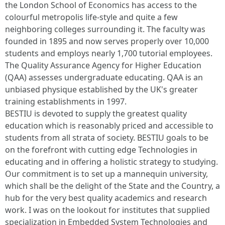
the London School of Economics has access to the
colourful metropolis life-style and quite a few
neighboring colleges surrounding it. The faculty was
founded in 1895 and now serves properly over 10,000
students and employs nearly 1,700 tutorial employees.
The Quality Assurance Agency for Higher Education
(QAA) assesses undergraduate educating. QAA is an
unbiased physique established by the UK's greater
training establishments in 1997.
BESTIU is devoted to supply the greatest quality
education which is reasonably priced and accessible to
students from all strata of society. BESTIU goals to be
on the forefront with cutting edge Technologies in
educating and in offering a holistic strategy to studying.
Our commitment is to set up a mannequin university,
which shall be the delight of the State and the Country, a
hub for the very best quality academics and research
work. I was on the lookout for institutes that supplied
specialization in Embedded System Technologies and