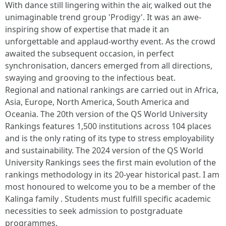
With dance still lingering within the air, walked out the
unimaginable trend group 'Prodigy'. It was an awe-
inspiring show of expertise that made it an
unforgettable and applaud-worthy event. As the crowd
awaited the subsequent occasion, in perfect
synchronisation, dancers emerged from all directions,
swaying and grooving to the infectious beat.
Regional and national rankings are carried out in Africa,
Asia, Europe, North America, South America and
Oceania. The 20th version of the QS World University
Rankings features 1,500 institutions across 104 places
and is the only rating of its type to stress employability
and sustainability. The 2024 version of the QS World
University Rankings sees the first main evolution of the
rankings methodology in its 20-year historical past. I am
most honoured to welcome you to be a member of the
Kalinga family . Students must fulfill specific academic
necessities to seek admission to postgraduate
programmes.