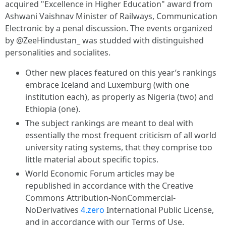
acquired "Excellence in Higher Education" award from
Ashwani Vaishnav Minister of Railways, Communication
Electronic by a penal discussion. The events organized
by @ZeeHindustan_ was studded with distinguished
personalities and socialites.
Other new places featured on this year’s rankings
embrace Iceland and Luxemburg (with one
institution each), as properly as Nigeria (two) and
Ethiopia (one).
The subject rankings are meant to deal with
essentially the most frequent criticism of all world
university rating systems, that they comprise too
little material about specific topics.
World Economic Forum articles may be
republished in accordance with the Creative
Commons Attribution-NonCommercial-
NoDerivatives
4.zero
International Public License,
and in accordance with our Terms of Use.