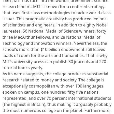
1861, MIT has turn into the world’s preeminent science
research heart. MIT is known for a centered strategy
that uses first-class methodologies to tackle world-class
issues. This pragmatic creativity has produced legions
of scientists and engineers, in addition to eighty Nobel
laureates, 56 National Medal of Science winners, forty
three MacArthur Fellows, and 28 National Medal of
Technology and Innovation winners. Nevertheless, the
school’s more than $10 billion endowment still leaves
loads of room for the arts and humanities. That is why
MIT’s university press can publish 30 journals and 220
tutorial books yearly.
As its name suggests, the college produces substantial
research related to money and society. The college is
exceptionally cosmopolitan with over 100 languages
spoken on campus, one hundred fifty five nations
represented, and over 70 percent international students
(the highest in Britain), thus making it arguably probably
the most numerous college on the planet. Furthermore,