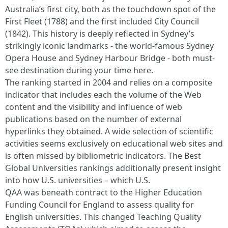
Australia’s first city, both as the touchdown spot of the
First Fleet (1788) and the first included City Council
(1842). This history is deeply reflected in Sydney’s
strikingly iconic landmarks - the world-famous Sydney
Opera House and Sydney Harbour Bridge - both must-
see destination during your time here.
The ranking started in 2004 and relies on a composite
indicator that includes each the volume of the Web
content and the visibility and influence of web
publications based on the number of external
hyperlinks they obtained. A wide selection of scientific
activities seems exclusively on educational web sites and
is often missed by bibliometric indicators. The Best
Global Universities rankings additionally present insight
into how U.S. universities – which U.S.
QAA was beneath contract to the Higher Education
Funding Council for England to assess quality for
English universities. This changed Teaching Quality