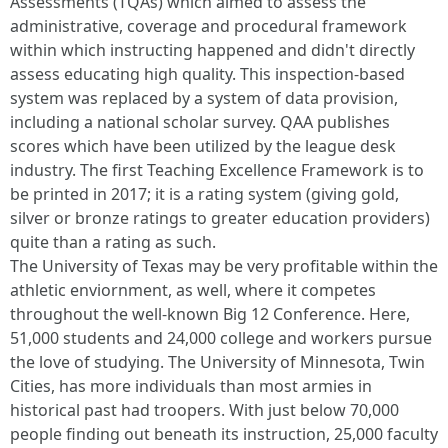
Assessments (TQAs) which aimed to assess the
administrative, coverage and procedural framework
within which instructing happened and didn't directly
assess educating high quality. This inspection-based
system was replaced by a system of data provision,
including a national scholar survey. QAA publishes
scores which have been utilized by the league desk
industry. The first Teaching Excellence Framework is to
be printed in 2017; it is a rating system (giving gold,
silver or bronze ratings to greater education providers)
quite than a rating as such.
The University of Texas may be very profitable within the
athletic enviornment, as well, where it competes
throughout the well-known Big 12 Conference. Here,
51,000 students and 24,000 college and workers pursue
the love of studying. The University of Minnesota, Twin
Cities, has more individuals than most armies in
historical past had troopers. With just below 70,000
people finding out beneath its instruction, 25,000 faculty