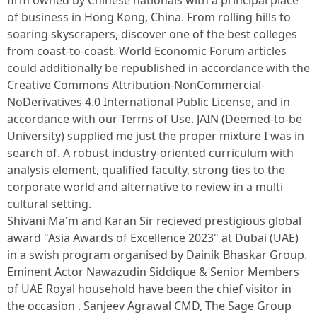
firm owned by Chinese nationals with a principal place
of business in Hong Kong, China. From rolling hills to
soaring skyscrapers, discover one of the best colleges
from coast-to-coast. World Economic Forum articles
could additionally be republished in accordance with the
Creative Commons Attribution-NonCommercial-
NoDerivatives 4.0 International Public License, and in
accordance with our Terms of Use. JAIN (Deemed-to-be
University) supplied me just the proper mixture I was in
search of. A robust industry-oriented curriculum with
analysis element, qualified faculty, strong ties to the
corporate world and alternative to review in a multi
cultural setting.
Shivani Ma'm and Karan Sir recieved prestigious global
award "Asia Awards of Excellence 2023" at Dubai (UAE)
in a swish program organised by Dainik Bhaskar Group.
Eminent Actor Nawazudin Siddique & Senior Members
of UAE Royal household have been the chief visitor in
the occasion . Sanjeev Agrawal CMD, The Sage Group