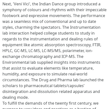
Next, 'Veni Vici', the Indian Dance group introduced a
symphony of colours and rhythms with their impeccable
footwork and expressive movements. The performance
was a seamless mix of conventional and up to date
styles, charming the spectators. The Instrumentation
lab interaction helped college students to study in
regards to the instrumentation and dealing rules of
equipment like atomic absorption spectroscopy, FTIR,
HPLC, GC-MS, LC-MS, LC-MS/MS, polarimeter, ion-
exchange chromatography and ICP-MS. The
Environmental lab supplied insights into instruments
that assist to evaluate elements like temperature,
humidity, and exposure to simulate real-world
circumstances. The Drug and Pharma lab launched the
scholars to pharmaceutical tablets/capsules’
disintegration and dissolution related apparatus and
dealing mode.
To fulfill the demands of the twenty first century, we