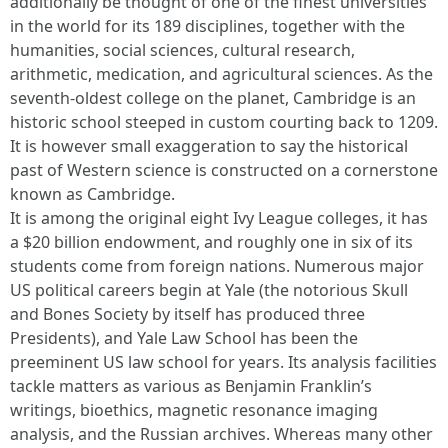
additionally be thought of one of the finest universities
in the world for its 189 disciplines, together with the
humanities, social sciences, cultural research,
arithmetic, medication, and agricultural sciences. As the
seventh-oldest college on the planet, Cambridge is an
historic school steeped in custom courting back to 1209.
It is however small exaggeration to say the historical
past of Western science is constructed on a cornerstone
known as Cambridge.
It is among the original eight Ivy League colleges, it has
a $20 billion endowment, and roughly one in six of its
students come from foreign nations. Numerous major
US political careers begin at Yale (the notorious Skull
and Bones Society by itself has produced three
Presidents), and Yale Law School has been the
preeminent US law school for years. Its analysis facilities
tackle matters as various as Benjamin Franklin’s
writings, bioethics, magnetic resonance imaging
analysis, and the Russian archives. Whereas many other