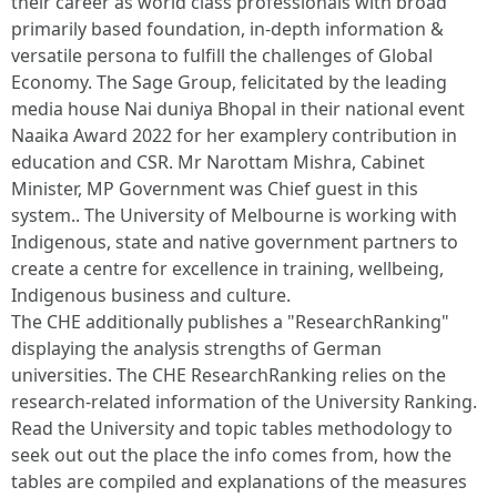
their career as world class professionals with broad
primarily based foundation, in-depth information &
versatile persona to fulfill the challenges of Global
Economy. The Sage Group, felicitated by the leading
media house Nai duniya Bhopal in their national event
Naaika Award 2022 for her examplery contribution in
education and CSR. Mr Narottam Mishra, Cabinet
Minister, MP Government was Chief guest in this
system.. The University of Melbourne is working with
Indigenous, state and native government partners to
create a centre for excellence in training, wellbeing,
Indigenous business and culture.
The CHE additionally publishes a "ResearchRanking"
displaying the analysis strengths of German
universities. The CHE ResearchRanking relies on the
research-related information of the University Ranking.
Read the University and topic tables methodology to
seek out out the place the info comes from, how the
tables are compiled and explanations of the measures