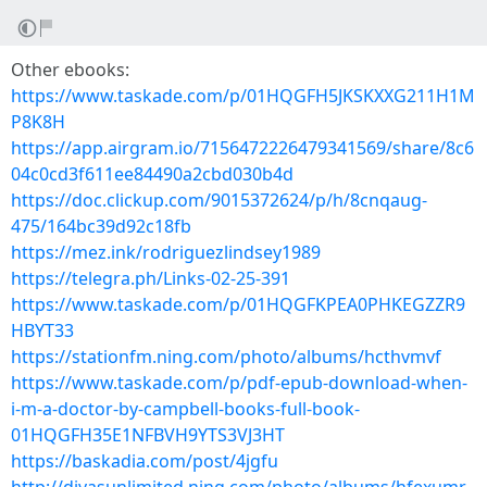
Other ebooks:
https://www.taskade.com/p/01HQGFH5JKSKXXG211H1M
P8K8H
https://app.airgram.io/7156472226479341569/share/8c6
04c0cd3f611ee84490a2cbd030b4d
https://doc.clickup.com/9015372624/p/h/8cnqaug-
475/164bc39d92c18fb
https://mez.ink/rodriguezlindsey1989
https://telegra.ph/Links-02-25-391
https://www.taskade.com/p/01HQGFKPEA0PHKEGZZR9
HBYT33
https://stationfm.ning.com/photo/albums/hcthvmvf
https://www.taskade.com/p/pdf-epub-download-when-
i-m-a-doctor-by-campbell-books-full-book-
01HQGFH35E1NFBVH9YTS3VJ3HT
https://baskadia.com/post/4jgfu