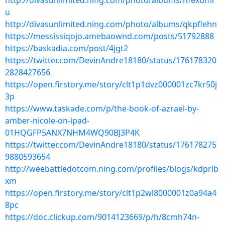
http://divasunlimited.ning.com/photo/albums/hfexumr
u
http://divasunlimited.ning.com/photo/albums/qkpflehn
https://messissiqojo.amebaownd.com/posts/51792888
https://baskadia.com/post/4jgt2
https://twitter.com/DevinAndre18180/status/176178320
2828427656
https://open.firstory.me/story/clt1p1dvz000001zc7kr50j
3p
https://www.taskade.com/p/the-book-of-azrael-by-
amber-nicole-on-ipad-
01HQGFP5ANX7NHM4WQ90BJ3P4K
https://twitter.com/DevinAndre18180/status/176178275
9880593654
http://weebattledotcom.ning.com/profiles/blogs/kdprlb
xm
https://open.firstory.me/story/clt1p2wl8000001z0a94a4
8pc
https://doc.clickup.com/9014123669/p/h/8cmh74n-