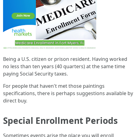
Being a U.S. citizen or prison resident. Having worked
no less than ten years (40 quarters) at the same time
paying Social Security taxes.
For people that haven't met those paintings
specifications, there is perhaps suggestions available by
direct buy.
Special Enrollment Periods
Sometimes events arise the place you will enroll