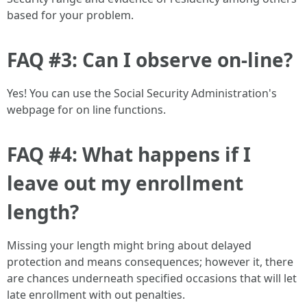
based for your problem.
FAQ #3: Can I observe on-line?
Yes! You can use the Social Security Administration's
webpage for on line functions.
FAQ #4: What happens if I
leave out my enrollment
length?
Missing your length might bring about delayed
protection and means consequences; however it, there
are chances underneath specified occasions that will let
late enrollment with out penalties.