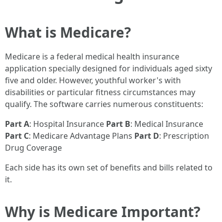
What is Medicare?
Medicare is a federal medical health insurance
application specially designed for individuals aged sixty
five and older. However, youthful worker's with
disabilities or particular fitness circumstances may
qualify. The software carries numerous constituents:
Part A
: Hospital Insurance
Part B
: Medical Insurance
Part C
: Medicare Advantage Plans
Part D
: Prescription
Drug Coverage
Each side has its own set of benefits and bills related to
it.
Why is Medicare Important?