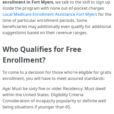
enrollment in Fort Myers
, we talk to the skill to sign up
inside the program with none out-of-pocket charges
Local Medicare Enrollment Assistance Fort Myers
for the
time of particular enrollment periods. Some
beneficiaries may additionally even qualify for additional
suggestions based on their revenue ranges.
Who Qualifies for Free
Enrollment?
To come to a decision for those who're eligible for gratis
enrollment, you will have to meet assured standards:
Age: Must be sixty five or older. Residency: Must dwell
within the United States. Eligibility Criteria:
Consideration of incapacity popularity or definite well
being situations if younger than 65.