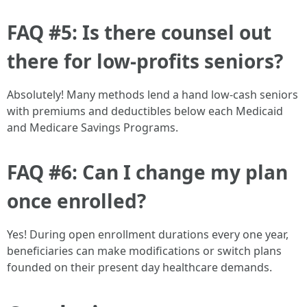
FAQ #5: Is there counsel out
there for low-profits seniors?
Absolutely! Many methods lend a hand low-cash seniors
with premiums and deductibles below each Medicaid
and Medicare Savings Programs.
FAQ #6: Can I change my plan
once enrolled?
Yes! During open enrollment durations every one year,
beneficiaries can make modifications or switch plans
founded on their present day healthcare demands.