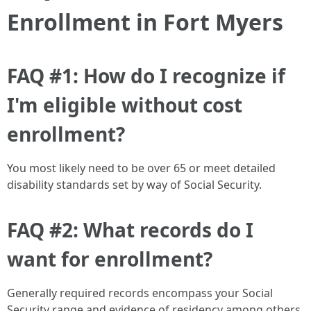
Enrollment in Fort Myers
FAQ #1: How do I recognize if
I'm eligible without cost
enrollment?
You most likely need to be over 65 or meet detailed
disability standards set by way of Social Security.
FAQ #2: What records do I
want for enrollment?
Generally required records encompass your Social
Security range and evidence of residency among others