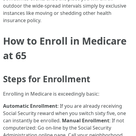
outdoor the wide-spread intervals simply by exclusive
instances like moving or shedding other health
insurance policy.
How to Enroll in Medicare
at 65
Steps for Enrollment
Enrolling in Medicare is exceedingly basic:
Automatic Enrollment
: If you are already receiving
Social Security reward when you switch sixty five, one
can instantly be enrolled.
Manual Enrollment
: If not
computerized: Go on-line by the Social Security
Administration online page. Call your neighborhood