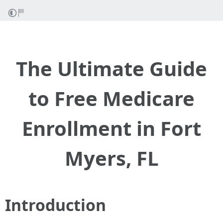
The Ultimate Guide
to Free Medicare
Enrollment in Fort
Myers, FL
Introduction