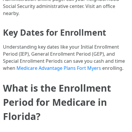
Social Security administrative center. Visit an office
nearby.
Key Dates for Enrollment
Understanding key dates like your Initial Enrollment
Period (IEP), General Enrollment Period (GEP), and
Special Enrollment Periods can save you cash and time
when
Medicare Advantage Plans Fort Myers
enrolling.
What is the Enrollment
Period for Medicare in
Florida?