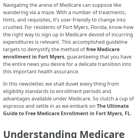
Navigating the arena of Medicare can suppose like
wandering via a maze. With a number of treatments,
hints, and requisites, it’s user-friendly to change into
crushed. For residents of Fort Myers, Florida, know-how
the right way to sign up in Medicare devoid of incurring
expenditures is relevant. This accomplished guideline
targets to demystify the method of
free Medicare
enrollment in Fort Myers
, guaranteeing that you have
the entire news you desire for a delicate transition into
this important health assurance.
In this newsletter, we shall duvet every thing from
eligibility standards to enrollment periods and
advantages available under Medicare. So clutch a cup of
espresso and settle in as we embark on
The Ultimate
Guide to Free Medicare Enrollment in Fort Myers, FL
.
Understanding Medicare