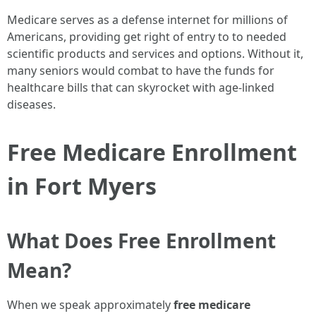
Medicare serves as a defense internet for millions of
Americans, providing get right of entry to to needed
scientific products and services and options. Without it,
many seniors would combat to have the funds for
healthcare bills that can skyrocket with age-linked
diseases.
Free Medicare Enrollment
in Fort Myers
What Does Free Enrollment
Mean?
When we speak approximately
free medicare