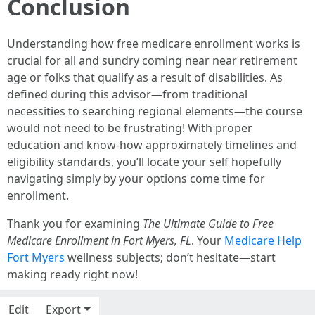
Conclusion
Understanding how free medicare enrollment works is
crucial for all and sundry coming near near retirement
age or folks that qualify as a result of disabilities. As
defined during this advisor—from traditional
necessities to searching regional elements—the course
would not need to be frustrating! With proper
education and know-how approximately timelines and
eligibility standards, you’ll locate your self hopefully
navigating simply by your options come time for
enrollment.
Thank you for examining
The Ultimate Guide to Free
Medicare Enrollment in Fort Myers, FL
. Your
Medicare Help
Fort Myers
wellness subjects; don’t hesitate—start
making ready right now!
Edit
Export