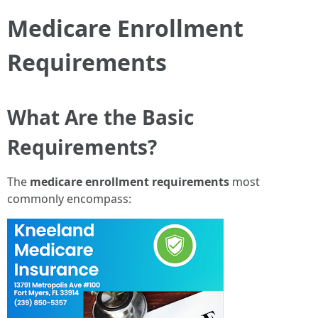
Medicare Enrollment
Requirements
What Are the Basic
Requirements?
The
medicare enrollment requirements
most
commonly encompass: