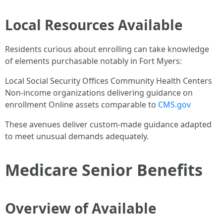
Local Resources Available
Residents curious about enrolling can take knowledge
of elements purchasable notably in Fort Myers:
Local Social Security Offices Community Health Centers
Non-income organizations delivering guidance on
enrollment Online assets comparable to
CMS.gov
These avenues deliver custom-made guidance adapted
to meet unusual demands adequately.
Medicare Senior Benefits
Overview of Available