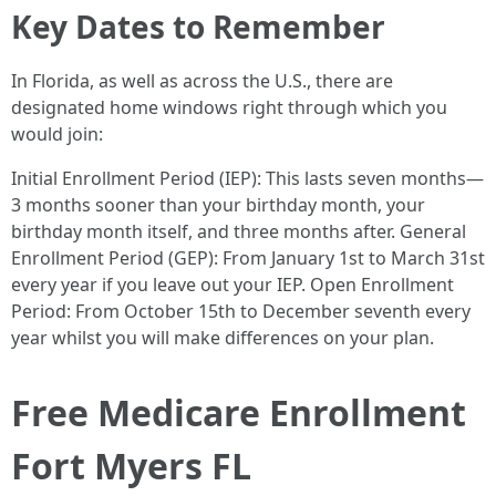
Key Dates to Remember
In Florida, as well as across the U.S., there are
designated home windows right through which you
would join:
Initial Enrollment Period (IEP): This lasts seven months—
3 months sooner than your birthday month, your
birthday month itself, and three months after. General
Enrollment Period (GEP): From January 1st to March 31st
every year if you leave out your IEP. Open Enrollment
Period: From October 15th to December seventh every
year whilst you will make differences on your plan.
Free Medicare Enrollment
Fort Myers FL