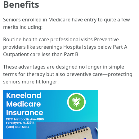
Benefits
Seniors enrolled in Medicare have entry to quite a few
merits including:
Routine health care professional visits Preventive
providers like screenings Hospital stays below Part A
Outpatient care less than Part B
These advantages are designed no longer in simple
terms for therapy but also preventive care—protecting
seniors more fit longer!