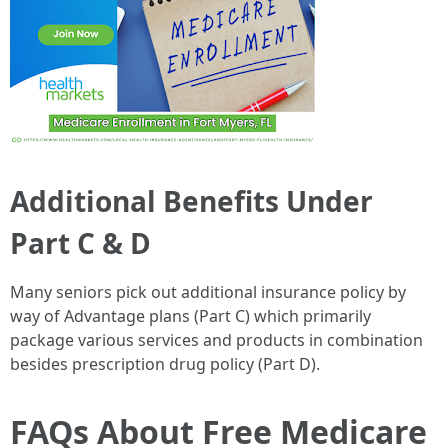
Additional Benefits Under
Part C & D
Many seniors pick out additional insurance policy by
way of Advantage plans (Part C) which primarily
package various services and products in combination
besides prescription drug policy (Part D).
FAQs About Free Medicare