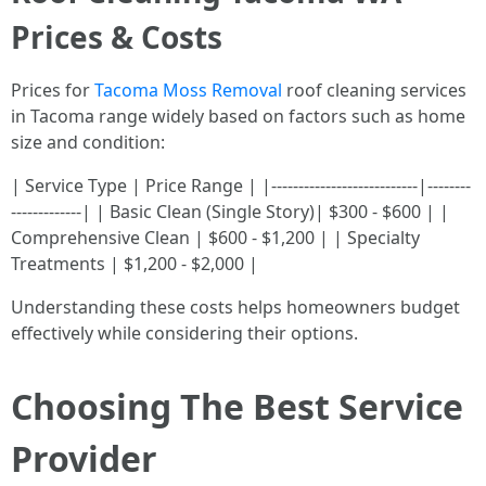
Prices & Costs
Prices for
Tacoma Moss Removal
roof cleaning services
in Tacoma range widely based on factors such as home
size and condition:
| Service Type | Price Range | |---------------------------|--------
-------------| | Basic Clean (Single Story)| $300 - $600 | |
Comprehensive Clean | $600 - $1,200 | | Specialty
Treatments | $1,200 - $2,000 |
Understanding these costs helps homeowners budget
effectively while considering their options.
Choosing The Best Service
Provider