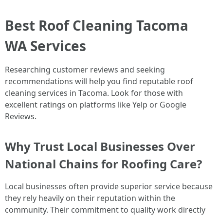
Best Roof Cleaning Tacoma
WA Services
Researching customer reviews and seeking
recommendations will help you find reputable roof
cleaning services in Tacoma. Look for those with
excellent ratings on platforms like Yelp or Google
Reviews.
Why Trust Local Businesses Over
National Chains for Roofing Care?
Local businesses often provide superior service because
they rely heavily on their reputation within the
community. Their commitment to quality work directly