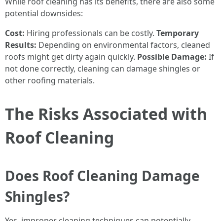
While roof cleaning has its benefits, there are also some
potential downsides:
Cost:
Hiring professionals can be costly.
Temporary
Results:
Depending on environmental factors, cleaned
roofs might get dirty again quickly.
Possible Damage:
If
not done correctly, cleaning can damage shingles or
other roofing materials.
The Risks Associated with
Roof Cleaning
Does Roof Cleaning Damage
Shingles?
Yes, improper cleaning techniques can potentially