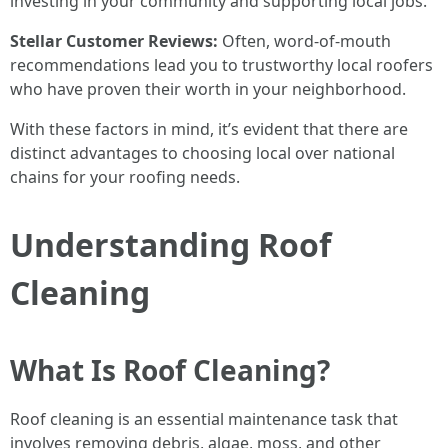
investing in your community and supporting local jobs.
Stellar Customer Reviews:
Often, word-of-mouth
recommendations lead you to trustworthy local roofers
who have proven their worth in your neighborhood.
With these factors in mind, it’s evident that there are
distinct advantages to choosing local over national
chains for your roofing needs.
Understanding Roof
Cleaning
What Is Roof Cleaning?
Roof cleaning is an essential maintenance task that
involves removing debris, algae, moss, and other