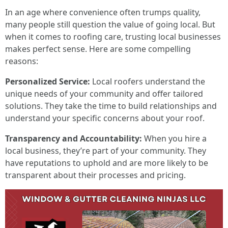
In an age where convenience often trumps quality,
many people still question the value of going local. But
when it comes to roofing care, trusting local businesses
makes perfect sense. Here are some compelling
reasons:
Personalized Service:
Local roofers understand the
unique needs of your community and offer tailored
solutions. They take the time to build relationships and
understand your specific concerns about your roof.
Transparency and Accountability:
When you hire a
local business, they’re part of your community. They
have reputations to uphold and are more likely to be
transparent about their processes and pricing.