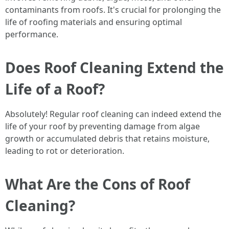
contaminants from roofs. It's crucial for prolonging the
life of roofing materials and ensuring optimal
performance.
Does Roof Cleaning Extend the
Life of a Roof?
Absolutely! Regular roof cleaning can indeed extend the
life of your roof by preventing damage from algae
growth or accumulated debris that retains moisture,
leading to rot or deterioration.
What Are the Cons of Roof
Cleaning?