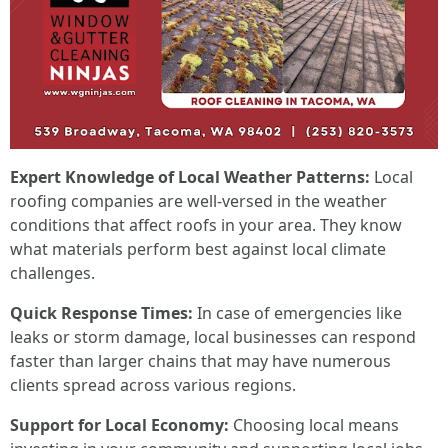
Expert Knowledge of Local Weather Patterns:
Local
roofing companies are well-versed in the weather
conditions that affect roofs in your area. They know
what materials perform best against local climate
challenges.
Quick Response Times:
In case of emergencies like
leaks or storm damage, local businesses can respond
faster than larger chains that may have numerous
clients spread across various regions.
Support for Local Economy:
Choosing local means