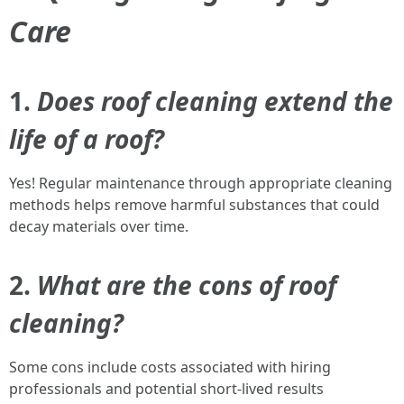
Care
1.
Does roof cleaning extend the
life of a roof?
Yes! Regular maintenance through appropriate cleaning
methods helps remove harmful substances that could
decay materials over time.
2.
What are the cons of roof
cleaning?
Some cons include costs associated with hiring
professionals and potential short-lived results