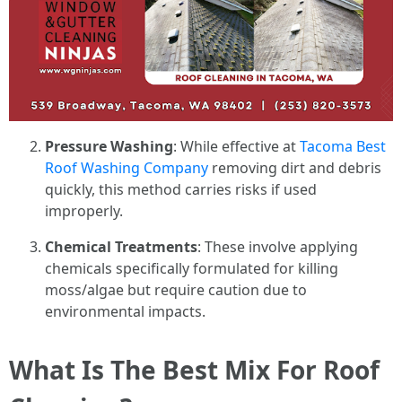
Pressure Washing
: While effective at
Tacoma Best
Roof Washing Company
removing dirt and debris
quickly, this method carries risks if used
improperly.
Chemical Treatments
: These involve applying
chemicals specifically formulated for killing
moss/algae but require caution due to
environmental impacts.
What Is The Best Mix For Roof