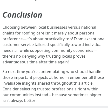
Conclusion
Choosing between local businesses versus national
chains for roofing care isn't merely about personal
preference—it's about practicality too! From exceptional
customer service tailored specifically toward individual
needs all while supporting community economies—
there's no denying why trusting locals proves
advantageous time after time again!
So next time you're contemplating who should handle
those important projects at home—remember all these
invaluable insights shared throughout this article!
Consider selecting trusted professionals right within
our communities instead – because sometimes bigger
isn’t always better!