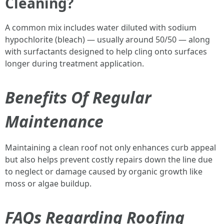
Cleaning?
A common mix includes water diluted with sodium
hypochlorite (bleach) — usually around 50/50 — along
with surfactants designed to help cling onto surfaces
longer during treatment application.
Benefits Of Regular
Maintenance
Maintaining a clean roof not only enhances curb appeal
but also helps prevent costly repairs down the line due
to neglect or damage caused by organic growth like
moss or algae buildup.
FAQs Regarding Roofing