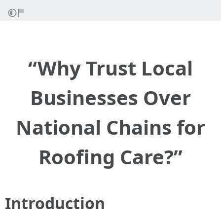
“Why Trust Local
Businesses Over
National Chains for
Roofing Care?”
Introduction