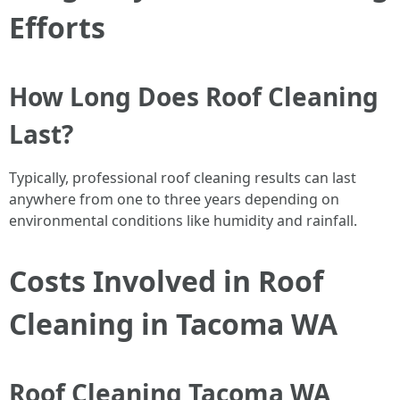
Efforts
How Long Does Roof Cleaning
Last?
Typically, professional roof cleaning results can last
anywhere from one to three years depending on
environmental conditions like humidity and rainfall.
Costs Involved in Roof
Cleaning in Tacoma WA
Roof Cleaning Tacoma WA