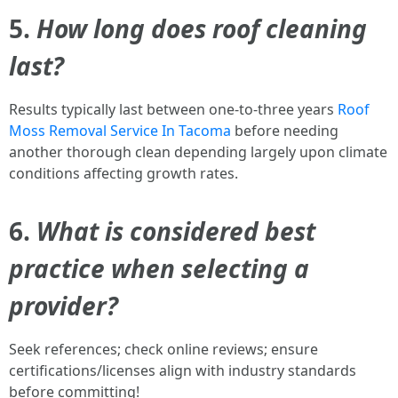
5.
How long does roof cleaning
last?
Results typically last between one-to-three years
Roof
Moss Removal Service In Tacoma
before needing
another thorough clean depending largely upon climate
conditions affecting growth rates.
6.
What is considered best
practice when selecting a
provider?
Seek references; check online reviews; ensure
certifications/licenses align with industry standards
before committing!