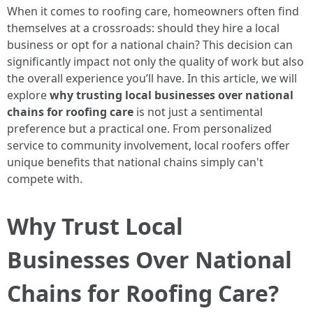
When it comes to roofing care, homeowners often find
themselves at a crossroads: should they hire a local
business or opt for a national chain? This decision can
significantly impact not only the quality of work but also
the overall experience you’ll have. In this article, we will
explore
why trusting local businesses over national
chains for roofing care
is not just a sentimental
preference but a practical one. From personalized
service to community involvement, local roofers offer
unique benefits that national chains simply can't
compete with.
Why Trust Local
Businesses Over National
Chains for Roofing Care?