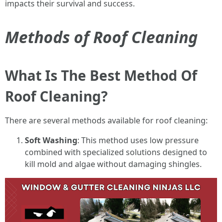
impacts their survival and success.
Methods of Roof Cleaning
What Is The Best Method Of
Roof Cleaning?
There are several methods available for roof cleaning:
Soft Washing
: This method uses low pressure
combined with specialized solutions designed to
kill mold and algae without damaging shingles.