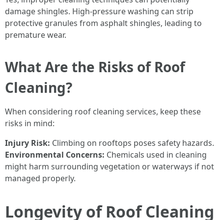
damage shingles. High-pressure washing can strip
protective granules from asphalt shingles, leading to
premature wear.
What Are the Risks of Roof
Cleaning?
When considering roof cleaning services, keep these
risks in mind:
Injury Risk:
Climbing on rooftops poses safety hazards.
Environmental Concerns:
Chemicals used in cleaning
might harm surrounding vegetation or waterways if not
managed properly.
Longevity of Roof Cleaning