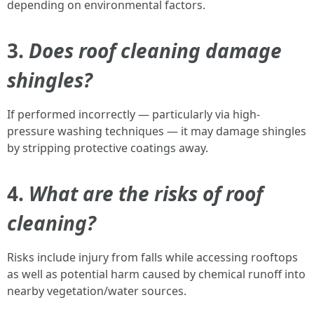
depending on environmental factors.
3.
Does roof cleaning damage
shingles?
If performed incorrectly — particularly via high-
pressure washing techniques — it may damage shingles
by stripping protective coatings away.
4.
What are the risks of roof
cleaning?
Risks include injury from falls while accessing rooftops
as well as potential harm caused by chemical runoff into
nearby vegetation/water sources.