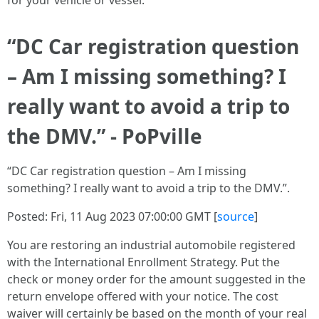
for your vehicle or vessel.
“DC Car registration question
– Am I missing something? I
really want to avoid a trip to
the DMV.” - PoPville
“DC Car registration question – Am I missing
something? I really want to avoid a trip to the DMV.”.
Posted: Fri, 11 Aug 2023 07:00:00 GMT [
source
]
You are restoring an industrial automobile registered
with the International Enrollment Strategy. Put the
check or money order for the amount suggested in the
return envelope offered with your notice. The cost
waiver will certainly be based on the month of your real