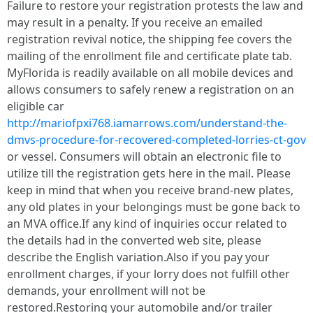
Failure to restore your registration protests the law and
may result in a penalty. If you receive an emailed
registration revival notice, the shipping fee covers the
mailing of the enrollment file and certificate plate tab.
MyFlorida is readily available on all mobile devices and
allows consumers to safely renew a registration on an
eligible car
http://mariofpxi768.iamarrows.com/understand-the-
dmvs-procedure-for-recovered-completed-lorries-ct-gov
or vessel. Consumers will obtain an electronic file to
utilize till the registration gets here in the mail. Please
keep in mind that when you receive brand-new plates,
any old plates in your belongings must be gone back to
an MVA office.If any kind of inquiries occur related to
the details had in the converted web site, please
describe the English variation.Also if you pay your
enrollment charges, if your lorry does not fulfill other
demands, your enrollment will not be
restored.Restoring your automobile and/or trailer