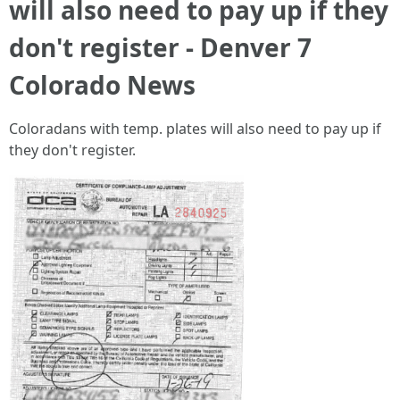
will also need to pay up if they
don't register - Denver 7
Colorado News
Coloradans with temp. plates will also need to pay up if
they don't register.