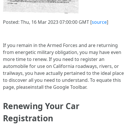
Posted: Thu, 16 Mar 2023 07:00:00 GMT [
source
]
If you remain in the Armed Forces and are returning
from energetic military obligation, you may have even
more time to renew. If you need to register an
automobile for use on California roadways, rivers, or
trailways, you have actually pertained to the ideal place
to discover all you need to understand. To equate this
page, pleaseinstall the Google Toolbar.
Renewing Your Car
Registration