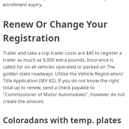
enrollment expiry.
Renew Or Change Your
Registration
Trailer and take a trip trailer costs are $45 to register a
trailer as much as 6,000 extra pounds. Insurance is
called for on all vehicles operated or parked on The
golden state roadways. Utilize the Vehicle Registration/
Title Application (MV-82). If you do not know the right
total up to renew, send a check payable to
"Commissioner of Motor Automobiles", however do not
create the amount.
Coloradans with temp. plates