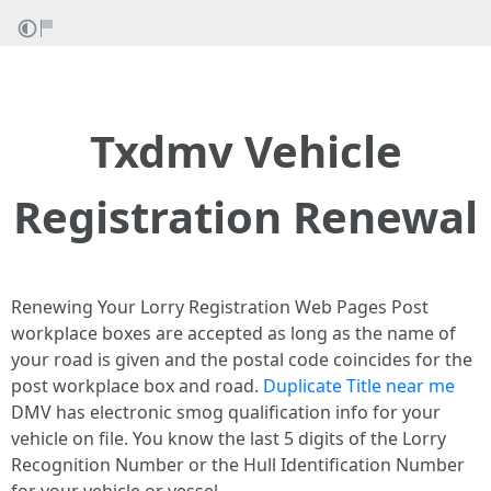
Txdmv Vehicle
Registration Renewal
Renewing Your Lorry Registration Web Pages Post
workplace boxes are accepted as long as the name of
your road is given and the postal code coincides for the
post workplace box and road.
Duplicate Title near me
DMV has electronic smog qualification info for your
vehicle on file. You know the last 5 digits of the Lorry
Recognition Number or the Hull Identification Number