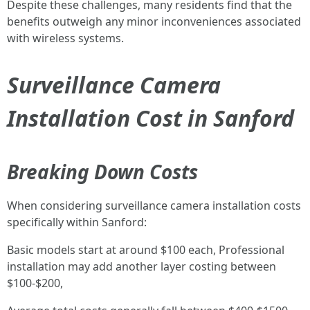
Despite these challenges, many residents find that the
benefits outweigh any minor inconveniences associated
with wireless systems.
Surveillance Camera
Installation Cost in Sanford
Breaking Down Costs
When considering surveillance camera installation costs
specifically within Sanford:
Basic models start at around $100 each, Professional
installation may add another layer costing between
$100-$200,