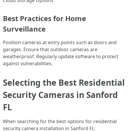
Cloud Storage Options
Best Practices for Home
Surveillance
Position cameras at entry points such as doors and
garages. Ensure that outdoor cameras are
weatherproof. Regularly update software to protect
against vulnerabilities.
Selecting the Best Residential
Security Cameras in Sanford
FL
When searching for the best options for residential
security camera installation in Sanford FL: