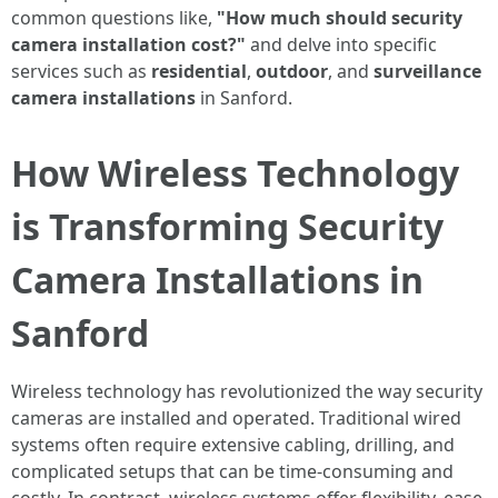
common questions like,
"How much should security
camera installation cost?"
and delve into specific
services such as
residential
,
outdoor
, and
surveillance
camera installations
in Sanford.
How Wireless Technology
is Transforming Security
Camera Installations in
Sanford
Wireless technology has revolutionized the way security
cameras are installed and operated. Traditional wired
systems often require extensive cabling, drilling, and
complicated setups that can be time-consuming and