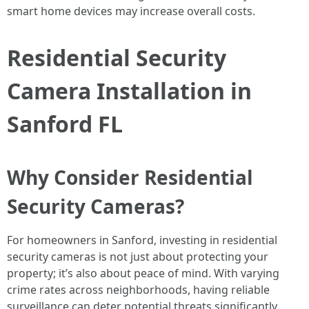
smart home devices may increase overall costs.
Residential Security
Camera Installation in
Sanford FL
Why Consider Residential
Security Cameras?
For homeowners in Sanford, investing in residential
security cameras is not just about protecting your
property; it’s also about peace of mind. With varying
crime rates across neighborhoods, having reliable
surveillance can deter potential threats significantly.