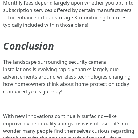
Monthly fees depend largely upon whether you opt into
subscription services offered by certain manufacturers
—for enhanced cloud storage & monitoring features
typically included within those plans!
Conclusion
The landscape surrounding security camera
installations is evolving rapidly thanks largely due
advancements around wireless technologies changing
how homeowners think about home protection today
compared years gone by!
With new innovations continually surfacing—like
improved video quality alongside ease-of-use—it's no
wonder many people find themselves curious regarding