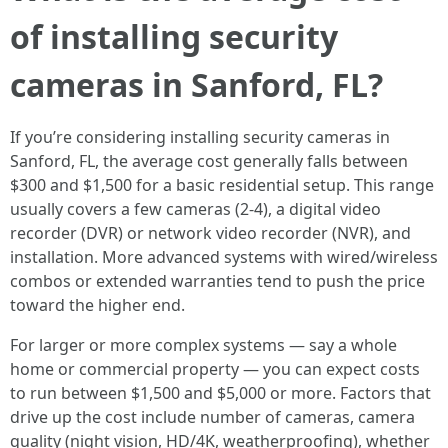
of installing security
cameras in Sanford, FL?
If you’re considering installing security cameras in
Sanford, FL, the average cost generally falls between
$300 and $1,500 for a basic residential setup. This range
usually covers a few cameras (2-4), a digital video
recorder (DVR) or network video recorder (NVR), and
installation. More advanced systems with wired/wireless
combos or extended warranties tend to push the price
toward the higher end.
For larger or more complex systems — say a whole
home or commercial property — you can expect costs
to run between $1,500 and $5,000 or more. Factors that
drive up the cost include number of cameras, camera
quality (night vision, HD/4K, weatherproofing), whether