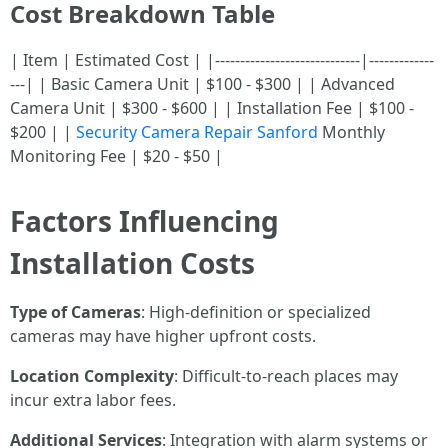
Cost Breakdown Table
| Item | Estimated Cost | |-----------------------------|-------------
---| | Basic Camera Unit | $100 - $300 | | Advanced
Camera Unit | $300 - $600 | | Installation Fee | $100 -
$200 | |
Security Camera Repair Sanford
Monthly
Monitoring Fee | $20 - $50 |
Factors Influencing
Installation Costs
Type of Cameras
: High-definition or specialized
cameras may have higher upfront costs.
Location Complexity
: Difficult-to-reach places may
incur extra labor fees.
Additional Services
: Integration with alarm systems or