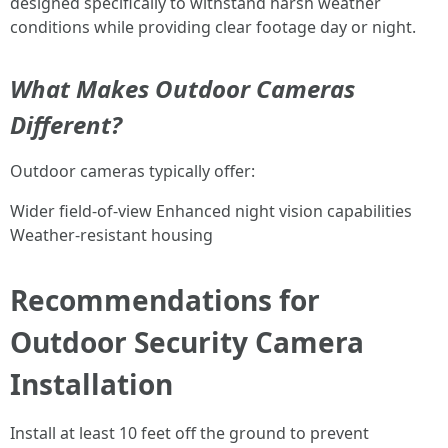
designed specifically to withstand harsh weather
conditions while providing clear footage day or night.
What Makes Outdoor Cameras
Different?
Outdoor cameras typically offer:
Wider field-of-view Enhanced night vision capabilities
Weather-resistant housing
Recommendations for
Outdoor Security Camera
Installation
Install at least 10 feet off the ground to prevent