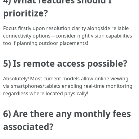
4) What features should I
prioritize?
Focus firstly upon resolution clarity alongside reliable
connectivity options—consider night vision capabilities
too if planning outdoor placements!
5) Is remote access possible?
Absolutely! Most current models allow online viewing
via smartphones/tablets enabling real-time monitoring
regardless where located physically!
6) Are there any monthly fees
associated?