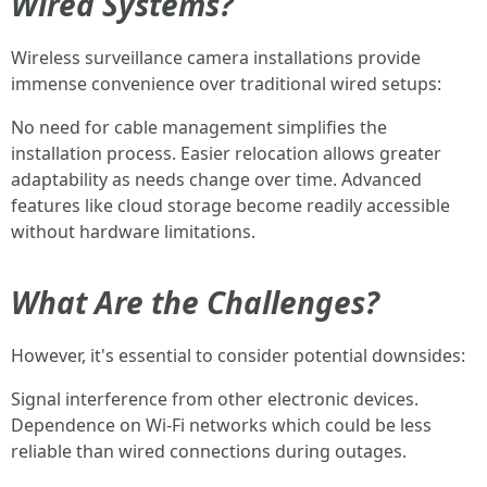
Wired Systems?
Wireless surveillance camera installations provide
immense convenience over traditional wired setups:
No need for cable management simplifies the
installation process. Easier relocation allows greater
adaptability as needs change over time. Advanced
features like cloud storage become readily accessible
without hardware limitations.
What Are the Challenges?
However, it's essential to consider potential downsides:
Signal interference from other electronic devices.
Dependence on Wi-Fi networks which could be less
reliable than wired connections during outages.