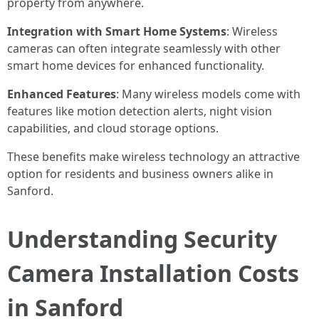
property from anywhere.
Integration with Smart Home Systems
: Wireless
cameras can often integrate seamlessly with other
smart home devices for enhanced functionality.
Enhanced Features
: Many wireless models come with
features like motion detection alerts, night vision
capabilities, and cloud storage options.
These benefits make wireless technology an attractive
option for residents and business owners alike in
Sanford.
Understanding Security
Camera Installation Costs
in Sanford