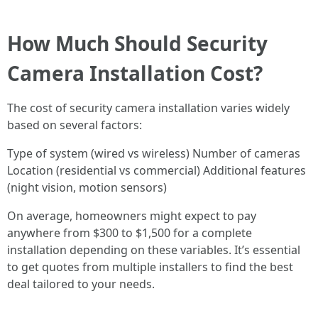
How Much Should Security
Camera Installation Cost?
The cost of security camera installation varies widely
based on several factors:
Type of system (wired vs wireless) Number of cameras
Location (residential vs commercial) Additional features
(night vision, motion sensors)
On average, homeowners might expect to pay
anywhere from $300 to $1,500 for a complete
installation depending on these variables. It’s essential
to get quotes from multiple installers to find the best
deal tailored to your needs.