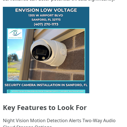
Key Features to Look For
Night Vision Motion Detection Alerts Two-Way Audio