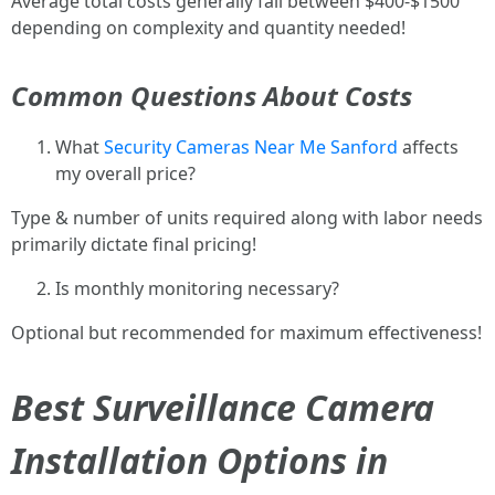
Average total costs generally fall between $400-$1500
depending on complexity and quantity needed!
Common Questions About Costs
What
Security Cameras Near Me Sanford
affects
my overall price?
Type & number of units required along with labor needs
primarily dictate final pricing!
Is monthly monitoring necessary?
Optional but recommended for maximum effectiveness!
Best Surveillance Camera
Installation Options in