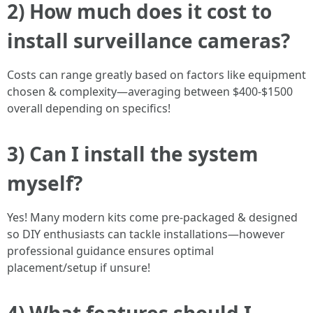
2) How much does it cost to
install surveillance cameras?
Costs can range greatly based on factors like equipment
chosen & complexity—averaging between $400-$1500
overall depending on specifics!
3) Can I install the system
myself?
Yes! Many modern kits come pre-packaged & designed
so DIY enthusiasts can tackle installations—however
professional guidance ensures optimal
placement/setup if unsure!