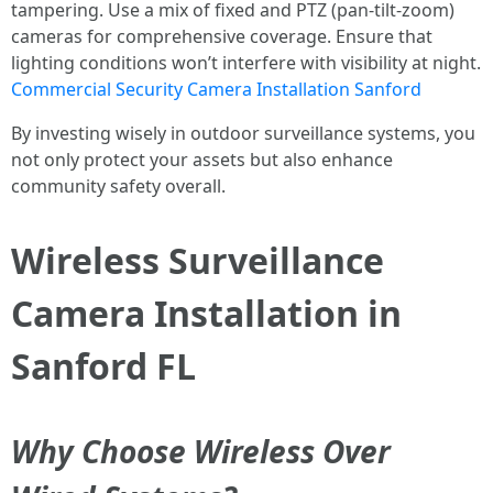
tampering. Use a mix of fixed and PTZ (pan-tilt-zoom)
cameras for comprehensive coverage. Ensure that
lighting conditions won’t interfere with visibility at night.
Commercial Security Camera Installation Sanford
By investing wisely in outdoor surveillance systems, you
not only protect your assets but also enhance
community safety overall.
Wireless Surveillance
Camera Installation in
Sanford FL
Why Choose Wireless Over