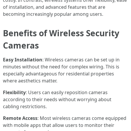
costly. In contrast, wireless systems offer flexibility, ease
of installation, and advanced features that are
becoming increasingly popular among users.
Benefits of Wireless Security
Cameras
Easy Installation
: Wireless cameras can be set up in
minutes without the need for complex wiring. This is
especially advantageous for residential properties
where aesthetics matter.
Flexibility
: Users can easily reposition cameras
according to their needs without worrying about
cabling restrictions.
Remote Access
: Most wireless cameras come equipped
with mobile apps that allow users to monitor their