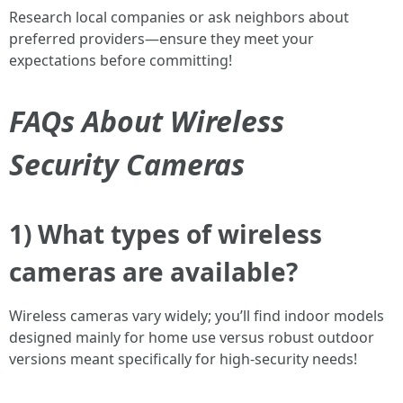
Research local companies or ask neighbors about
preferred providers—ensure they meet your
expectations before committing!
FAQs About Wireless
Security Cameras
1) What types of wireless
cameras are available?
Wireless cameras vary widely; you’ll find indoor models
designed mainly for home use versus robust outdoor
versions meant specifically for high-security needs!