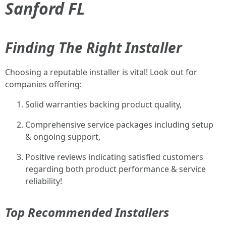
Sanford FL
Finding The Right Installer
Choosing a reputable installer is vital! Look out for
companies offering:
Solid warranties backing product quality,
Comprehensive service packages including setup
& ongoing support,
Positive reviews indicating satisfied customers
regarding both product performance & service
reliability!
Top Recommended Installers