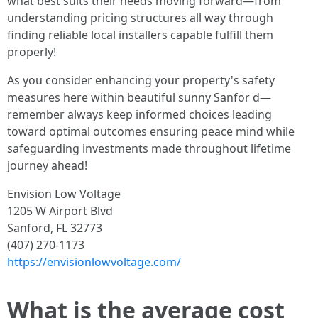
what best suits their needs moving forward—from
understanding pricing structures all way through
finding reliable local installers capable fulfill them
properly!
As you consider enhancing your property's safety
measures here within beautiful sunny Sanfor d—
remember always keep informed choices leading
toward optimal outcomes ensuring peace mind while
safeguarding investments made throughout lifetime
journey ahead!
Envision Low Voltage
1205 W Airport Blvd
Sanford, FL 32773
(407) 270-1173
https://envisionlowvoltage.com/
What is the average cost