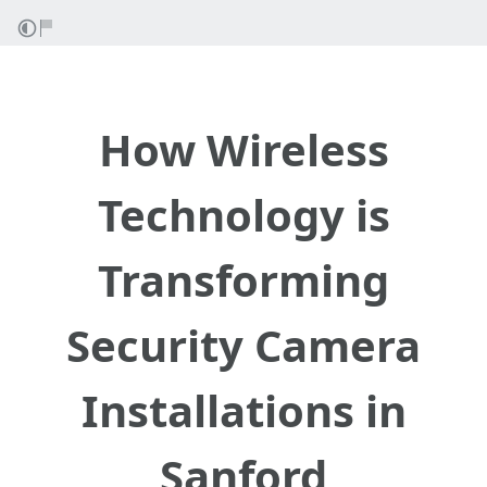
How Wireless
Technology is
Transforming
Security Camera
Installations in
Sanford