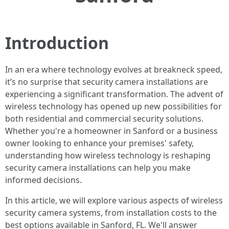
Introduction
In an era where technology evolves at breakneck speed,
it’s no surprise that security camera installations are
experiencing a significant transformation. The advent of
wireless technology has opened up new possibilities for
both residential and commercial security solutions.
Whether you're a homeowner in Sanford or a business
owner looking to enhance your premises' safety,
understanding how wireless technology is reshaping
security camera installations can help you make
informed decisions.
In this article, we will explore various aspects of wireless
security camera systems, from installation costs to the
best options available in Sanford, FL. We'll answer