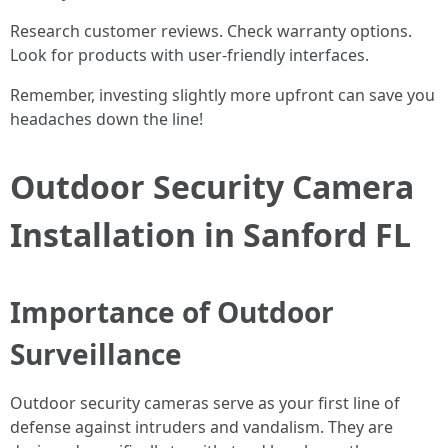
Research customer reviews. Check warranty options.
Look for products with user-friendly interfaces.
Remember, investing slightly more upfront can save you
headaches down the line!
Outdoor Security Camera
Installation in Sanford FL
Importance of Outdoor
Surveillance
Outdoor security cameras serve as your first line of
defense against intruders and vandalism. They are