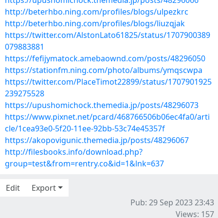
https://upushomichock.themedia.jp/posts/48296066
http://beterhbo.ning.com/profiles/blogs/ulpezkrc
http://beterhbo.ning.com/profiles/blogs/liuzqjak
https://twitter.com/AlstonLato61825/status/1707900389
079883881
https://fefijymatock.amebaownd.com/posts/48296050
https://stationfm.ning.com/photo/albums/ymqscwpa
https://twitter.com/PlaceTimot22899/status/1707901925
239275528
https://upushomichock.themedia.jp/posts/48296073
https://www.pixnet.net/pcard/468766506b06ec4fa0/arti
cle/1cea93e0-5f20-11ee-92bb-53c74e45357f
https://akopovigunic.themedia.jp/posts/48296067
http://filesbooks.info/download.php?
group=test&from=rentry.co&id=1&lnk=637
Edit
Export
Pub: 29 Sep 2023 23:43
Views: 157