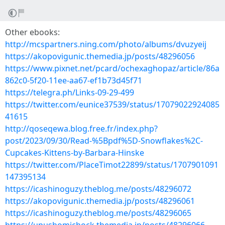
Other ebooks:
http://mcspartners.ning.com/photo/albums/dvuzyeij
https://akopovigunic.themedia.jp/posts/48296056
https://www.pixnet.net/pcard/ochexaghopaz/article/86a
862c0-5f20-11ee-aa67-ef1b73d45f71
https://telegra.ph/Links-09-29-499
https://twitter.com/eunice37539/status/17079022924085
41615
http://qoseqewa.blog.free.fr/index.php?
post/2023/09/30/Read-%5Bpdf%5D-Snowflakes%2C-
Cupcakes-Kittens-by-Barbara-Hinske
https://twitter.com/PlaceTimot22899/status/1707901091
147395134
https://icashinoguzy.theblog.me/posts/48296072
https://akopovigunic.themedia.jp/posts/48296061
https://icashinoguzy.theblog.me/posts/48296065