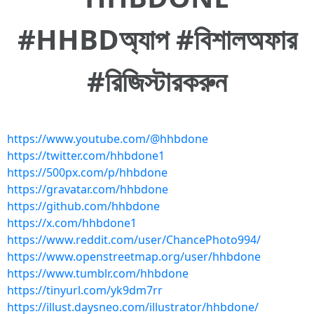
#HHBDঅ্যাপ #বিশালঅফার
#রিজিস্টারকরুন
https://www.youtube.com/@hhbdone
https://twitter.com/hhbdone1
https://500px.com/p/hhbdone
https://gravatar.com/hhbdone
https://github.com/hhbdone
https://x.com/hhbdone1
https://www.reddit.com/user/ChancePhoto994/
https://www.openstreetmap.org/user/hhbdone
https://www.tumblr.com/hhbdone
https://tinyurl.com/yk9dm7rr
https://illust.daysneo.com/illustrator/hhbdone/