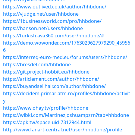
https://www.outlived.co.uk/author/hhbdone/
https://vjudge.net/user/hhbdone
https://1businessworld.com/pro/hhbdone/
https://hanson.net/users/hhbdone
https://turkish.ava360.com/user/hhbdone/#
https://demo.wowonder.com/1763029627979290_45956
6
https://interreg-euro-med.eu/forums/users/hhbdone/
https://bresdel.com/hhbdone
https://git.project-hobbit.eu/hhbdone
https://articlement.com/author/hhbdone/
https://buyandsellhair.com/author/hhbdone/
https://decidem.primariatm.ro/profiles/hhbdone/activit
y
https://www.ohay.tv/profile/hhbdone
https://wibki.com/Martinezjoshuampzrn?tab=hhbdone
https://apk.tw/space-uid-7312944.html
http://www.fanart-central.net/user/hhbdone/profile