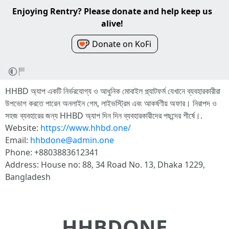
Enjoying Rentry? Please donate and help keep us
alive!
Donate on KoFi
HHBD অ্যাপ একটি নির্ভরযোগ্য ও আধুনিক মোবাইল প্ল্যাটফর্ম যেখানে ব্যবহারকারীরা
উপভোগ করতে পারেন অনলাইন গেম, লাইভস্ট্রিম এবং আকর্ষণীয় অফার। নিরাপদ ও
সহজ ব্যবহারের জন্য HHBD অ্যাপ দিন দিন ব্যবহারকারীদের পছন্দের শীর্ষে।.
Website:
https://www.hhbd.one/
Email:
hhbdone@admin.one
Phone: +8803883612341
Address: House no: 88, 34 Road No. 13, Dhaka 1229,
Bangladesh
HHBDONE