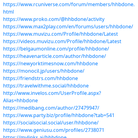
https://www.rcuniverse.com/forum/members/hhbdone.
html
https://www.proko.com/@hhbdone/activity
https://www.max2play.com/en/forums/users/hhbdone/
https://www.muvizu.com/Profile/hhbdone/Latest
https://videos.muvizu.com/Profile/hhbdone/Latest
https://belgaumonline.com/profile/hhbdone/
https://heavenarticle.com/author/hhbdone/
https://newyorktimesnow.com/hhbdone
https://monocil.jp/users/hhbdone/
https://friendstrs.com/hhbdone
https://travelwithme.social/hhbdone
http://www.invelos.com/UserProfile.aspx?
Alias=hhbdone
https://medibang.com/author/27479947/
https://www.party.biz/profile/hhbdone?tab=541
https://socialsocial.social/user/hhbdone/
https://www.geniusu.com/profiles/2738071
https://mylinks.ai/hhbdone