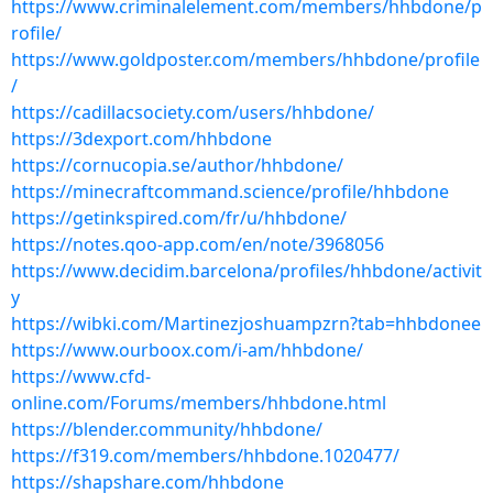
https://www.criminalelement.com/members/hhbdone/p
rofile/
https://www.goldposter.com/members/hhbdone/profile
/
https://cadillacsociety.com/users/hhbdone/
https://3dexport.com/hhbdone
https://cornucopia.se/author/hhbdone/
https://minecraftcommand.science/profile/hhbdone
https://getinkspired.com/fr/u/hhbdone/
https://notes.qoo-app.com/en/note/3968056
https://www.decidim.barcelona/profiles/hhbdone/activit
y
https://wibki.com/Martinezjoshuampzrn?tab=hhbdonee
https://www.ourboox.com/i-am/hhbdone/
https://www.cfd-
online.com/Forums/members/hhbdone.html
https://blender.community/hhbdone/
https://f319.com/members/hhbdone.1020477/
https://shapshare.com/hhbdone