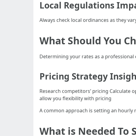
Local Regulations Imp
Always check local ordinances as they vary
What Should You Ch
Determining your rates as a professional 
Pricing Strategy Insig
Research competitors’ pricing Calculate
allow you flexibility with pricing
A common approach is setting an hourly r
What is Needed To S