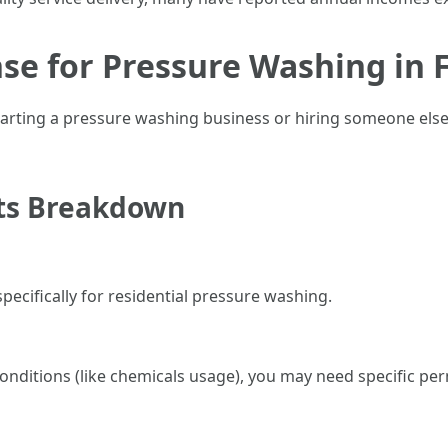
se for Pressure Washing in F
arting a pressure washing business or hiring someone else’
ts Breakdown
pecifically for residential pressure washing.
onditions (like chemicals usage), you may need specific per