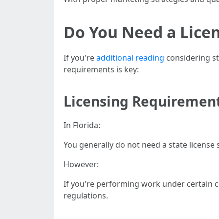
Do You Need a Licen
If you're
additional reading
considering st
requirements is key:
Licensing Requiremen
In Florida:
You generally do not need a state license s
However:
If you're performing work under certain c
regulations.