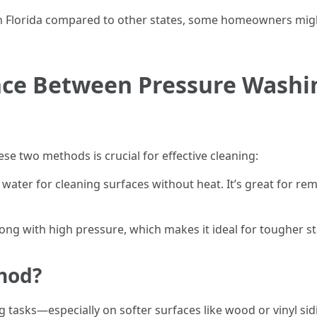
 in Florida compared to other states, some homeowners migh
ence Between Pressure Wash
e two methods is crucial for effective cleaning:
e water for cleaning surfaces without heat. It’s great for 
ong with high pressure, which makes it ideal for tougher sta
hod?
 tasks—especially on softer surfaces like wood or vinyl s