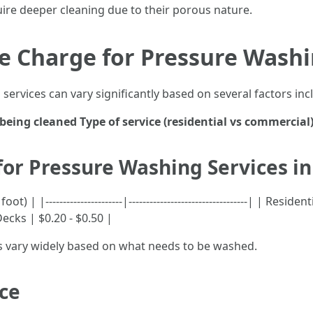
uire deeper cleaning due to their porous nature.
 Charge for Pressure Washin
services can vary significantly based on several factors inc
 being cleaned
Type of service (residential vs commercial
for Pressure Washing Services in
| |----------------------|----------------------------------| | Resi
Decks | $0.20 - $0.50 |
ts vary widely based on what needs to be washed.
ice