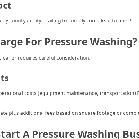
act
 by county or city—failing to comply could lead to fines!
arge For Pressure Washing?
cleaner requires careful consideration:
hts
 operational costs (equipment maintenance, transportatio
ate plus additional fees based on square footage or comple
tart A Pressure Washing Bu