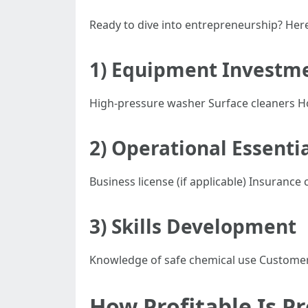
Ready to dive into entrepreneurship? Here
1) Equipment Investm
High-pressure washer Surface cleaners H
2) Operational Essenti
Business license (if applicable) Insuranc
3) Skills Development
Knowledge of safe chemical use Customer 
How Profitable Is P