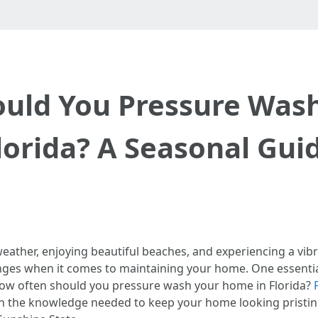
uld You Pressure Was
lorida? A Seasonal Gui
eather, enjoying beautiful beaches, and experiencing a vibr
lenges when it comes to maintaining your home. One essen
how often should you pressure wash your home in Florida?
h the knowledge needed to keep your home looking pristine