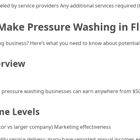
eled by service providers Any additional services required (l
ake Pressure Washing in Fl
ng business? Here’s what you need to know about potential
erview
n pressure washing businesses can earn anywhere from $50
me Levels
ator vs larger company) Marketing effectiveness
ity service delivery, many have reported annual incomes ex