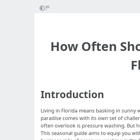
How Often Sho
F
Introduction
Living in Florida means basking in sunny w
paradise comes with its own set of chal
often overlook is pressure washing. But 
This seasonal guide aims to equip you wit