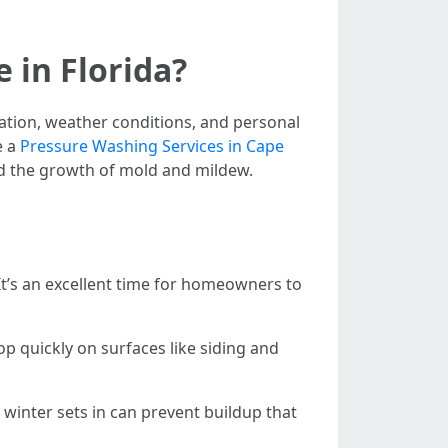
in Florida?
tion, weather conditions, and personal
e a
Pressure Washing Services in Cape
nd the growth of mold and mildew.
. It’s an excellent time for homeowners to
p quickly on surfaces like siding and
 winter sets in can prevent buildup that