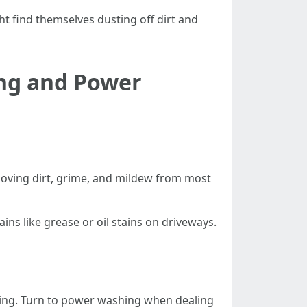
t find themselves dusting off dirt and
ing and Power
removing dirt, grime, and mildew from most
ins like grease or oil stains on driveways.
iding. Turn to power washing when dealing