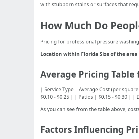
with stubborn stains or surfaces that req
How Much Do People
Pricing for professional pressure washing 
Location within Florida
Size of the area
Average Pricing Table 
| Service Type | Average Cost (per square foot) 
$0.10 - $0.25 | | Patios | $0.15 - $0.30 | | 
As you can see from the table above, cos
Factors Influencing Pr