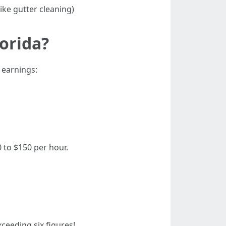
ike gutter cleaning)
orida?
 earnings:
 to $150 per hour.
ceeding six figures!