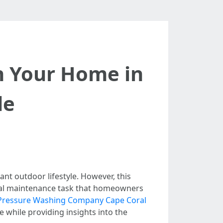
h Your Home in
de
ant outdoor lifestyle. However, this
tial maintenance task that homeowners
Pressure Washing Company Cape Coral
 while providing insights into the