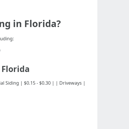
g in Florida?
luding:
)
 Florida
dential Siding | $0.15 - $0.30 | | Driveways |