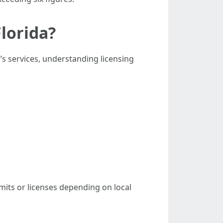
lorida?
s services, understanding licensing
mits or licenses depending on local