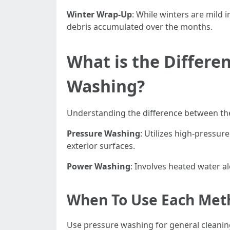
Winter Wrap-Up
: While winters are mild
debris accumulated over the months.
What is the Differ
Washing?
Understanding the difference between thes
Pressure Washing
: Utilizes high-pressur
exterior surfaces.
Power Washing
: Involves heated water al
When To Use Each Met
Use pressure washing for general cleaning