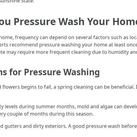
Sunshine State.
ou Pressure Wash Your Home 
ome, frequency can depend on several factors such as loca
perts recommend pressure washing your home at least onc
mate may require more frequent cleaning due to humidity a
ns for Pressure Washing
d flowers begins to fall, a spring cleaning can be beneficial
ty levels during summer months, mold and algae can develo
ry couple of months during this season.
ged gutters and dirty exteriors. A good pressure wash before