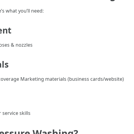
’s what you’ll need:
ent
oses & nozzles
als
e coverage Marketing materials (business cards/website)
service skills
ressure Washing?