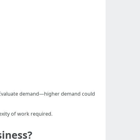
n) Evaluate demand—higher demand could
xity of work required.
siness?