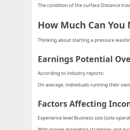
The condition of the surface Distance trav
How Much Can You M
Thinking about starting a pressure washi
Earnings Potential Ov
According to industry reports:
On average, individuals running their ow
Factors Affecting Inco
Experience level Business size (solo oper
With proper marketing strategies and qual