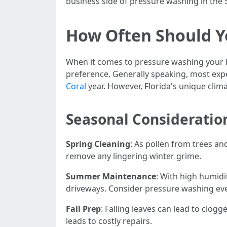
business side of pressure washing in the 
How Often Should Y
When it comes to pressure washing your h
preference. Generally speaking, most ex
Coral
year. However, Florida's unique cli
Seasonal Consideratio
Spring Cleaning
: As pollen from trees an
remove any lingering winter grime.
Summer Maintenance
: With high humidi
driveways. Consider pressure washing eve
Fall Prep
: Falling leaves can lead to clog
leads to costly repairs.