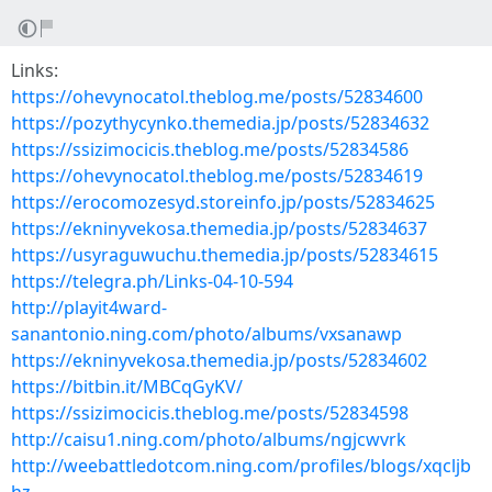
Links:
https://ohevynocatol.theblog.me/posts/52834600
https://pozythycynko.themedia.jp/posts/52834632
https://ssizimocicis.theblog.me/posts/52834586
https://ohevynocatol.theblog.me/posts/52834619
https://erocomozesyd.storeinfo.jp/posts/52834625
https://ekninyvekosa.themedia.jp/posts/52834637
https://usyraguwuchu.themedia.jp/posts/52834615
https://telegra.ph/Links-04-10-594
http://playit4ward-
sanantonio.ning.com/photo/albums/vxsanawp
https://ekninyvekosa.themedia.jp/posts/52834602
https://bitbin.it/MBCqGyKV/
https://ssizimocicis.theblog.me/posts/52834598
http://caisu1.ning.com/photo/albums/ngjcwvrk
http://weebattledotcom.ning.com/profiles/blogs/xqcljb