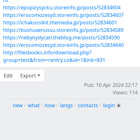
hz
https://epopizysycku.storeinfo.jp/posts/52834604
https://erocomozesyd.storeinfo.jp/posts/52834607
https://ichakossikit.themedia.jp/posts/52834601
https://bushuxenussu.storeinfo.jp/posts/52834589
https://nebynydycati.theblog.me/posts/52834590
https://erocomozesyd.storeinfo.jp/posts/52834640
http://filesbooks.info/download.php?
group=test&from=rentry.co&id=1&lnk=831
Edit
Export
Pub: 10 Apr 2024 22:17
Views: 114
new
·
what
·
how
·
langs
·
contacts
·
login