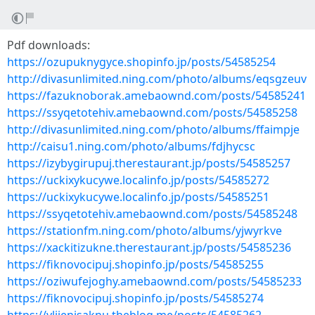
Pdf downloads:
https://ozupuknygyce.shopinfo.jp/posts/54585254
http://divasunlimited.ning.com/photo/albums/eqsgzeuv
https://fazuknoborak.amebaownd.com/posts/54585241
https://ssyqetotehiv.amebaownd.com/posts/54585258
http://divasunlimited.ning.com/photo/albums/ffaimpje
http://caisu1.ning.com/photo/albums/fdjhycsc
https://izybygirupuj.therestaurant.jp/posts/54585257
https://uckixykucywe.localinfo.jp/posts/54585272
https://uckixykucywe.localinfo.jp/posts/54585251
https://ssyqetotehiv.amebaownd.com/posts/54585248
https://stationfm.ning.com/photo/albums/yjwyrkve
https://xackitizukne.therestaurant.jp/posts/54585236
https://fiknovocipuj.shopinfo.jp/posts/54585255
https://oziwufejoghy.amebaownd.com/posts/54585233
https://fiknovocipuj.shopinfo.jp/posts/54585274