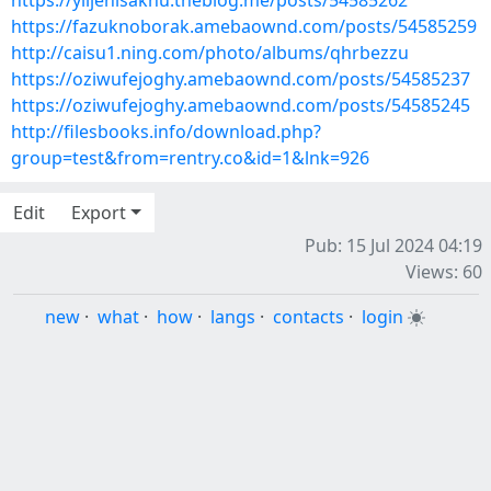
https://ylijenisaknu.theblog.me/posts/54585262
https://fazuknoborak.amebaownd.com/posts/54585259
http://caisu1.ning.com/photo/albums/qhrbezzu
https://oziwufejoghy.amebaownd.com/posts/54585237
https://oziwufejoghy.amebaownd.com/posts/54585245
http://filesbooks.info/download.php?
group=test&from=rentry.co&id=1&lnk=926
Edit
Export
Pub: 15 Jul 2024 04:19
Views: 60
new
·
what
·
how
·
langs
·
contacts
·
login